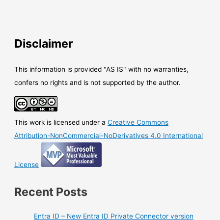
Disclaimer
This information is provided "AS IS" with no warranties,
confers no rights and is not supported by the author.
This work is licensed under a
Creative Commons
Attribution-NonCommercial-NoDerivatives 4.0 International
License
Recent Posts
Entra ID – New Entra ID Private Connector version