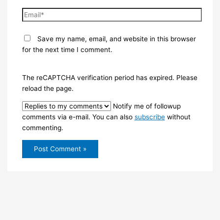
Email*
Save my name, email, and website in this browser
for the next time I comment.
The reCAPTCHA verification period has expired. Please
reload the page.
Notify me of followup
comments via e-mail. You can also
subscribe
without
commenting.