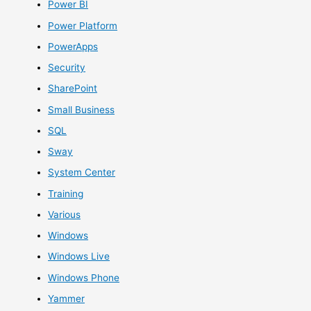
Power BI
Power Platform
PowerApps
Security
SharePoint
Small Business
SQL
Sway
System Center
Training
Various
Windows
Windows Live
Windows Phone
Yammer