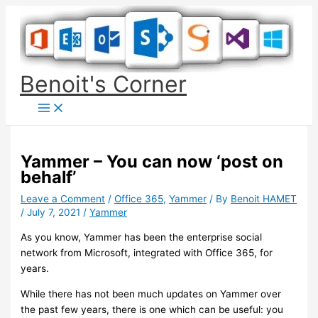
Skip
to
content
Benoit's Corner
Yammer – You can now ‘post on
behalf’
Leave a Comment
/
Office 365
,
Yammer
/ By
Benoit HAMET
/
July 7, 2021
/
Yammer
As you know, Yammer has been the enterprise social
network from Microsoft, integrated with Office 365, for
years.
While there has not been much updates on Yammer over
the past few years, there is one which can be useful: you