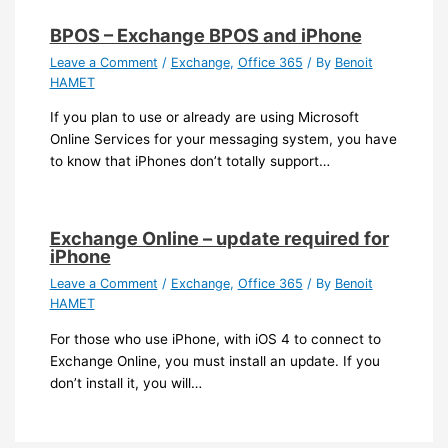
BPOS – Exchange BPOS and iPhone
Leave a Comment
/
Exchange
,
Office 365
/ By
Benoit
HAMET
If you plan to use or already are using Microsoft
Online Services for your messaging system, you have
to know that iPhones don’t totally support…
Exchange Online – update required for
iPhone
Leave a Comment
/
Exchange
,
Office 365
/ By
Benoit
HAMET
For those who use iPhone, with iOS 4 to connect to
Exchange Online, you must install an update. If you
don’t install it, you will…