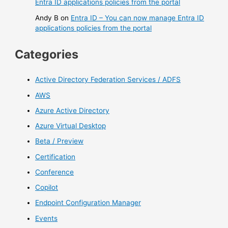
Entra ID applications policies from the portal
Andy B
on
Entra ID – You can now manage Entra ID
applications policies from the portal
Categories
Active Directory Federation Services / ADFS
AWS
Azure Active Directory
Azure Virtual Desktop
Beta / Preview
Certification
Conference
Copilot
Endpoint Configuration Manager
Events