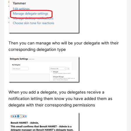
Then you can manage who will be your delegate with their
corresponding delegation type
When you add a delegate, you delegates receive a
notification letting them know you have added them as
delegate with their corresponding permissions