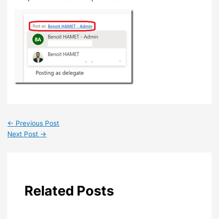
←
Previous Post
Next Post
→
Related Posts