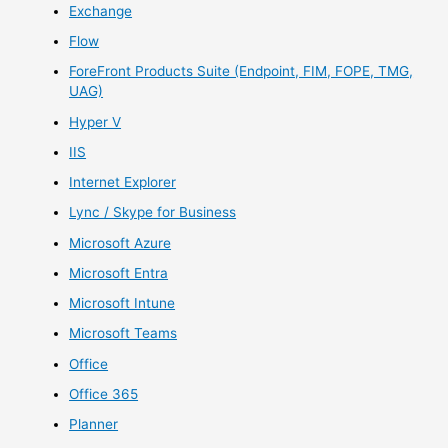
Exchange
Flow
ForeFront Products Suite (Endpoint, FIM, FOPE, TMG,
UAG)
Hyper V
IIS
Internet Explorer
Lync / Skype for Business
Microsoft Azure
Microsoft Entra
Microsoft Intune
Microsoft Teams
Office
Office 365
Planner