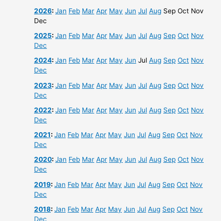
2026
:
Jan
Feb
Mar
Apr
May
Jun
Jul
Aug
Sep
Oct
Nov
Dec
2025
:
Jan
Feb
Mar
Apr
May
Jun
Jul
Aug
Sep
Oct
Nov
Dec
2024
:
Jan
Feb
Mar
Apr
May
Jun
Jul
Aug
Sep
Oct
Nov
Dec
2023
:
Jan
Feb
Mar
Apr
May
Jun
Jul
Aug
Sep
Oct
Nov
Dec
2022
:
Jan
Feb
Mar
Apr
May
Jun
Jul
Aug
Sep
Oct
Nov
Dec
2021
:
Jan
Feb
Mar
Apr
May
Jun
Jul
Aug
Sep
Oct
Nov
Dec
2020
:
Jan
Feb
Mar
Apr
May
Jun
Jul
Aug
Sep
Oct
Nov
Dec
2019
:
Jan
Feb
Mar
Apr
May
Jun
Jul
Aug
Sep
Oct
Nov
Dec
2018
:
Jan
Feb
Mar
Apr
May
Jun
Jul
Aug
Sep
Oct
Nov
Dec