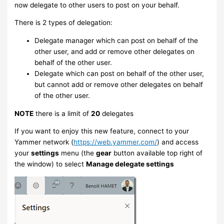
now delegate to other users to post on your behalf.
There is 2 types of delegation:
Delegate manager which can post on behalf of the
other user, and add or remove other delegates on
behalf of the other user.
Delegate which can post on behalf of the other user,
but cannot add or remove other delegates on behalf
of the other user.
NOTE
there is a limit of
20
delegates
If you want to enjoy this new feature, connect to your
Yammer network (
https://web.yammer.com/
) and access
your
settings
menu (the
gear
button available top right of
the window) to select
Manage delegate settings