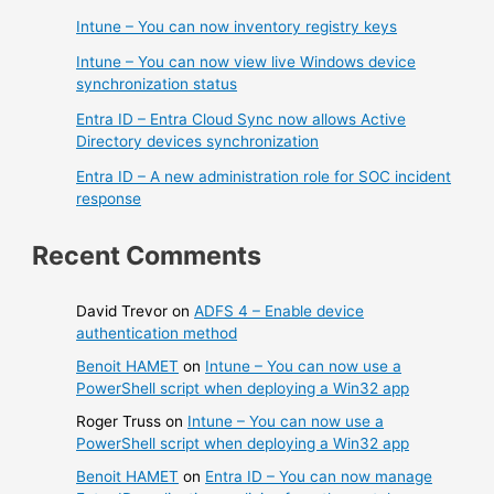
Intune – You can now inventory registry keys
Intune – You can now view live Windows device
synchronization status
Entra ID – Entra Cloud Sync now allows Active
Directory devices synchronization
Entra ID – A new administration role for SOC incident
response
Recent Comments
David Trevor
on
ADFS 4 – Enable device
authentication method
Benoit HAMET
on
Intune – You can now use a
PowerShell script when deploying a Win32 app
Roger Truss
on
Intune – You can now use a
PowerShell script when deploying a Win32 app
Benoit HAMET
on
Entra ID – You can now manage