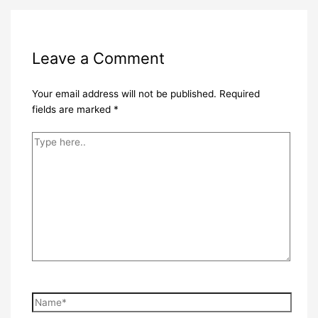
Leave a Comment
Your email address will not be published.
Required
fields are marked
*
Type
here..
Name*