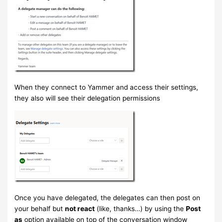
When they connect to Yammer and access their settings,
they also will see their delegation permissions
Once you have delegated, the delegates can then post on
your behalf but
not react
(like, thanks…) by using the
Post
as
option available on top of the conversation window