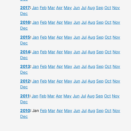
2017
:
Jan
Feb
Mar
Apr
May
Jun
Jul
Aug
Sep
Oct
Nov
Dec
2016
:
Jan
Feb
Mar
Apr
May
Jun
Jul
Aug
Sep
Oct
Nov
Dec
2015
:
Jan
Feb
Mar
Apr
May
Jun
Jul
Aug
Sep
Oct
Nov
Dec
2014
:
Jan
Feb
Mar
Apr
May
Jun
Jul
Aug
Sep
Oct
Nov
Dec
2013
:
Jan
Feb
Mar
Apr
May
Jun
Jul
Aug
Sep
Oct
Nov
Dec
2012
:
Jan
Feb
Mar
Apr
May
Jun
Jul
Aug
Sep
Oct
Nov
Dec
2011
:
Jan
Feb
Mar
Apr
May
Jun
Jul
Aug
Sep
Oct
Nov
Dec
2010
:
Jan
Feb
Mar
Apr
May
Jun
Jul
Aug
Sep
Oct
Nov
Dec