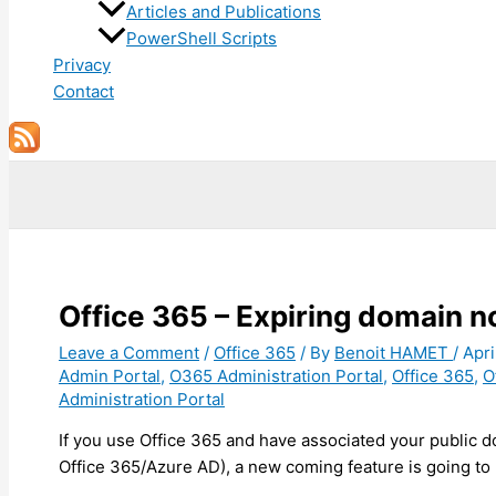
Articles and Publications
PowerShell Scripts
Privacy
Contact
Search
Office 365 – Expiring domain no
Leave a Comment
/
Office 365
/ By
Benoit HAMET
/
Apri
Admin Portal
,
O365 Administration Portal
,
Office 365
,
O
Administration Portal
If you use Office 365 and have associated your public
Office 365/Azure AD), a new coming feature is going to