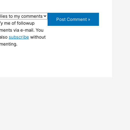
fy me of followup
ents via e-mail. You
also
subscribe
without
menting.