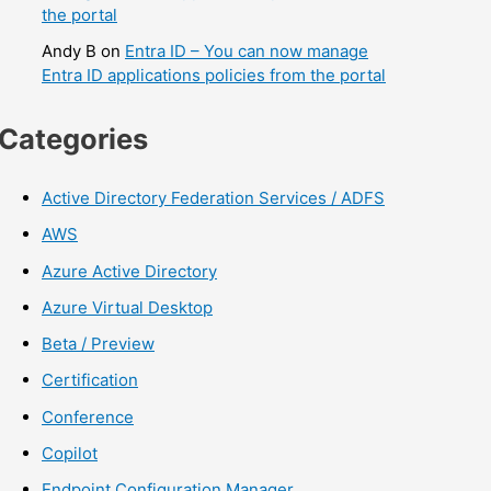
the portal
Andy B
on
Entra ID – You can now manage
Entra ID applications policies from the portal
Categories
Active Directory Federation Services / ADFS
AWS
Azure Active Directory
Azure Virtual Desktop
Beta / Preview
Certification
Conference
Copilot
Endpoint Configuration Manager