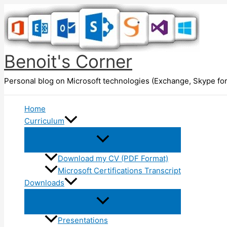
Skip
to
content
Benoit's Corner
Personal blog on Microsoft technologies (Exchange, Skype for
Home
Curriculum
Download my CV (PDF Format)
Microsoft Certifications Transcript
Downloads
Presentations