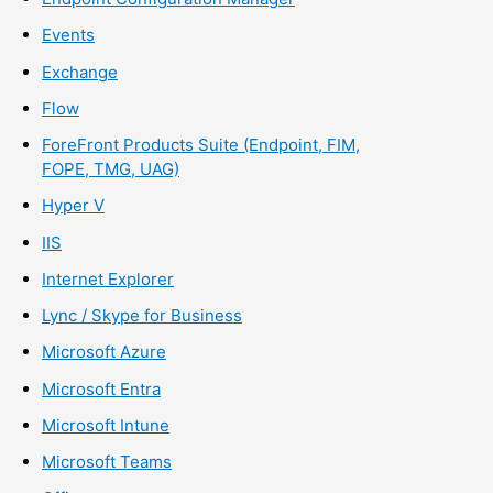
Events
Exchange
Flow
ForeFront Products Suite (Endpoint, FIM,
FOPE, TMG, UAG)
Hyper V
IIS
Internet Explorer
Lync / Skype for Business
Microsoft Azure
Microsoft Entra
Microsoft Intune
Microsoft Teams