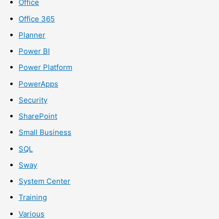
Office
Office 365
Planner
Power BI
Power Platform
PowerApps
Security
SharePoint
Small Business
SQL
Sway
System Center
Training
Various