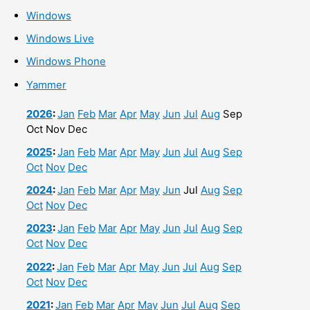
Windows
Windows Live
Windows Phone
Yammer
2026
:
Jan
Feb
Mar
Apr
May
Jun
Jul
Aug
Sep
Oct
Nov
Dec
2025
:
Jan
Feb
Mar
Apr
May
Jun
Jul
Aug
Sep
Oct
Nov
Dec
2024
:
Jan
Feb
Mar
Apr
May
Jun
Jul
Aug
Sep
Oct
Nov
Dec
2023
:
Jan
Feb
Mar
Apr
May
Jun
Jul
Aug
Sep
Oct
Nov
Dec
2022
:
Jan
Feb
Mar
Apr
May
Jun
Jul
Aug
Sep
Oct
Nov
Dec
2021
:
Jan
Feb
Mar
Apr
May
Jun
Jul
Aug
Sep