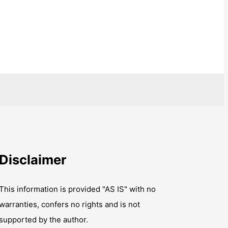
Disclaimer
This information is provided "AS IS" with no
warranties, confers no rights and is not
supported by the author.