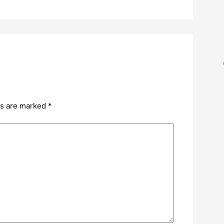
ds are marked
*