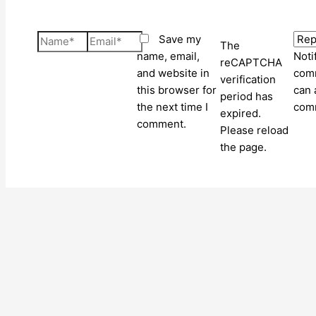
Name*
Email*
Save my
The
name, email,
Noti
reCAPTCHA
and website in
comm
verification
this browser for
can 
period has
the next time I
com
expired.
comment.
Please reload
the page.