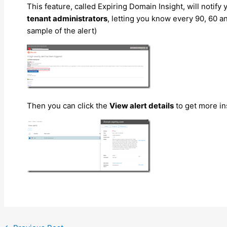
This feature, called Expiring Domain Insight, will notify 
tenant administrators
, letting you know every 90, 60 
sample of the alert)
Then you can click the
View alert details
to get more in