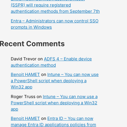
(SSPR) will require registered
authentication methods from September 7th
Entra – Administrators can now control SSO
prompts in Windows
Recent Comments
David Trevor
on
ADFS 4 – Enable device
authentication method
Benoit HAMET
on
Intune – You can now use
a PowerShell script when deploying a
Win32 app
Roger Truss
on
Intune – You can now use a
PowerShell script when deploying a Win32
app
Benoit HAMET
on
Entra ID – You can now
manage Entra ID applications policies from