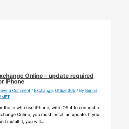
xchange Online – update required
or iPhone
eave a Comment
/
Exchange
,
Office 365
/ By
Benoit
AMET
or those who use iPhone, with iOS 4 to connect to
change Online, you must install an update. If you
n’t install it, you will…