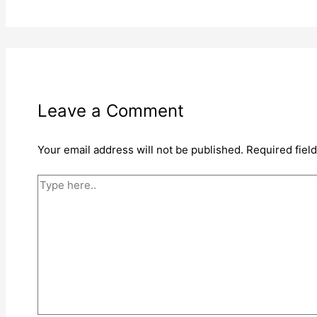
Leave a Comment
Your email address will not be published.
Required fiel
Type
here..