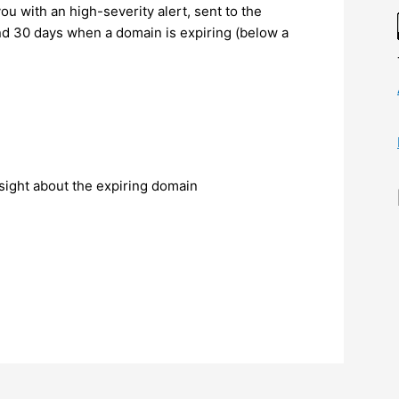
you with an high-severity alert, sent to the
and 30 days when a domain is expiring (below a
sight about the expiring domain