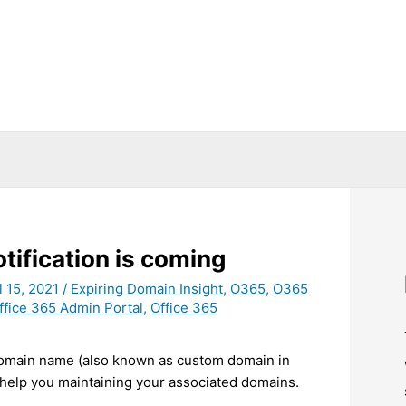
tification is coming
l 15, 2021
/
Expiring Domain Insight
,
O365
,
O365
ffice 365 Admin Portal
,
Office 365
 domain name (also known as custom domain in
 help you maintaining your associated domains.