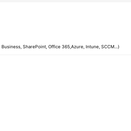
 Business, SharePoint, Office 365,Azure, Intune, SCCM...)