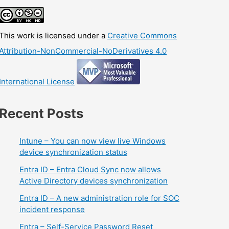
This work is licensed under a
Creative Commons
Attribution-NonCommercial-NoDerivatives 4.0
International License
Recent Posts
Intune – You can now view live Windows
device synchronization status
Entra ID – Entra Cloud Sync now allows
Active Directory devices synchronization
Entra ID – A new administration role for SOC
incident response
Entra – Self-Service Password Reset