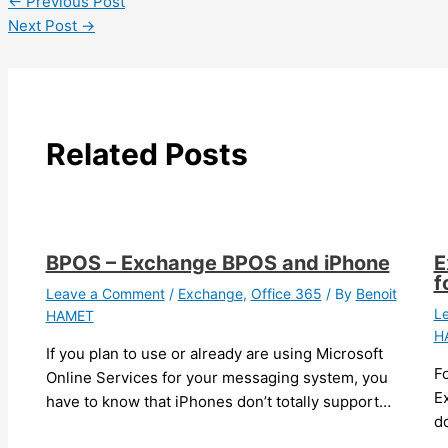
←
Previous Post
Next Post
→
Related Posts
BPOS – Exchange BPOS and iPhone
E
f
Leave a Comment
/
Exchange
,
Office 365
/ By
Benoit
L
HAMET
H
If you plan to use or already are using Microsoft
F
Online Services for your messaging system, you
Ex
have to know that iPhones don’t totally support…
do