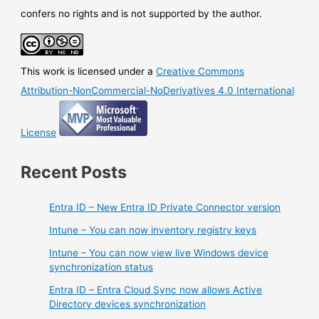
confers no rights and is not supported by the author.
This work is licensed under a
Creative Commons
Attribution-NonCommercial-NoDerivatives 4.0 International
License
Recent Posts
Entra ID – New Entra ID Private Connector version
Intune – You can now inventory registry keys
Intune – You can now view live Windows device
synchronization status
Entra ID – Entra Cloud Sync now allows Active
Directory devices synchronization