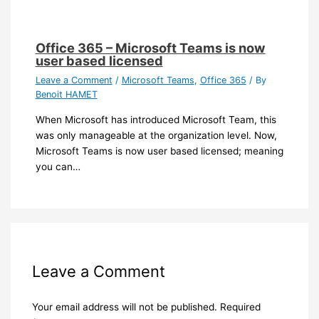
Office 365 – Microsoft Teams is now
user based licensed
Leave a Comment
/
Microsoft Teams
,
Office 365
/ By
Benoit HAMET
When Microsoft has introduced Microsoft Team, this
was only manageable at the organization level. Now,
Microsoft Teams is now user based licensed; meaning
you can…
Leave a Comment
Your email address will not be published.
Required