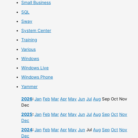
Small Business
SQL
Sway
System Center
Training
Various
Windows
Windows Live
Windows Phone
Yammer
2026
:
Jan
Feb
Mar
Apr
May
Jun
Jul
Aug
Sep
Oct
Nov
Dec
2025
:
Jan
Feb
Mar
Apr
May
Jun
Jul
Aug
Sep
Oct
Nov
Dec
2024
:
Jan
Feb
Mar
Apr
May
Jun
Jul
Aug
Sep
Oct
Nov
Dec