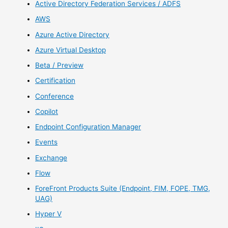
Active Directory Federation Services / ADFS
AWS
Azure Active Directory
Azure Virtual Desktop
Beta / Preview
Certification
Conference
Copilot
Endpoint Configuration Manager
Events
Exchange
Flow
ForeFront Products Suite (Endpoint, FIM, FOPE, TMG,
UAG)
Hyper V