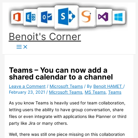
Skip
to
content
Benoit's Corner
Teams – You can now add a
shared calendar to a channel
Leave a Comment
/
Microsoft Teams
/ By
Benoit HAMET
/
February 23, 2021
/
Microsoft Teams
,
MS Teams
,
Teams
As you know Teams is heavily used for team collaboration,
letting users the ability to have group conversation, share
files or even integrate with applications like Planner or third
party like Jira or many others.
Well, there was still one piece missing on this collaboration