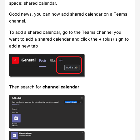
space: shared calendar.
Good news, you can now add shared calendar on a Teams
channel.
To add a shared calendar, go to the Teams channel you
want to add a shared calendar and click the
+
(plus) sign to
add a new tab
Then search for
channel calendar