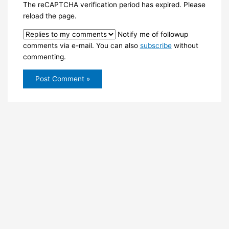
The reCAPTCHA verification period has expired. Please
reload the page.
Notify me of followup
comments via e-mail. You can also
subscribe
without
commenting.