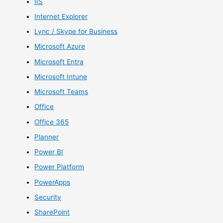
IIS
Internet Explorer
Lync / Skype for Business
Microsoft Azure
Microsoft Entra
Microsoft Intune
Microsoft Teams
Office
Office 365
Planner
Power BI
Power Platform
PowerApps
Security
SharePoint