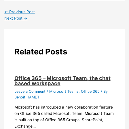
←
Previous Post
Next Post
→
Related Posts
Office 365 – Microsoft Team, the chat
based workspace
Leave a Comment
/
Microsoft Teams
,
Office 365
/ By
Benoit HAMET
Microsoft has introduced a new collaboration feature
on Office 365 called Microsoft Team. Microsoft Team
is built on top of Office 365 Groups, SharePoint,
Exchange…