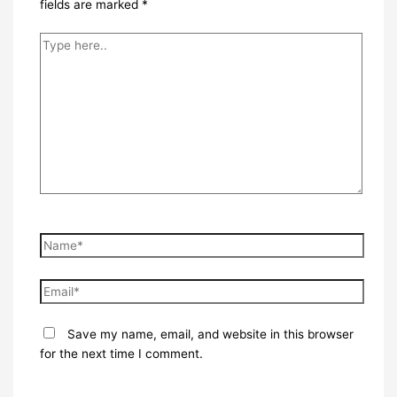
fields are marked
*
Type
here..
Name*
Email*
Save my name, email, and website in this browser
for the next time I comment.