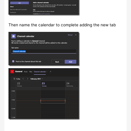
Then name the calendar to complete adding the new tab