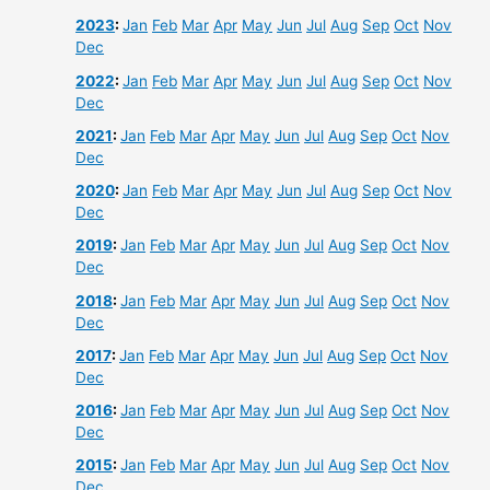
2023
:
Jan
Feb
Mar
Apr
May
Jun
Jul
Aug
Sep
Oct
Nov
Dec
2022
:
Jan
Feb
Mar
Apr
May
Jun
Jul
Aug
Sep
Oct
Nov
Dec
2021
:
Jan
Feb
Mar
Apr
May
Jun
Jul
Aug
Sep
Oct
Nov
Dec
2020
:
Jan
Feb
Mar
Apr
May
Jun
Jul
Aug
Sep
Oct
Nov
Dec
2019
:
Jan
Feb
Mar
Apr
May
Jun
Jul
Aug
Sep
Oct
Nov
Dec
2018
:
Jan
Feb
Mar
Apr
May
Jun
Jul
Aug
Sep
Oct
Nov
Dec
2017
:
Jan
Feb
Mar
Apr
May
Jun
Jul
Aug
Sep
Oct
Nov
Dec
2016
:
Jan
Feb
Mar
Apr
May
Jun
Jul
Aug
Sep
Oct
Nov
Dec
2015
:
Jan
Feb
Mar
Apr
May
Jun
Jul
Aug
Sep
Oct
Nov
Dec