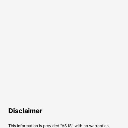
Disclaimer
This information is provided "AS IS" with no warranties,