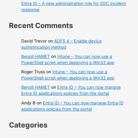
Entra ID – A new administration role for SOC incident
response
Recent Comments
David Trevor
on
ADFS 4 – Enable device
authentication method
Benoit HAMET
on
Intune – You can now use a
PowerShell script when deploying a Win32 app
Roger Truss
on
Intune – You can now use a
PowerShell script when deploying a Win32 app
Benoit HAMET
on
Entra ID – You can now manage
Entra ID applications policies from the portal
Andy B
on
Entra ID – You can now manage Entra ID
applications policies from the portal
Categories