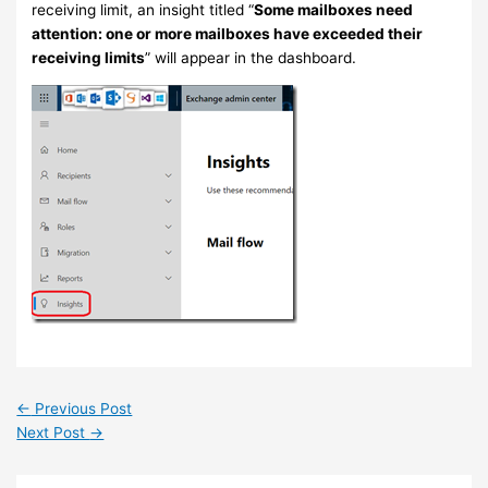
receiving limit, an insight titled “
Some mailboxes need
attention: one or more mailboxes have exceeded their
receiving limits
” will appear in the dashboard.
←
Previous Post
Next Post
→