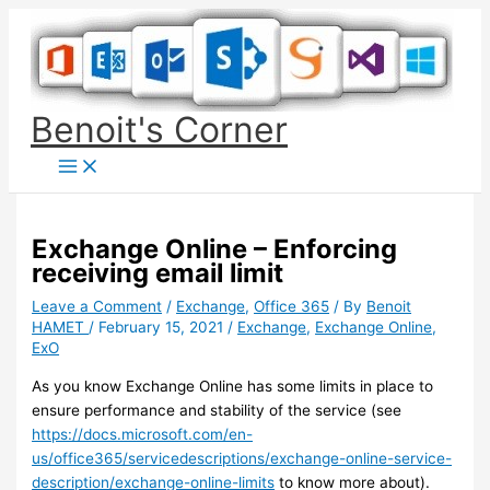
Skip
to
content
Benoit's Corner
Exchange Online – Enforcing
receiving email limit
Leave a Comment
/
Exchange
,
Office 365
/ By
Benoit
HAMET
/
February 15, 2021
/
Exchange
,
Exchange Online
,
ExO
As you know Exchange Online has some limits in place to
ensure performance and stability of the service (see
https://docs.microsoft.com/en-
us/office365/servicedescriptions/exchange-online-service-
description/exchange-online-limits
to know more about).