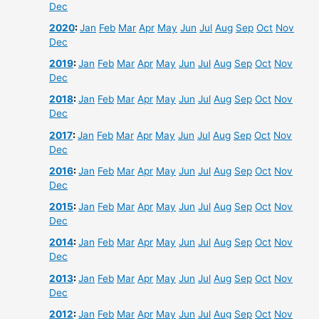
Dec
2020
:
Jan
Feb
Mar
Apr
May
Jun
Jul
Aug
Sep
Oct
Nov
Dec
2019
:
Jan
Feb
Mar
Apr
May
Jun
Jul
Aug
Sep
Oct
Nov
Dec
2018
:
Jan
Feb
Mar
Apr
May
Jun
Jul
Aug
Sep
Oct
Nov
Dec
2017
:
Jan
Feb
Mar
Apr
May
Jun
Jul
Aug
Sep
Oct
Nov
Dec
2016
:
Jan
Feb
Mar
Apr
May
Jun
Jul
Aug
Sep
Oct
Nov
Dec
2015
:
Jan
Feb
Mar
Apr
May
Jun
Jul
Aug
Sep
Oct
Nov
Dec
2014
:
Jan
Feb
Mar
Apr
May
Jun
Jul
Aug
Sep
Oct
Nov
Dec
2013
:
Jan
Feb
Mar
Apr
May
Jun
Jul
Aug
Sep
Oct
Nov
Dec
2012
:
Jan
Feb
Mar
Apr
May
Jun
Jul
Aug
Sep
Oct
Nov