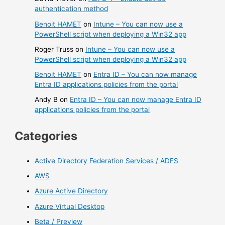
authentication method
Benoit HAMET
on
Intune – You can now use a
PowerShell script when deploying a Win32 app
Roger Truss
on
Intune – You can now use a
PowerShell script when deploying a Win32 app
Benoit HAMET
on
Entra ID – You can now manage
Entra ID applications policies from the portal
Andy B
on
Entra ID – You can now manage Entra ID
applications policies from the portal
Categories
Active Directory Federation Services / ADFS
AWS
Azure Active Directory
Azure Virtual Desktop
Beta / Preview