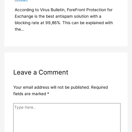
According to Virus Bulletin, ForeFront Protection for
Exchange is the best antispam solution with a
blocking rate at 99,86%. This can be explained with
the…
Leave a Comment
Your email address will not be published.
Required
fields are marked
*
Type
here..