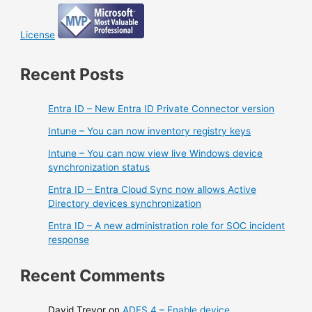
License
Recent Posts
Entra ID – New Entra ID Private Connector version
Intune – You can now inventory registry keys
Intune – You can now view live Windows device
synchronization status
Entra ID – Entra Cloud Sync now allows Active
Directory devices synchronization
Entra ID – A new administration role for SOC incident
response
Recent Comments
David Trevor
on
ADFS 4 – Enable device