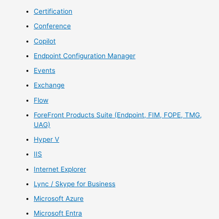
Certification
Conference
Copilot
Endpoint Configuration Manager
Events
Exchange
Flow
ForeFront Products Suite (Endpoint, FIM, FOPE, TMG,
UAG)
Hyper V
IIS
Internet Explorer
Lync / Skype for Business
Microsoft Azure
Microsoft Entra