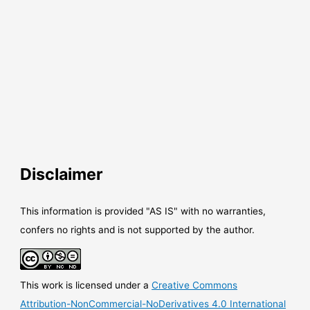
Disclaimer
This information is provided "AS IS" with no warranties,
confers no rights and is not supported by the author.
This work is licensed under a
Creative Commons
Attribution-NonCommercial-NoDerivatives 4.0 International