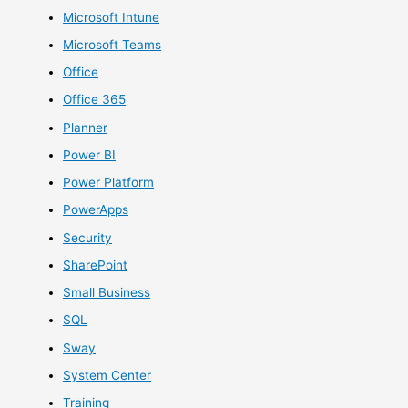
Microsoft Intune
Microsoft Teams
Office
Office 365
Planner
Power BI
Power Platform
PowerApps
Security
SharePoint
Small Business
SQL
Sway
System Center
Training