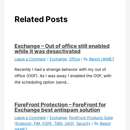
Related Posts
Exchange – Out of office still enabled
while it was desactivated
Leave a Comment
/
Exchange
,
Office
/ By
Benoit HAMET
Recently I had a strange behavior with my out of
office (OOF). As I was away I enabled the OOF, with
the scheduling option (send…
ForeFront Protection – ForeFront for
Exchange best antispam solution
Leave a Comment
/
Exchange
,
ForeFront Products Suite
(Endpoint, FIM, FOPE, TMG, UAG)
,
Security
/ By
Benoit
HAMET