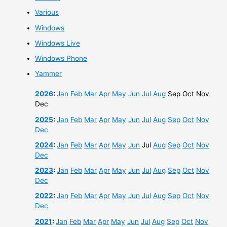
Various
Windows
Windows Live
Windows Phone
Yammer
2026
:
Jan
Feb
Mar
Apr
May
Jun
Jul
Aug
Sep
Oct
Nov
Dec
2025
:
Jan
Feb
Mar
Apr
May
Jun
Jul
Aug
Sep
Oct
Nov
Dec
2024
:
Jan
Feb
Mar
Apr
May
Jun
Jul
Aug
Sep
Oct
Nov
Dec
2023
:
Jan
Feb
Mar
Apr
May
Jun
Jul
Aug
Sep
Oct
Nov
Dec
2022
:
Jan
Feb
Mar
Apr
May
Jun
Jul
Aug
Sep
Oct
Nov
Dec
2021
:
Jan
Feb
Mar
Apr
May
Jun
Jul
Aug
Sep
Oct
Nov