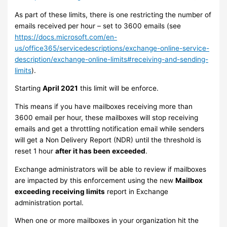
As part of these limits, there is one restricting the number of
emails received per hour – set to 3600 emails (see
https://docs.microsoft.com/en-
us/office365/servicedescriptions/exchange-online-service-
description/exchange-online-limits#receiving-and-sending-
limits
).
Starting
April 2021
this limit will be enforce.
This means if you have mailboxes receiving more than
3600 email per hour, these mailboxes will stop receiving
emails and get a throttling notification email while senders
will get a Non Delivery Report (NDR) until the threshold is
reset 1 hour
after it has been exceeded
.
Exchange administrators will be able to review if mailboxes
are impacted by this enforcement using the new
Mailbox
exceeding receiving limits
report in Exchange
administration portal.
When one or more mailboxes in your organization hit the