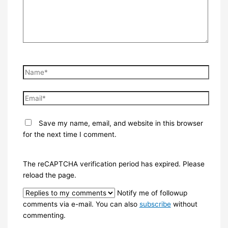
Name*
Email*
Save my name, email, and website in this browser
for the next time I comment.
The reCAPTCHA verification period has expired. Please
reload the page.
Notify me of followup
comments via e-mail. You can also
subscribe
without
commenting.