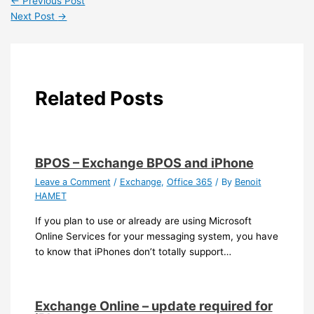
←
Previous Post
Next Post
→
Related Posts
BPOS – Exchange BPOS and iPhone
Leave a Comment
/
Exchange
,
Office 365
/ By
Benoit
HAMET
If you plan to use or already are using Microsoft
Online Services for your messaging system, you have
to know that iPhones don’t totally support…
Exchange Online – update required for