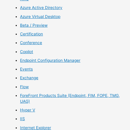
Azure Active Directory
Azure Virtual Desktop
Beta / Preview
Certification
Conference
Copilot
Endpoint Configuration Manager
Events
Exchange
Flow
ForeFront Products Suite (Endpoint, FIM, FOPE, TMG,
UAG)
Hyper V
IIS
Internet Explorer