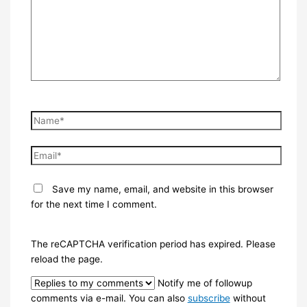
Name*
Email*
Save my name, email, and website in this browser
for the next time I comment.
The reCAPTCHA verification period has expired. Please
reload the page.
Notify me of followup
comments via e-mail. You can also
subscribe
without