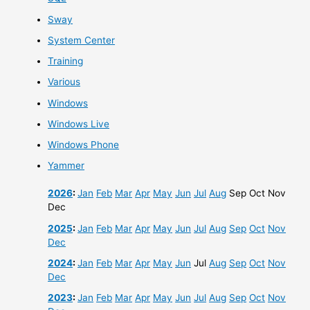
Sway
System Center
Training
Various
Windows
Windows Live
Windows Phone
Yammer
2026
:
Jan
Feb
Mar
Apr
May
Jun
Jul
Aug
Sep
Oct
Nov
Dec
2025
:
Jan
Feb
Mar
Apr
May
Jun
Jul
Aug
Sep
Oct
Nov
Dec
2024
:
Jan
Feb
Mar
Apr
May
Jun
Jul
Aug
Sep
Oct
Nov
Dec
2023
:
Jan
Feb
Mar
Apr
May
Jun
Jul
Aug
Sep
Oct
Nov