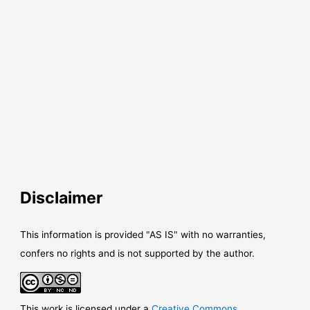
Disclaimer
This information is provided "AS IS" with no warranties,
confers no rights and is not supported by the author.
This work is licensed under a
Creative Commons