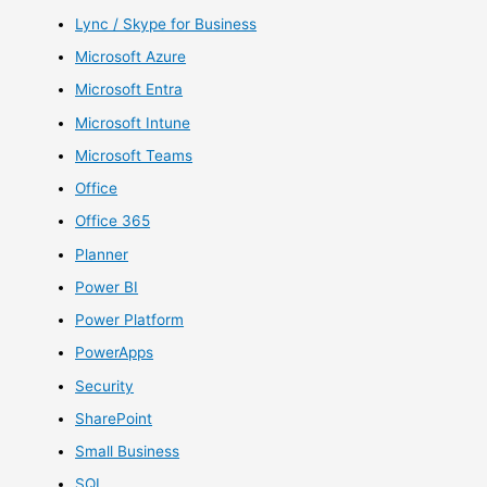
Lync / Skype for Business
Microsoft Azure
Microsoft Entra
Microsoft Intune
Microsoft Teams
Office
Office 365
Planner
Power BI
Power Platform
PowerApps
Security
SharePoint
Small Business
SQL