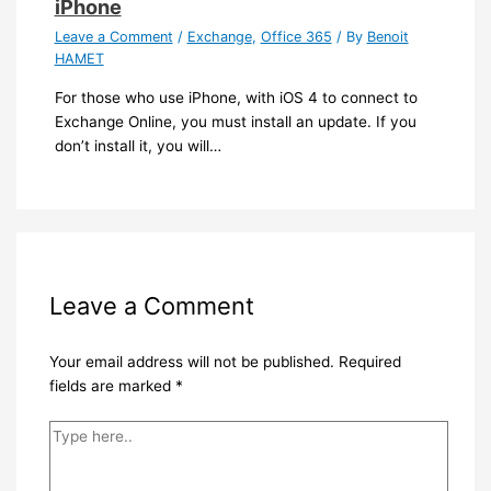
iPhone
Leave a Comment
/
Exchange
,
Office 365
/ By
Benoit
HAMET
For those who use iPhone, with iOS 4 to connect to
Exchange Online, you must install an update. If you
don’t install it, you will…
Leave a Comment
Your email address will not be published.
Required
fields are marked
*
Type
here..