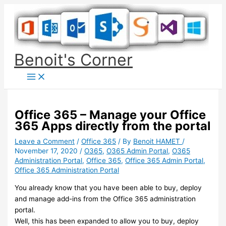
Skip
to
content
Benoit's Corner
Office 365 – Manage your Office
365 Apps directly from the portal
Leave a Comment
/
Office 365
/ By
Benoit HAMET
/
November 17, 2020
/
O365
,
O365 Admin Portal
,
O365
Administration Portal
,
Office 365
,
Office 365 Admin Portal
,
Office 365 Administration Portal
You already know that you have been able to buy, deploy
and manage add-ins from the Office 365 administration
portal.
Well, this has been expanded to allow you to buy, deploy