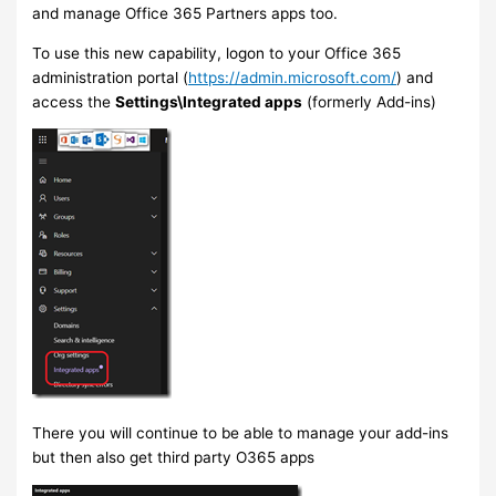
and manage Office 365 Partners apps too.
To use this new capability, logon to your Office 365
administration portal (
https://admin.microsoft.com/
) and
access the
Settings\Integrated apps
(formerly Add-ins)
There you will continue to be able to manage your add-ins
but then also get third party O365 apps