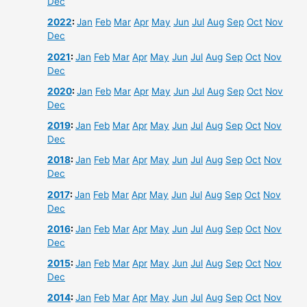
Dec
2022
:
Jan
Feb
Mar
Apr
May
Jun
Jul
Aug
Sep
Oct
Nov
Dec
2021
:
Jan
Feb
Mar
Apr
May
Jun
Jul
Aug
Sep
Oct
Nov
Dec
2020
:
Jan
Feb
Mar
Apr
May
Jun
Jul
Aug
Sep
Oct
Nov
Dec
2019
:
Jan
Feb
Mar
Apr
May
Jun
Jul
Aug
Sep
Oct
Nov
Dec
2018
:
Jan
Feb
Mar
Apr
May
Jun
Jul
Aug
Sep
Oct
Nov
Dec
2017
:
Jan
Feb
Mar
Apr
May
Jun
Jul
Aug
Sep
Oct
Nov
Dec
2016
:
Jan
Feb
Mar
Apr
May
Jun
Jul
Aug
Sep
Oct
Nov
Dec
2015
:
Jan
Feb
Mar
Apr
May
Jun
Jul
Aug
Sep
Oct
Nov
Dec
2014
:
Jan
Feb
Mar
Apr
May
Jun
Jul
Aug
Sep
Oct
Nov