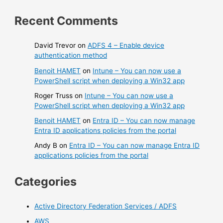
Recent Comments
David Trevor
on
ADFS 4 – Enable device
authentication method
Benoit HAMET
on
Intune – You can now use a
PowerShell script when deploying a Win32 app
Roger Truss
on
Intune – You can now use a
PowerShell script when deploying a Win32 app
Benoit HAMET
on
Entra ID – You can now manage
Entra ID applications policies from the portal
Andy B
on
Entra ID – You can now manage Entra ID
applications policies from the portal
Categories
Active Directory Federation Services / ADFS
AWS