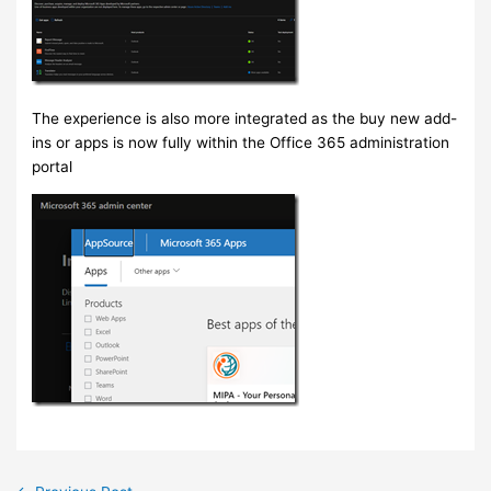
The experience is also more integrated as the buy new add-
ins or apps is now fully within the Office 365 administration
portal