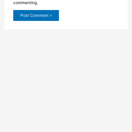
commenting.