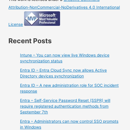
Attribution-NonCommercial-NoDerivatives 4.0 International
License
Recent Posts
Intune – You can now view live Windows device
synchronization status
Entra ID – Entra Cloud Sync now allows Active
Directory devices synchronization
Entra ID – A new administration role for SOC incident
response
Entra – Self-Service Password Reset (SSPR) will
require registered authentication methods from
September 7th
Entra – Administrators can now control SSO prompts
in Windows