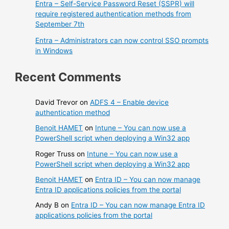
Entra – Self-Service Password Reset (SSPR) will
require registered authentication methods from
September 7th
Entra – Administrators can now control SSO prompts
in Windows
Recent Comments
David Trevor
on
ADFS 4 – Enable device
authentication method
Benoit HAMET
on
Intune – You can now use a
PowerShell script when deploying a Win32 app
Roger Truss
on
Intune – You can now use a
PowerShell script when deploying a Win32 app
Benoit HAMET
on
Entra ID – You can now manage
Entra ID applications policies from the portal
Andy B
on
Entra ID – You can now manage Entra ID
applications policies from the portal