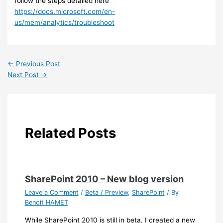
follow the steps detailed here
https://docs.microsoft.com/en-
us/mem/analytics/troubleshoot
←
Previous Post
Next Post
→
Related Posts
SharePoint 2010 – New blog version
Leave a Comment
/
Beta / Preview
,
SharePoint
/ By
Benoit HAMET
While SharePoint 2010 is still in beta, I created a new