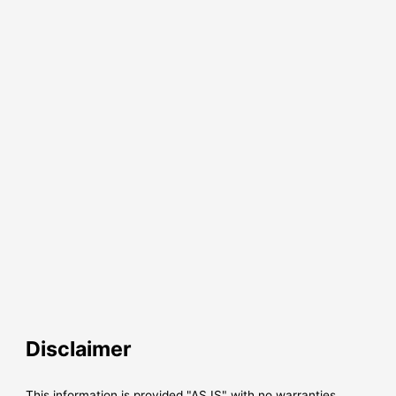
Disclaimer
This information is provided "AS IS" with no warranties,