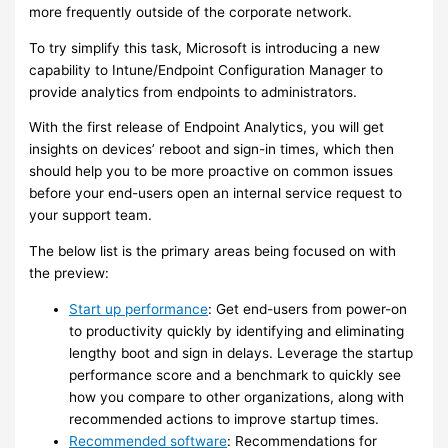
more frequently outside of the corporate network.
To try simplify this task, Microsoft is introducing a new
capability to Intune/Endpoint Configuration Manager to
provide analytics from endpoints to administrators.
With the first release of Endpoint Analytics, you will get
insights on devices’ reboot and sign-in times, which then
should help you to be more proactive on common issues
before your end-users open an internal service request to
your support team.
The below list is the primary areas being focused on with
the preview:
Start up performance
: Get end-users from power-on
to productivity quickly by identifying and eliminating
lengthy boot and sign in delays. Leverage the startup
performance score and a benchmark to quickly see
how you compare to other organizations, along with
recommended actions to improve startup times.
Recommended software
: Recommendations for