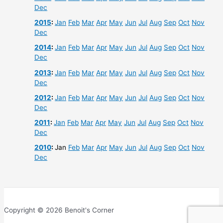
Dec
2015
:
Jan
Feb
Mar
Apr
May
Jun
Jul
Aug
Sep
Oct
Nov
Dec
2014
:
Jan
Feb
Mar
Apr
May
Jun
Jul
Aug
Sep
Oct
Nov
Dec
2013
:
Jan
Feb
Mar
Apr
May
Jun
Jul
Aug
Sep
Oct
Nov
Dec
2012
:
Jan
Feb
Mar
Apr
May
Jun
Jul
Aug
Sep
Oct
Nov
Dec
2011
:
Jan
Feb
Mar
Apr
May
Jun
Jul
Aug
Sep
Oct
Nov
Dec
2010
:
Jan
Feb
Mar
Apr
May
Jun
Jul
Aug
Sep
Oct
Nov
Dec
Copyright © 2026 Benoit's Corner