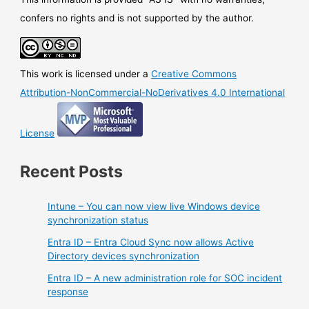
confers no rights and is not supported by the author.
This work is licensed under a
Creative Commons
Attribution-NonCommercial-NoDerivatives 4.0 International
License
Recent Posts
Intune – You can now view live Windows device
synchronization status
Entra ID – Entra Cloud Sync now allows Active
Directory devices synchronization
Entra ID – A new administration role for SOC incident
response