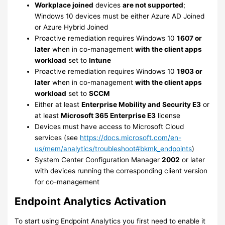
Workplace joined
devices
are not supported
;
Windows 10 devices must be either Azure AD Joined
or Azure Hybrid Joined
Proactive remediation requires Windows 10
1607 or
later
when in co-management
with the client apps
workload
set to
Intune
Proactive remediation requires Windows 10
1903 or
later
when in co-management
with the client apps
workload
set to
SCCM
Either at least
Enterprise Mobility and Security E3
or
at least
Microsoft 365 Enterprise E3
license
Devices must have access to Microsoft Cloud
services (see
https://docs.microsoft.com/en-
us/mem/analytics/troubleshoot#bkmk_endpoints
)
System Center Configuration Manager
2002
or later
with devices running the corresponding client version
for co-management
Endpoint Analytics Activation
To start using Endpoint Analytics you first need to enable it