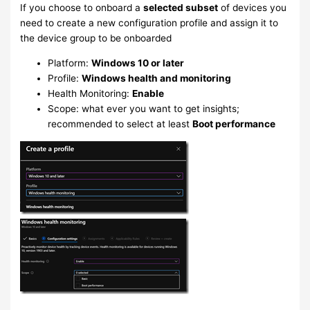
If you choose to onboard a
selected subset
of devices you
need to create a new configuration profile and assign it to
the device group to be onboarded
Platform:
Windows 10 or later
Profile:
Windows health and monitoring
Health Monitoring:
Enable
Scope: what ever you want to get insights;
recommended to select at least
Boot performance