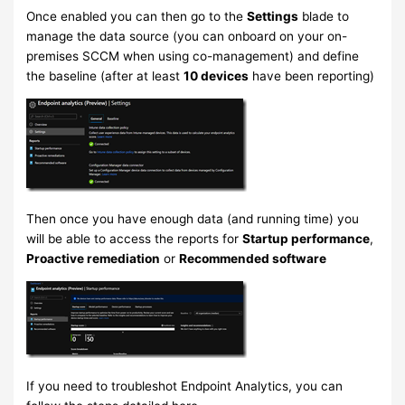
Once enabled you can then go to the
Settings
blade to
manage the data source (you can onboard on your on-
premises SCCM when using co-management) and define
the baseline (after at least
10 devices
have been reporting)
Then once you have enough data (and running time) you
will be able to access the reports for
Startup performance
,
Proactive remediation
or
Recommended software
If you need to troubleshot Endpoint Analytics, you can