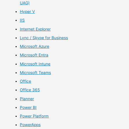
UAG)
Hyper V
IIS
Internet Explorer
Lync / Skype for Business
Microsoft Azure
Microsoft Entra
Microsoft Intune
Microsoft Teams
Office
Office 365
Planner
Power BI
Power Platform
PowerApps