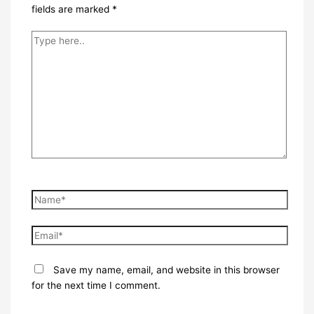
fields are marked
*
Type
here..
Name*
Email*
Save my name, email, and website in this browser
for the next time I comment.