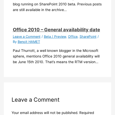
blog running on SharePoint 2010 beta. Previous posts
are still available in the archive…
Office 2010 – General availability date
Leave a Comment
/
Beta / Preview
,
Office
,
SharePoint
/
By
Benoit HAMET
Paul Thurrott, a well known blogger in the Microsoft
sphere, mentions Office 2010 general availability will
be June 15th 2010. That’s means the RTM version…
Leave a Comment
Your email address will not be published.
Required