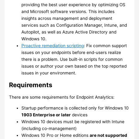
providing the best user experience by optimizing OS
and Microsoft software versions. This includes
insights across management and deployment
services such as Configuration Manager, Intune, and
Autopilot, as well as Azure Active Directory and
Windows 10.
Proactive remediation scripting
: Fix common support
issues on your endpoints before end-users realize
there is a problem. Use built-in scripts for common
issues or author your own based on the top reported
issues in your environment.
Requirements
There are some requirements for Endpoint Analytics:
Startup performance is collected only for Windows 10
1903 Enterprise or later
devices
Windows 10 devices must be registered with Intune
(including co-management)
Windows 10 Pro or Home editions
are not supported