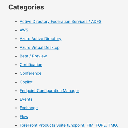
Categories
Active Directory Federation Services / ADFS
AWS
Azure Active Directory
Azure Virtual Desktop
Beta / Preview
Certification
Conference
Copilot
Endpoint Configuration Manager
Events
Exchange
Flow
ForeFront Products Suite (Endpoint, FIM, FOPE, TMG,