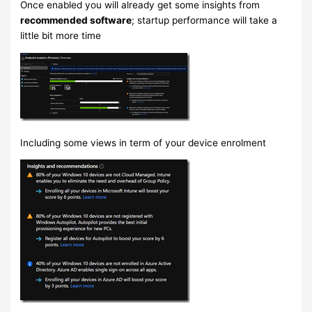
Once enabled you will already get some insights from
recommended software
; startup performance will take a
little bit more time
Including some views in term of your device enrolment