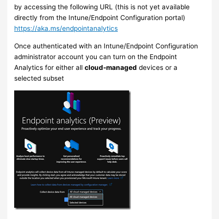
by accessing the following URL (this is not yet available
directly from the Intune/Endpoint Configuration portal)
https://aka.ms/endpointanalytics
Once authenticated with an Intune/Endpoint Configuration
administrator account you can turn on the Endpoint
Analytics for either all
cloud-managed
devices or a
selected subset