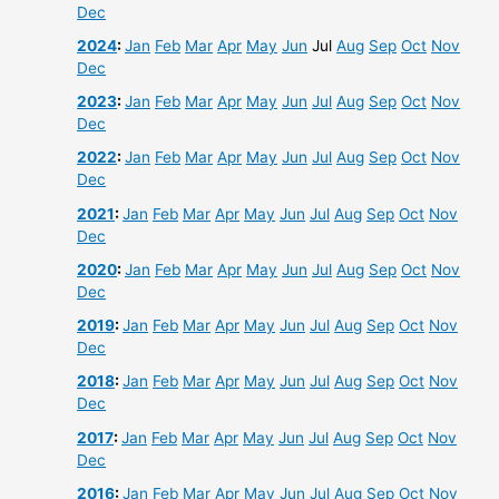
Dec
2024
:
Jan
Feb
Mar
Apr
May
Jun
Jul
Aug
Sep
Oct
Nov
Dec
2023
:
Jan
Feb
Mar
Apr
May
Jun
Jul
Aug
Sep
Oct
Nov
Dec
2022
:
Jan
Feb
Mar
Apr
May
Jun
Jul
Aug
Sep
Oct
Nov
Dec
2021
:
Jan
Feb
Mar
Apr
May
Jun
Jul
Aug
Sep
Oct
Nov
Dec
2020
:
Jan
Feb
Mar
Apr
May
Jun
Jul
Aug
Sep
Oct
Nov
Dec
2019
:
Jan
Feb
Mar
Apr
May
Jun
Jul
Aug
Sep
Oct
Nov
Dec
2018
:
Jan
Feb
Mar
Apr
May
Jun
Jul
Aug
Sep
Oct
Nov
Dec
2017
:
Jan
Feb
Mar
Apr
May
Jun
Jul
Aug
Sep
Oct
Nov
Dec
2016
:
Jan
Feb
Mar
Apr
May
Jun
Jul
Aug
Sep
Oct
Nov