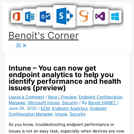
Skip
to
content
Benoit's Corner
Intune – You can now get
endpoint analytics to help you
identify performance and health
issues (preview)
Leave a Comment
/
Beta / Preview
,
Endpoint Configuration
Manager
,
Microsoft Intune
,
Security
/ By
Benoit HAMET
/
June 26, 2020
/
ECM
,
Endpoint Analytics
,
Endpoint
Configuration Manager
,
Intune
,
Security
As you know, troubleshooting endpoint performance or
issues is not an easy task, especially when devices are now