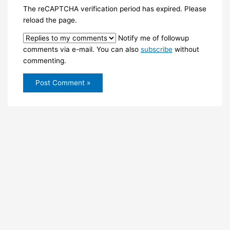
The reCAPTCHA verification period has expired. Please
reload the page.
Notify me of followup
comments via e-mail. You can also
subscribe
without
commenting.