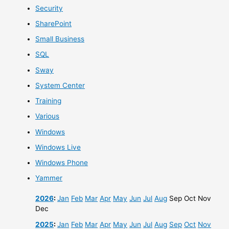
Security
SharePoint
Small Business
SQL
Sway
System Center
Training
Various
Windows
Windows Live
Windows Phone
Yammer
2026
:
Jan
Feb
Mar
Apr
May
Jun
Jul
Aug
Sep
Oct
Nov
Dec
2025
:
Jan
Feb
Mar
Apr
May
Jun
Jul
Aug
Sep
Oct
Nov