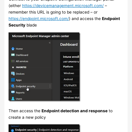
(either
https://devicemanagement.microsoft.com/
–
remember this URL is going to be replaced – or
https://endpoint.microsoft.com/
) and access the
Endpoint
Security
blade
Then access the
Endpoint detection and response
to
create a new policy