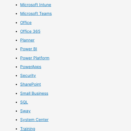
Microsoft Intune
Microsoft Teams
Office
Office 365
Planner
Power BI
Power Platform
PowerApps
Security
SharePoint
Small Business
SQL
Sway
System Center
Training