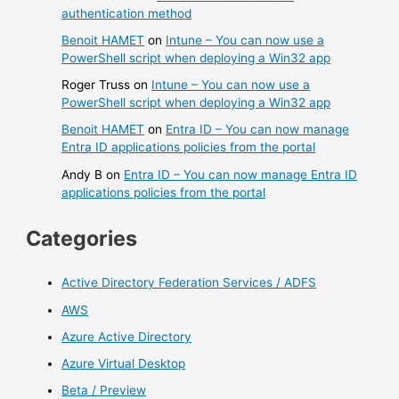
authentication method
Benoit HAMET
on
Intune – You can now use a
PowerShell script when deploying a Win32 app
Roger Truss
on
Intune – You can now use a
PowerShell script when deploying a Win32 app
Benoit HAMET
on
Entra ID – You can now manage
Entra ID applications policies from the portal
Andy B
on
Entra ID – You can now manage Entra ID
applications policies from the portal
Categories
Active Directory Federation Services / ADFS
AWS
Azure Active Directory
Azure Virtual Desktop
Beta / Preview