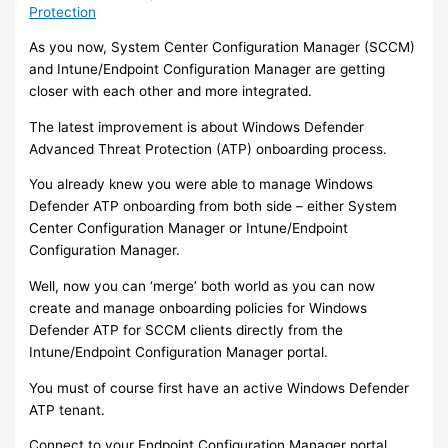
Protection
As you now, System Center Configuration Manager (SCCM)
and Intune/Endpoint Configuration Manager are getting
closer with each other and more integrated.
The latest improvement is about Windows Defender
Advanced Threat Protection (ATP) onboarding process.
You already knew you were able to manage Windows
Defender ATP onboarding from both side – either System
Center Configuration Manager or Intune/Endpoint
Configuration Manager.
Well, now you can ‘merge’ both world as you can now
create and manage onboarding policies for Windows
Defender ATP for SCCM clients directly from the
Intune/Endpoint Configuration Manager portal.
You must of course first have an active Windows Defender
ATP tenant.
Connect to your Endpoint Configuration Manager portal