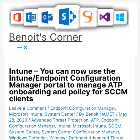
Skip
to
content
Benoit's Corner
Intune – You can now use the
Intune/Endpoint Configuration
Manager portal to manage ATP
onboarding and policy for SCCM
clients
Leave a Comment
/
Endpoint Configuration Manager
,
Microsoft Intune
,
System Center
/ By
Benoit HAMET
/
May
28, 2020
/
Advanced Threat Protection
,
ATP
,
Endpoint
Configuration Manager
,
Intune
,
Microsoft Intune
,
SCCM
,
System Center
,
System Center Configuration Manager
,
Windows Defender
,
Windows Defender Advanced Threat