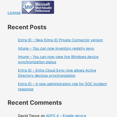
License
Recent Posts
Entra ID – New Entra ID Private Connector version
Intune – You can now inventory registry keys
Intune – You can now view live Windows device
synchronization status
Entra ID – Entra Cloud Sync now allows Active
Directory devices synchronization
Entra ID – A new administration role for SOC incident
response
Recent Comments
David Trevor
on
ADFS 4 – Enable device