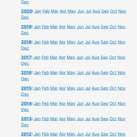
Dec
2020
:
Jan
Feb
Mar
Apr
May
Jun
Jul
Aug
Sep
Oct
Nov
Dec
2019
:
Jan
Feb
Mar
Apr
May
Jun
Jul
Aug
Sep
Oct
Nov
Dec
2018
:
Jan
Feb
Mar
Apr
May
Jun
Jul
Aug
Sep
Oct
Nov
Dec
2017
:
Jan
Feb
Mar
Apr
May
Jun
Jul
Aug
Sep
Oct
Nov
Dec
2016
:
Jan
Feb
Mar
Apr
May
Jun
Jul
Aug
Sep
Oct
Nov
Dec
2015
:
Jan
Feb
Mar
Apr
May
Jun
Jul
Aug
Sep
Oct
Nov
Dec
2014
:
Jan
Feb
Mar
Apr
May
Jun
Jul
Aug
Sep
Oct
Nov
Dec
2013
:
Jan
Feb
Mar
Apr
May
Jun
Jul
Aug
Sep
Oct
Nov
Dec
2012
:
Jan
Feb
Mar
Apr
May
Jun
Jul
Aug
Sep
Oct
Nov