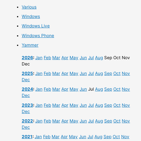
Various
Windows
Windows Live
Windows Phone
Yammer
2026
:
Jan
Feb
Mar
Apr
May
Jun
Jul
Aug
Sep
Oct
Nov
Dec
2025
:
Jan
Feb
Mar
Apr
May
Jun
Jul
Aug
Sep
Oct
Nov
Dec
2024
:
Jan
Feb
Mar
Apr
May
Jun
Jul
Aug
Sep
Oct
Nov
Dec
2023
:
Jan
Feb
Mar
Apr
May
Jun
Jul
Aug
Sep
Oct
Nov
Dec
2022
:
Jan
Feb
Mar
Apr
May
Jun
Jul
Aug
Sep
Oct
Nov
Dec
2021
:
Jan
Feb
Mar
Apr
May
Jun
Jul
Aug
Sep
Oct
Nov