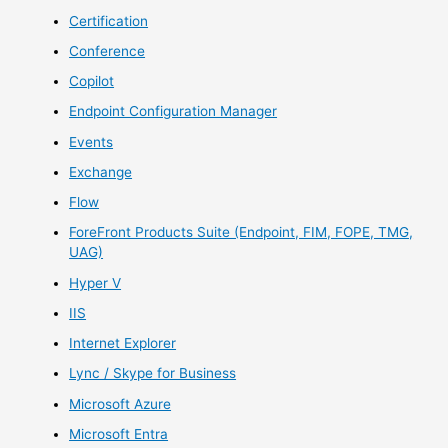
Certification
Conference
Copilot
Endpoint Configuration Manager
Events
Exchange
Flow
ForeFront Products Suite (Endpoint, FIM, FOPE, TMG,
UAG)
Hyper V
IIS
Internet Explorer
Lync / Skype for Business
Microsoft Azure
Microsoft Entra