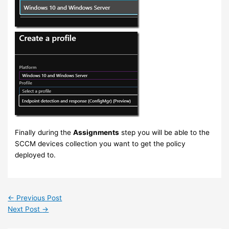
Finally during the
Assignments
step you will be able to the
SCCM devices collection you want to get the policy
deployed to.
←
Previous Post
Next Post
→