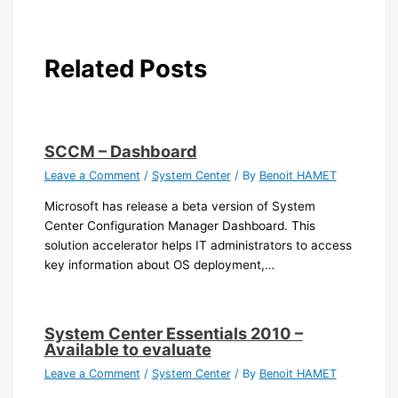
Related Posts
SCCM – Dashboard
Leave a Comment
/
System Center
/ By
Benoit HAMET
Microsoft has release a beta version of System
Center Configuration Manager Dashboard. This
solution accelerator helps IT administrators to access
key information about OS deployment,…
System Center Essentials 2010 –
Available to evaluate
Leave a Comment
/
System Center
/ By
Benoit HAMET