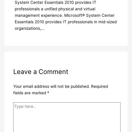
System Center Essentials 2010 provides IT
professionals a unified physical and virtual
management experience. Microsoft® System Center
Essentials 2010 provides IT professionals in mid-sized
organizations,…
Leave a Comment
Your email address will not be published.
Required
fields are marked
*
Type
here..