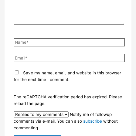
Name*
Email*
Save my name, email, and website in this browser
for the next time I comment.
The reCAPTCHA verification period has expired. Please
reload the page.
Notify me of followup
comments via e-mail. You can also
subscribe
without
commenting.