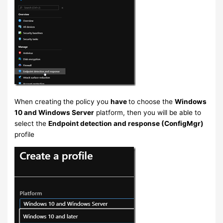
When creating the policy you
have
to choose the
Windows
10 and Windows Server
platform, then you will be able to
select the
Endpoint detection and response (ConfigMgr)
profile