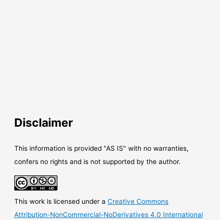
Disclaimer
This information is provided "AS IS" with no warranties,
confers no rights and is not supported by the author.
This work is licensed under a
Creative Commons
Attribution-NonCommercial-NoDerivatives 4.0 International