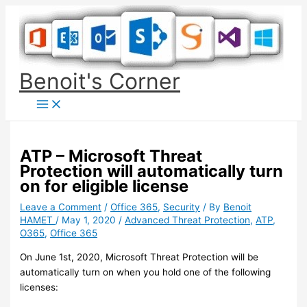
Skip
to
content
Benoit's Corner
ATP – Microsoft Threat
Protection will automatically turn
on for eligible license
Leave a Comment
/
Office 365
,
Security
/ By
Benoit
HAMET
/
May 1, 2020
/
Advanced Threat Protection
,
ATP
,
O365
,
Office 365
On June 1st, 2020, Microsoft Threat Protection will be
automatically turn on when you hold one of the following
licenses: