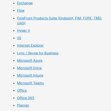
Exchange
Flow
ForeFront Products Suite (Endpoint, FIM, FOPE, TMG,
UAG)
Hyper V
IIS
Internet Explorer
Lync / Skype for Business
Microsoft Azure
Microsoft Entra
Microsoft Intune
Microsoft Teams
Office
Office 365
Planner