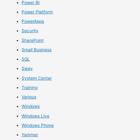
Power BI
Power Platform
PowerApps
Security
SharePoint
Small Business
SQL
Sway
System Center
Training
Various
Windows
Windows Live
Windows Phone
Yammer