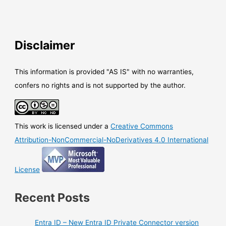
Disclaimer
This information is provided "AS IS" with no warranties,
confers no rights and is not supported by the author.
This work is licensed under a
Creative Commons
Attribution-NonCommercial-NoDerivatives 4.0 International
License
Recent Posts
Entra ID – New Entra ID Private Connector version