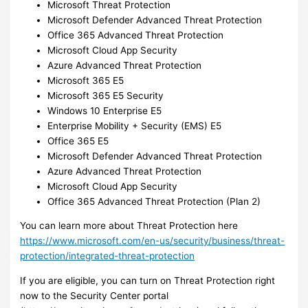
Microsoft Threat Protection
Microsoft Defender Advanced Threat Protection
Office 365 Advanced Threat Protection
Microsoft Cloud App Security
Azure Advanced Threat Protection
Microsoft 365 E5
Microsoft 365 E5 Security
Windows 10 Enterprise E5
Enterprise Mobility + Security (EMS) E5
Office 365 E5
Microsoft Defender Advanced Threat Protection
Azure Advanced Threat Protection
Microsoft Cloud App Security
Office 365 Advanced Threat Protection (Plan 2)
You can learn more about Threat Protection here
https://www.microsoft.com/en-us/security/business/threat-
protection/integrated-threat-protection
If you are eligible, you can turn on Threat Protection right
now to the Security Center portal