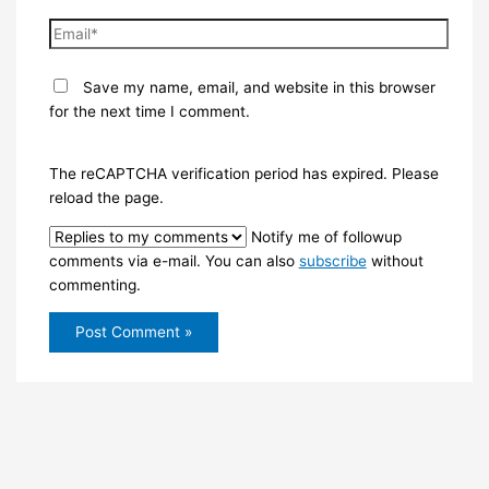
Email*
Save my name, email, and website in this browser
for the next time I comment.
The reCAPTCHA verification period has expired. Please
reload the page.
Notify me of followup
comments via e-mail. You can also
subscribe
without
commenting.