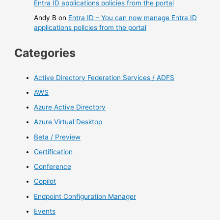
Entra ID applications policies from the portal
Andy B
on
Entra ID – You can now manage Entra ID
applications policies from the portal
Categories
Active Directory Federation Services / ADFS
AWS
Azure Active Directory
Azure Virtual Desktop
Beta / Preview
Certification
Conference
Copilot
Endpoint Configuration Manager
Events