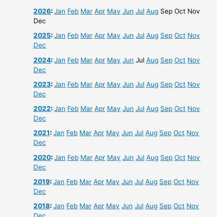
2026
:
Jan
Feb
Mar
Apr
May
Jun
Jul
Aug
Sep
Oct
Nov
Dec
2025
:
Jan
Feb
Mar
Apr
May
Jun
Jul
Aug
Sep
Oct
Nov
Dec
2024
:
Jan
Feb
Mar
Apr
May
Jun
Jul
Aug
Sep
Oct
Nov
Dec
2023
:
Jan
Feb
Mar
Apr
May
Jun
Jul
Aug
Sep
Oct
Nov
Dec
2022
:
Jan
Feb
Mar
Apr
May
Jun
Jul
Aug
Sep
Oct
Nov
Dec
2021
:
Jan
Feb
Mar
Apr
May
Jun
Jul
Aug
Sep
Oct
Nov
Dec
2020
:
Jan
Feb
Mar
Apr
May
Jun
Jul
Aug
Sep
Oct
Nov
Dec
2019
:
Jan
Feb
Mar
Apr
May
Jun
Jul
Aug
Sep
Oct
Nov
Dec
2018
:
Jan
Feb
Mar
Apr
May
Jun
Jul
Aug
Sep
Oct
Nov
Dec