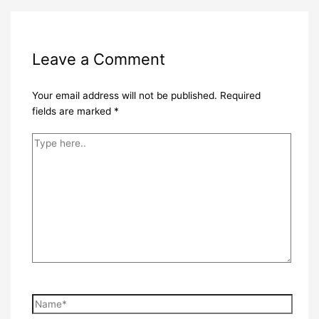
Leave a Comment
Your email address will not be published.
Required
fields are marked
*
Type
here..
Name*