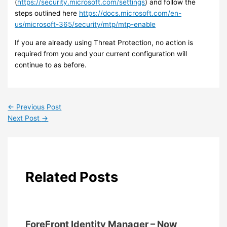
(
https://security.microsoft.com/settings
) and follow the
steps outlined here
https://docs.microsoft.com/en-
us/microsoft-365/security/mtp/mtp-enable
If you are already using Threat Protection, no action is
required from you and your current configuration will
continue to as before.
←
Previous Post
Next Post
→
Related Posts
ForeFront Identity Manager – Now