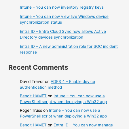
Intune – You can now inventory registry keys
Intune – You can now view live Windows device
synchronization status
Entra ID – Entra Cloud Sync now allows Active
Directory devices synchronization
Entra ID – A new administration role for SOC incident
response
Recent Comments
David Trevor
on
ADFS 4 – Enable device
authentication method
Benoit HAMET
on
Intune – You can now use a
PowerShell script when deploying a Win32 app
Roger Truss
on
Intune – You can now use a
PowerShell script when deploying a Win32 app
Benoit HAMET
on
Entra ID – You can now manage