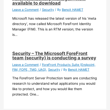
available to download
Leave a Comment
/
Security
/ By
Benoit HAMET
Microsoft has released the latest version of his ‘meta
directory’, now called Microsoft ForeFront Identity
Manager (FIM). This is an RTM version; the version
is…
Security – The Microsoft ForeFront
team (security) is conducting a survey
Leave a Comment
/
ForeFront Products Suite (Endpoint,
FIM, FOPE, TMG, UAG)
,
Security
/ By
Benoit HAMET
The Forefront Server Protection team are conducting
research to understand what applications you would
like to protect, and how you would like them
protected. One…