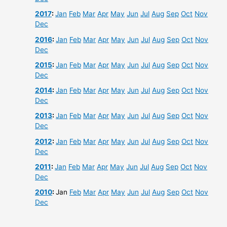
2017
:
Jan
Feb
Mar
Apr
May
Jun
Jul
Aug
Sep
Oct
Nov
Dec
2016
:
Jan
Feb
Mar
Apr
May
Jun
Jul
Aug
Sep
Oct
Nov
Dec
2015
:
Jan
Feb
Mar
Apr
May
Jun
Jul
Aug
Sep
Oct
Nov
Dec
2014
:
Jan
Feb
Mar
Apr
May
Jun
Jul
Aug
Sep
Oct
Nov
Dec
2013
:
Jan
Feb
Mar
Apr
May
Jun
Jul
Aug
Sep
Oct
Nov
Dec
2012
:
Jan
Feb
Mar
Apr
May
Jun
Jul
Aug
Sep
Oct
Nov
Dec
2011
:
Jan
Feb
Mar
Apr
May
Jun
Jul
Aug
Sep
Oct
Nov
Dec
2010
:
Jan
Feb
Mar
Apr
May
Jun
Jul
Aug
Sep
Oct
Nov
Dec