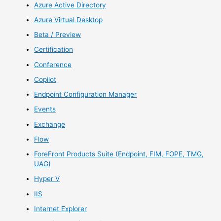
Azure Active Directory
Azure Virtual Desktop
Beta / Preview
Certification
Conference
Copilot
Endpoint Configuration Manager
Events
Exchange
Flow
ForeFront Products Suite (Endpoint, FIM, FOPE, TMG,
UAG)
Hyper V
IIS
Internet Explorer