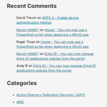
Recent Comments
David Trevor
on
ADFS 4 – Enable device
authentication method
Benoit HAMET
on
Intune – You can now use a
PowerShell script when deploying a Win32 app
Roger Truss
on
Intune – You can now use a
PowerShell script when deploying a Win32 app
Benoit HAMET
on
Entra ID – You can now manage
Entra ID applications policies from the portal
Andy B
on
Entra ID – You can now manage Entra ID
applications policies from the portal
Categories
Active Directory Federation Services / ADFS
AWS