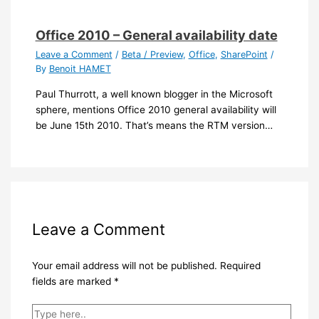
Office 2010 – General availability date
Leave a Comment
/
Beta / Preview
,
Office
,
SharePoint
/
By
Benoit HAMET
Paul Thurrott, a well known blogger in the Microsoft
sphere, mentions Office 2010 general availability will
be June 15th 2010. That’s means the RTM version…
Leave a Comment
Your email address will not be published.
Required
fields are marked
*
Type