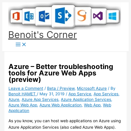
Skip
to
content
Benoit's Corner
Azure – Better troubleshooting
tools for Azure Web Apps
(preview)
Leave a Comment
/
Beta / Preview
,
Microsoft Azure
/ By
Benoit HAMET
/
May 31, 2019
/
App Service
,
App Services
,
Azure
,
Azure App Services
,
Azure Application Services
,
Azure Web App
,
Azure Web Application
,
Web App
,
Web
Application
As you know, you can host web applications on Azure using
Azure Application Services (also called Azure Web Apps).