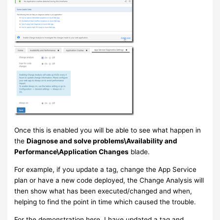
Once this is enabled you will be able to see what happen in
the
Diagnose and solve problems\Availability and
Performance\Application Changes
blade.
For example, if you update a tag, change the App Service
plan or have a new code deployed, the Change Analysis will
then show what has been executed/changed and when,
helping to find the point in time which caused the trouble.
For the demonstration here, I have updated a tag and