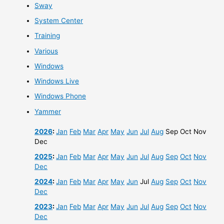
Sway
System Center
Training
Various
Windows
Windows Live
Windows Phone
Yammer
2026
:
Jan
Feb
Mar
Apr
May
Jun
Jul
Aug
Sep
Oct
Nov
Dec
2025
:
Jan
Feb
Mar
Apr
May
Jun
Jul
Aug
Sep
Oct
Nov
Dec
2024
:
Jan
Feb
Mar
Apr
May
Jun
Jul
Aug
Sep
Oct
Nov
Dec
2023
:
Jan
Feb
Mar
Apr
May
Jun
Jul
Aug
Sep
Oct
Nov
Dec