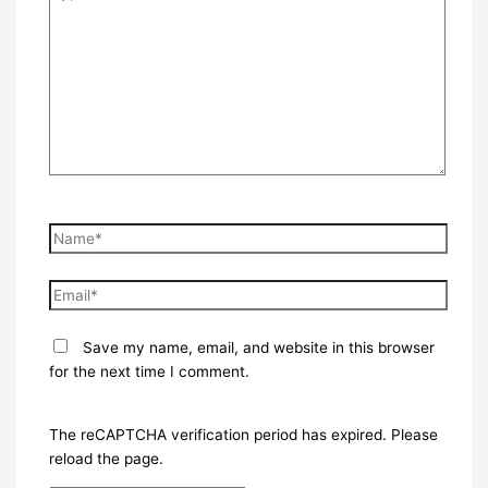
here..
Name*
Email*
Save my name, email, and website in this browser
for the next time I comment.
The reCAPTCHA verification period has expired. Please
reload the page.