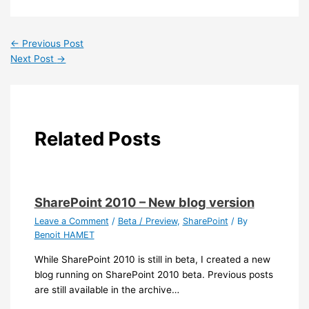
←
Previous Post
Next Post
→
Related Posts
SharePoint 2010 – New blog version
Leave a Comment
/
Beta / Preview
,
SharePoint
/ By
Benoit HAMET
While SharePoint 2010 is still in beta, I created a new
blog running on SharePoint 2010 beta. Previous posts
are still available in the archive…