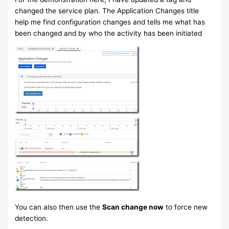
changed the service plan. The Application Changes title
help me find configuration changes and tells me what has
been changed and by who the activity has been initiated
You can also then use the
Scan change now
to force new
detection.