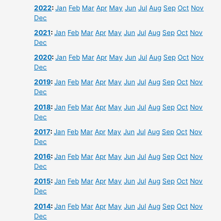
2022
:
Jan
Feb
Mar
Apr
May
Jun
Jul
Aug
Sep
Oct
Nov
Dec
2021
:
Jan
Feb
Mar
Apr
May
Jun
Jul
Aug
Sep
Oct
Nov
Dec
2020
:
Jan
Feb
Mar
Apr
May
Jun
Jul
Aug
Sep
Oct
Nov
Dec
2019
:
Jan
Feb
Mar
Apr
May
Jun
Jul
Aug
Sep
Oct
Nov
Dec
2018
:
Jan
Feb
Mar
Apr
May
Jun
Jul
Aug
Sep
Oct
Nov
Dec
2017
:
Jan
Feb
Mar
Apr
May
Jun
Jul
Aug
Sep
Oct
Nov
Dec
2016
:
Jan
Feb
Mar
Apr
May
Jun
Jul
Aug
Sep
Oct
Nov
Dec
2015
:
Jan
Feb
Mar
Apr
May
Jun
Jul
Aug
Sep
Oct
Nov
Dec
2014
:
Jan
Feb
Mar
Apr
May
Jun
Jul
Aug
Sep
Oct
Nov
Dec