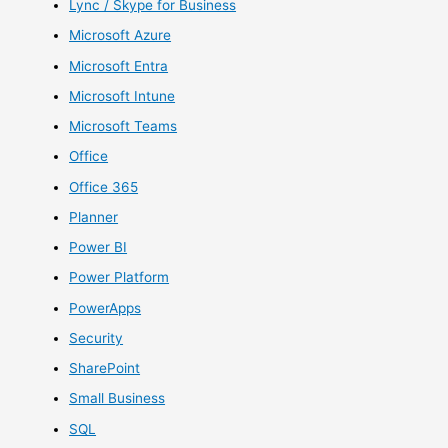
Lync / Skype for Business
Microsoft Azure
Microsoft Entra
Microsoft Intune
Microsoft Teams
Office
Office 365
Planner
Power BI
Power Platform
PowerApps
Security
SharePoint
Small Business
SQL