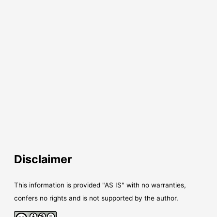
Disclaimer
This information is provided "AS IS" with no warranties,
confers no rights and is not supported by the author.