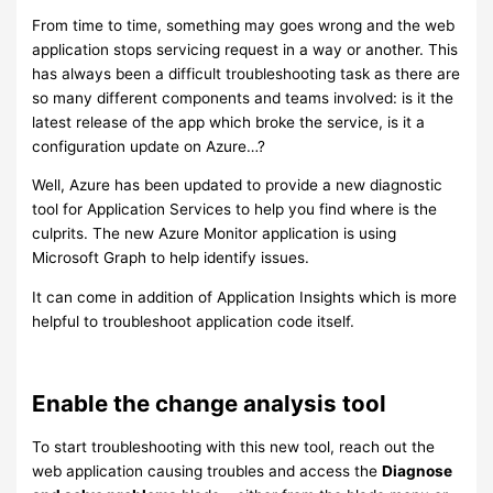
From time to time, something may goes wrong and the web
application stops servicing request in a way or another. This
has always been a difficult troubleshooting task as there are
so many different components and teams involved: is it the
latest release of the app which broke the service, is it a
configuration update on Azure…?
Well, Azure has been updated to provide a new diagnostic
tool for Application Services to help you find where is the
culprits. The new Azure Monitor application is using
Microsoft Graph to help identify issues.
It can come in addition of Application Insights which is more
helpful to troubleshoot application code itself.
Enable the change analysis tool
To start troubleshooting with this new tool, reach out the
web application causing troubles and access the
Diagnose