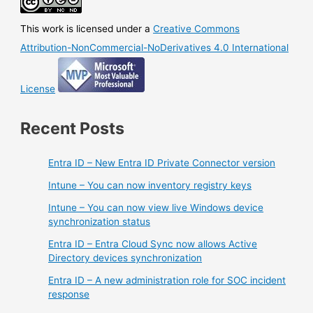
This work is licensed under a
Creative Commons
Attribution-NonCommercial-NoDerivatives 4.0 International
License
Recent Posts
Entra ID – New Entra ID Private Connector version
Intune – You can now inventory registry keys
Intune – You can now view live Windows device
synchronization status
Entra ID – Entra Cloud Sync now allows Active
Directory devices synchronization
Entra ID – A new administration role for SOC incident
response