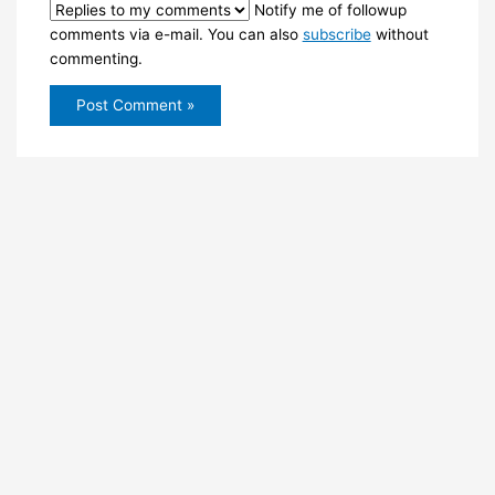
Notify me of followup
comments via e-mail. You can also
subscribe
without
commenting.