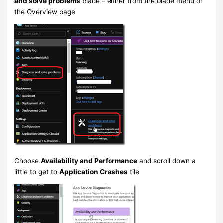
and solve problems
blade – either from the blade menu or
the Overview page
Choose
Availability and Performance
and scroll down a
little to get to
Application Crashes
tile