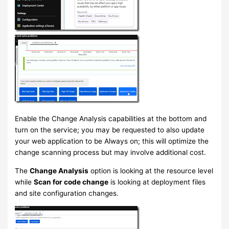
Enable the Change Analysis capabilities at the bottom and
turn on the service; you may be requested to also update
your web application to be Always on; this will optimize the
change scanning process but may involve additional cost.
The
Change Analysis
option is looking at the resource level
while
Scan for code change
is looking at deployment files
and site configuration changes.