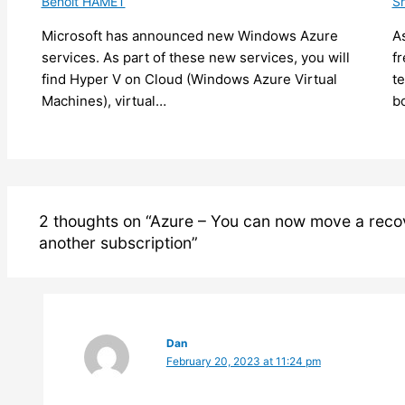
Benoit HAMET
Sh
Microsoft has announced new Windows Azure
As
services. As part of these new services, you will
f
find Hyper V on Cloud (Windows Azure Virtual
t
Machines), virtual…
b
2 thoughts on “Azure – You can now move a recov
another subscription”
Dan
February 20, 2023 at 11:24 pm