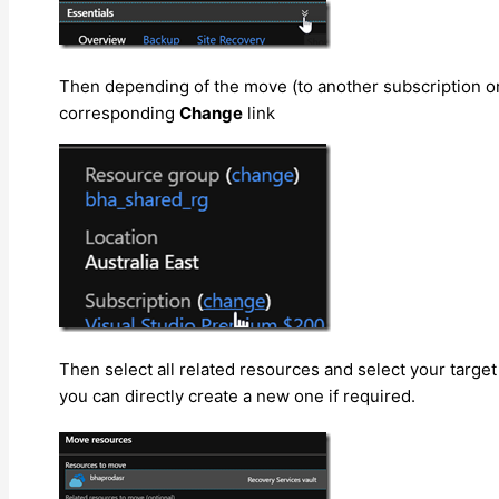
Then depending of the move (to another subscription or
corresponding
Change
link
Then select all related resources and select your targe
you can directly create a new one if required.