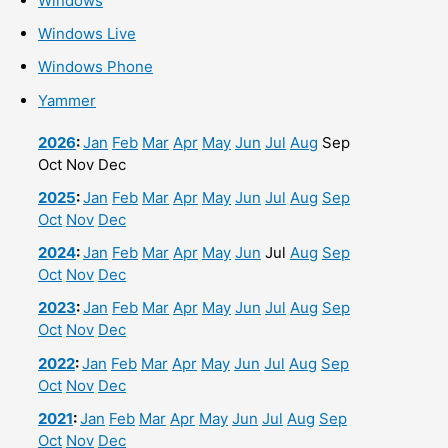
Windows
Windows Live
Windows Phone
Yammer
2026
:
Jan
Feb
Mar
Apr
May
Jun
Jul
Aug
Sep
Oct
Nov
Dec
2025
:
Jan
Feb
Mar
Apr
May
Jun
Jul
Aug
Sep
Oct
Nov
Dec
2024
:
Jan
Feb
Mar
Apr
May
Jun
Jul
Aug
Sep
Oct
Nov
Dec
2023
:
Jan
Feb
Mar
Apr
May
Jun
Jul
Aug
Sep
Oct
Nov
Dec
2022
:
Jan
Feb
Mar
Apr
May
Jun
Jul
Aug
Sep
Oct
Nov
Dec
2021
:
Jan
Feb
Mar
Apr
May
Jun
Jul
Aug
Sep
Oct
Nov
Dec