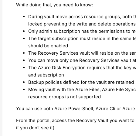
While doing that, you need to know:
During vault move across resource groups, both t
locked preventing the write and delete operations
Only admin subscription has the permissions to m
The target subscription must reside in the same te
should be enabled
The Recovery Services vault will reside on the sa
You can move only one Recovery Services vault at
The Azure Disk Encryption requires that the key 
and subscription
Backup policies defined for the vault are retained
Moving vault with the Azure Files, Azure File Syn
resource groups is not supported
You can use both Azure PowerShell, Azure Cli or Azure 
From the portal, access the Recovery Vault you want t
if you don’t see it)