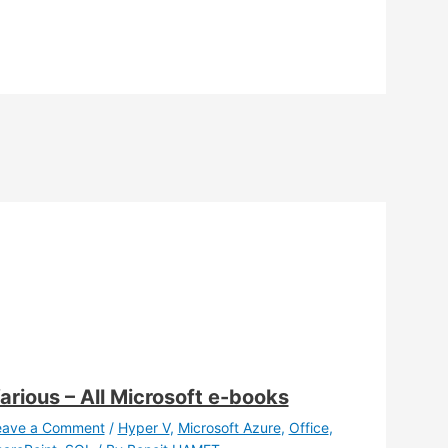
arious – All Microsoft e-books
eave a Comment
/
Hyper V
,
Microsoft Azure
,
Office
,