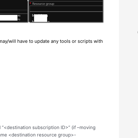
/will have to update any tools or scripts with
<destination subscription ID>” (if –moving
ame <destination resource group>-