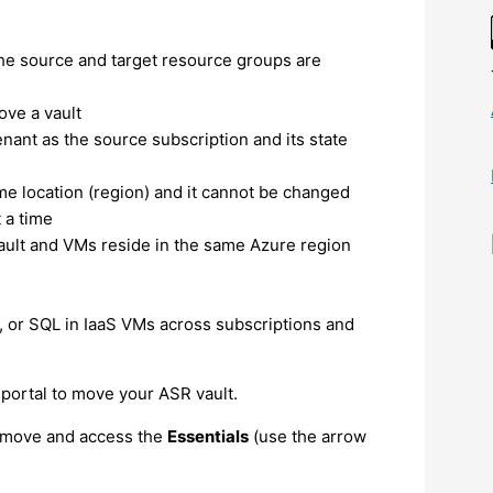
he source and target resource groups are
ove a vault
nant as the source subscription and its state
me location (region) and it cannot be changed
 a time
vault and VMs reside in the same Azure region
c, or SQL in IaaS VMs across subscriptions and
portal to move your ASR vault.
o move and access the
Essentials
(use the arrow