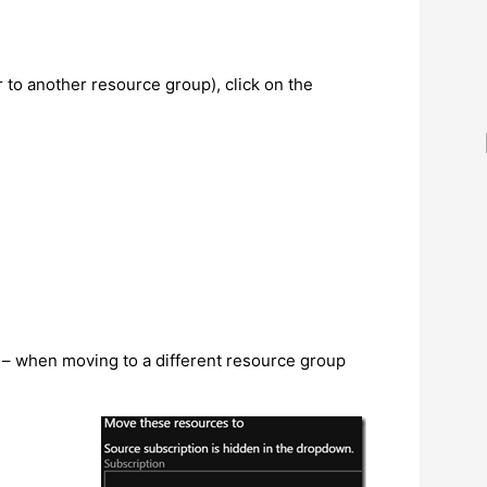
 to another resource group), click on the
t – when moving to a different resource group