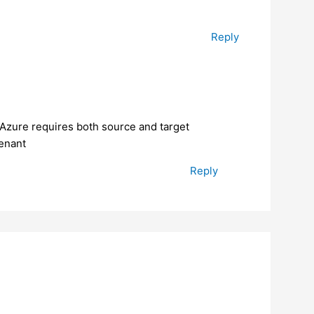
Reply
 Azure requires both source and target
tenant
Reply