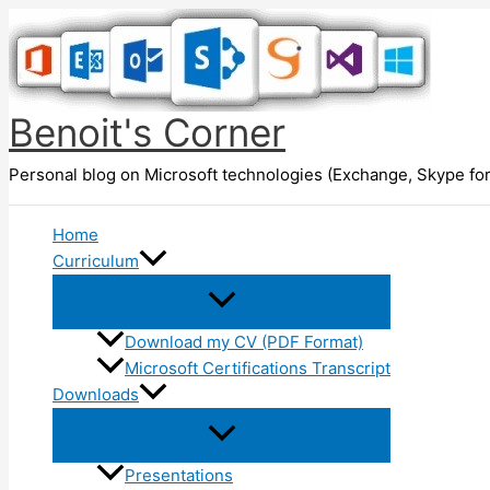
Skip
to
content
Benoit's Corner
Personal blog on Microsoft technologies (Exchange, Skype for
Home
Curriculum
Download my CV (PDF Format)
Microsoft Certifications Transcript
Downloads
Presentations