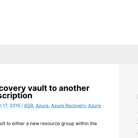
covery vault to another
cription
l 17, 2019
/
ASR
,
Azure
,
Azure Recovery
,
Azure
t to either a new resource group within the