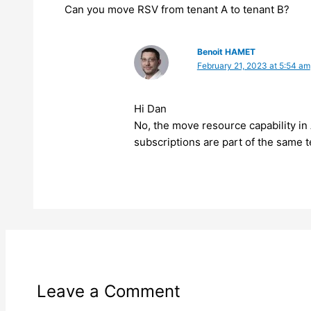
Can you move RSV from tenant A to tenant B?
Benoit HAMET
February 21, 2023 at 5:54 am
Hi Dan
No, the move resource capability in
subscriptions are part of the same 
Leave a Comment