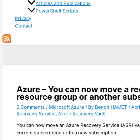
Articles and Publications
PowerShell Scripts
Privacy
Contact
Search
Azure – You can now move a re
resource group or another subs
2 Comments
/
Microsoft Azure
/ By
Benoit HAMET
/
Apri
Recovery Service
,
Azure Recovery Vault
You can now move an Azure Recovery Service (ASR) Vaul
current subscription or to a new subscription.