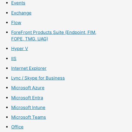
Events
Exchange
Flow
ForeFront Products Suite (Endpoint, FIM,
FOPE, TMG, UAG)
Hyper V
IIS
Internet Explorer
Lync / Skype for Business
Microsoft Azure
Microsoft Entra
Microsoft Intune
Microsoft Teams
Office