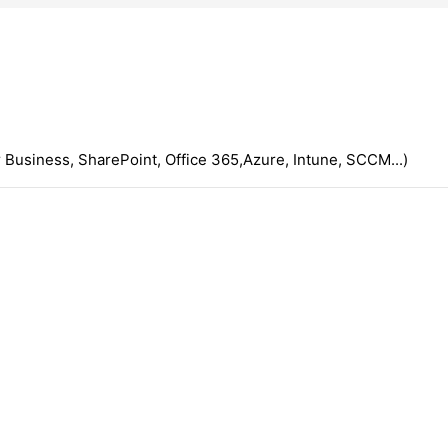
 Business, SharePoint, Office 365,Azure, Intune, SCCM...)