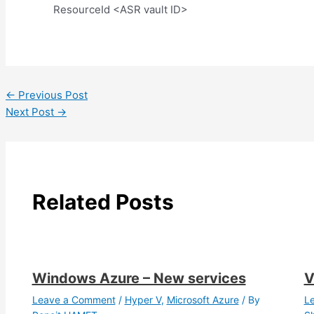
ResourceId <ASR vault ID>
←
Previous Post
Next Post
→
Related Posts
Windows Azure – New services
V
Leave a Comment
/
Hyper V
,
Microsoft Azure
/ By
L