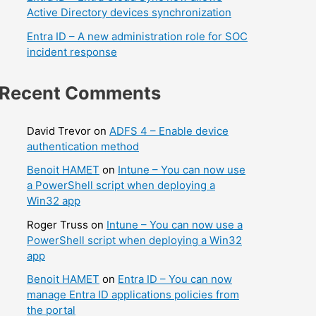
Active Directory devices synchronization
Entra ID – A new administration role for SOC
incident response
Recent Comments
David Trevor
on
ADFS 4 – Enable device
authentication method
Benoit HAMET
on
Intune – You can now use
a PowerShell script when deploying a
Win32 app
Roger Truss
on
Intune – You can now use a
PowerShell script when deploying a Win32
app
Benoit HAMET
on
Entra ID – You can now
manage Entra ID applications policies from
the portal