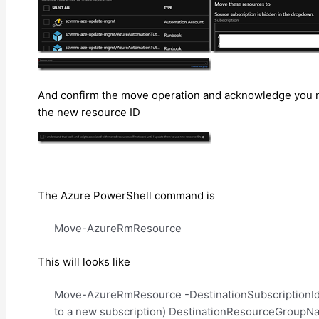
And confirm the move operation and acknowledge you may
the new resource ID
The Azure PowerShell command is
Move-AzureRmResource
This will looks like
Move-AzureRmResource -DestinationSubscriptionId “
to a new subscription) DestinationResourceGroupN