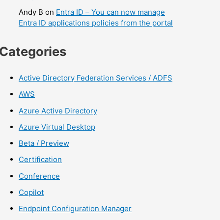
Andy B
on
Entra ID – You can now manage
Entra ID applications policies from the portal
Categories
Active Directory Federation Services / ADFS
AWS
Azure Active Directory
Azure Virtual Desktop
Beta / Preview
Certification
Conference
Copilot
Endpoint Configuration Manager