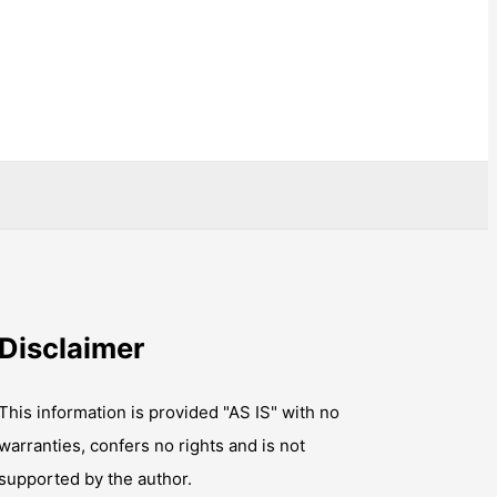
Disclaimer
This information is provided "AS IS" with no
warranties, confers no rights and is not
supported by the author.