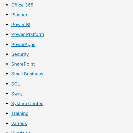
Office 365
Planner
Power BI
Power Platform
PowerApps
Security
SharePoint
Small Business
SQL
Sway
System Center
Training
Various