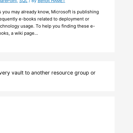
arePoint
,
SQL
/ By
Benoit HAMET
 you may already know, Microsoft is publishing
requently e-books related to deployment or
echnology usage. To help you finding these e-
ooks, a wiki page…
ery vault to another resource group or