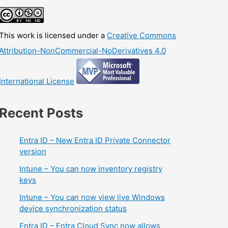
This work is licensed under a
Creative Commons
Attribution-NonCommercial-NoDerivatives 4.0
International License
Recent Posts
Entra ID – New Entra ID Private Connector
version
Intune – You can now inventory registry
keys
Intune – You can now view live Windows
device synchronization status
Entra ID – Entra Cloud Sync now allows