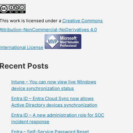
This work is licensed under a
Creative Commons
Attribution-NonCommercial-NoDerivatives 4.0
International License
Recent Posts
Intune – You can now view live Windows
device synchronization status
Entra ID – Entra Cloud Sync now allows
Active Directory devices synchronization
Entra ID – A new administration role for SOC
incident response
Entra – Self-Service Password Reset