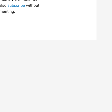
also
subscribe
without
menting.