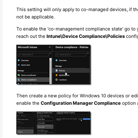
This setting will only apply to co-managed devices, if t
not be applicable.
To enable the ‘co-management compliance state’ go to y
reach out the
Intune\Device Compliance\Policies
confi
Then create a new policy for Windows 10 devices or edit
enable the
Configuration Manager Compliance
option 