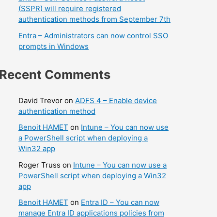
(SSPR) will require registered
authentication methods from September 7th
Entra – Administrators can now control SSO
prompts in Windows
Recent Comments
David Trevor
on
ADFS 4 – Enable device
authentication method
Benoit HAMET
on
Intune – You can now use
a PowerShell script when deploying a
Win32 app
Roger Truss
on
Intune – You can now use a
PowerShell script when deploying a Win32
app
Benoit HAMET
on
Entra ID – You can now
manage Entra ID applications policies from