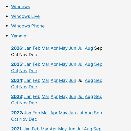
Windows
Windows Live
Windows Phone
Yammer
2026
:
Jan
Feb
Mar
Apr
May
Jun
Jul
Aug
Sep
Oct
Nov
Dec
2025
:
Jan
Feb
Mar
Apr
May
Jun
Jul
Aug
Sep
Oct
Nov
Dec
2024
:
Jan
Feb
Mar
Apr
May
Jun
Jul
Aug
Sep
Oct
Nov
Dec
2023
:
Jan
Feb
Mar
Apr
May
Jun
Jul
Aug
Sep
Oct
Nov
Dec
2022
:
Jan
Feb
Mar
Apr
May
Jun
Jul
Aug
Sep
Oct
Nov
Dec
2021
:
Jan
Feb
Mar
Apr
May
Jun
Jul
Aug
Sep