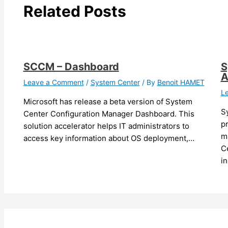
Related Posts
SCCM – Dashboard
S
A
Leave a Comment
/
System Center
/ By
Benoit HAMET
L
Microsoft has release a beta version of System
S
Center Configuration Manager Dashboard. This
pr
solution accelerator helps IT administrators to
m
access key information about OS deployment,…
Ce
i