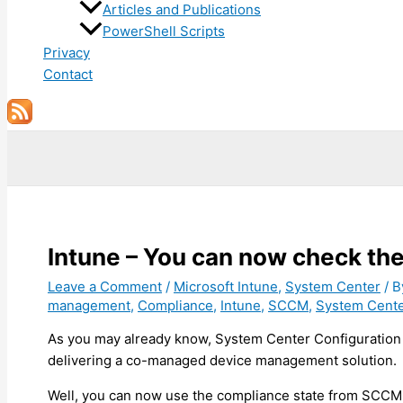
Articles and Publications
PowerShell Scripts
Privacy
Contact
Search
Intune – You can now check t
Leave a Comment
/
Microsoft Intune
,
System Center
/ 
management
,
Compliance
,
Intune
,
SCCM
,
System Cente
As you may already know, System Center Configuration
delivering a co-managed device management solution.
Well, you can now use the compliance state from SCCM 