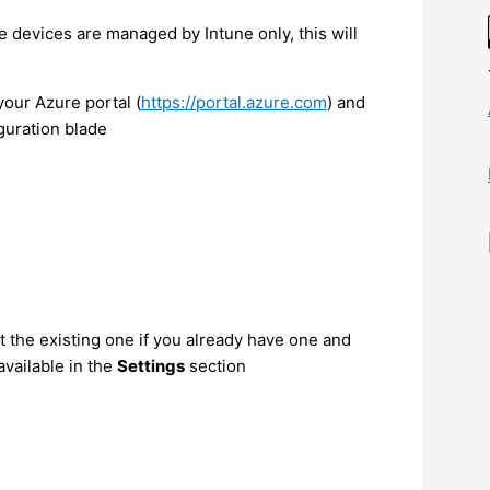
he devices are managed by Intune only, this will
our Azure portal (
https://portal.azure.com
) and
guration blade
 the existing one if you already have one and
available in the
Settings
section