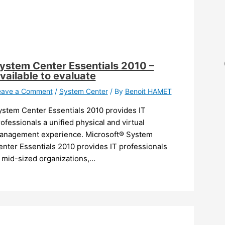
ystem Center Essentials 2010 –
vailable to evaluate
eave a Comment
/
System Center
/ By
Benoit HAMET
ystem Center Essentials 2010 provides IT
ofessionals a unified physical and virtual
anagement experience. Microsoft® System
nter Essentials 2010 provides IT professionals
n mid-sized organizations,…