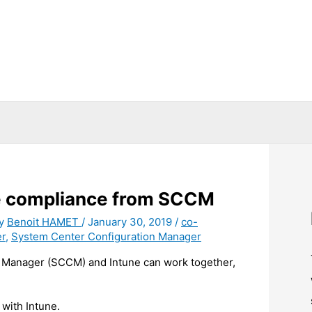
he compliance from SCCM
By
Benoit HAMET
/
January 30, 2019
/
co-
r
,
System Center Configuration Manager
 Manager (SCCM) and Intune can work together,
with Intune.