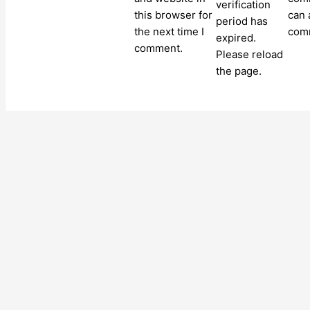
verification
this browser for
can 
period has
the next time I
com
expired.
comment.
Please reload
the page.