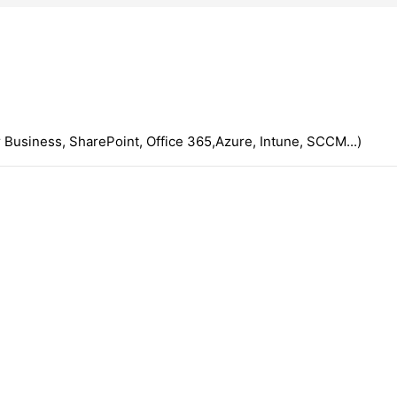
 Business, SharePoint, Office 365,Azure, Intune, SCCM...)