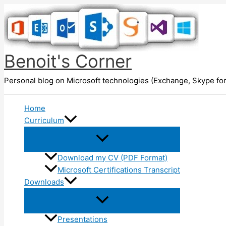
Skip
to
content
Benoit's Corner
Personal blog on Microsoft technologies (Exchange, Skype for
Home
Curriculum
Download my CV (PDF Format)
Microsoft Certifications Transcript
Downloads
Presentations