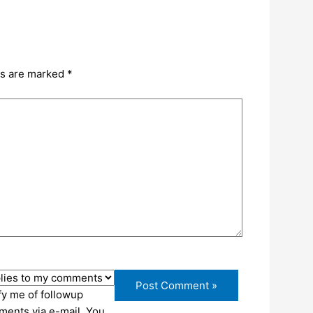
ds are marked
*
fy me of followup
ents via e-mail. You