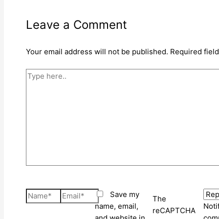
Leave a Comment
Your email address will not be published.
Required fiel
Type
here..
Name*
Email*
Save my
The
name, email,
Noti
reCAPTCHA
and website in
comm