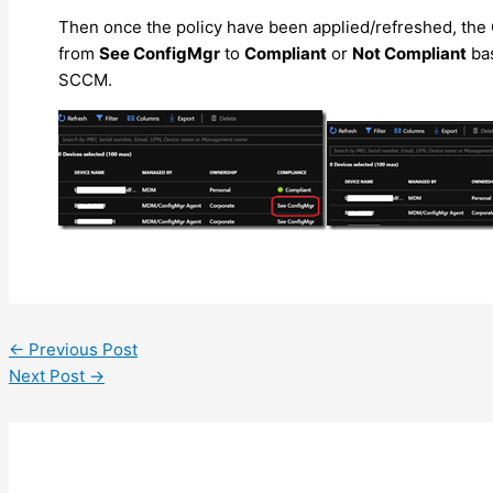
Then once the policy have been applied/refreshed, the 
from
See ConfigMgr
to
Compliant
or
Not Compliant
bas
SCCM.
←
Previous Post
Next Post
→