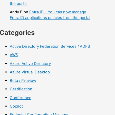
the portal
Andy B
on
Entra ID – You can now manage
Entra ID applications policies from the portal
Categories
Active Directory Federation Services / ADFS
AWS
Azure Active Directory
Azure Virtual Desktop
Beta / Preview
Certification
Conference
Copilot
Endpoint Configuration Manager