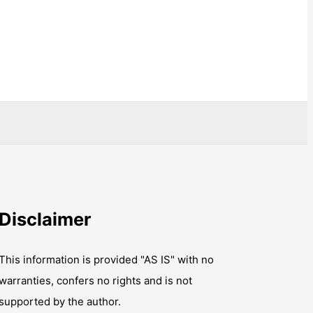
Disclaimer
This information is provided "AS IS" with no
warranties, confers no rights and is not
supported by the author.