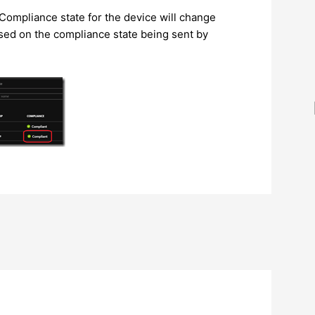
Compliance state for the device will change
ed on the compliance state being sent by