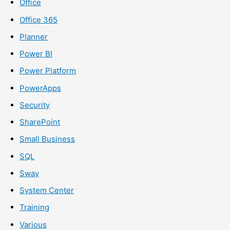
Office
Office 365
Planner
Power BI
Power Platform
PowerApps
Security
SharePoint
Small Business
SQL
Sway
System Center
Training
Various