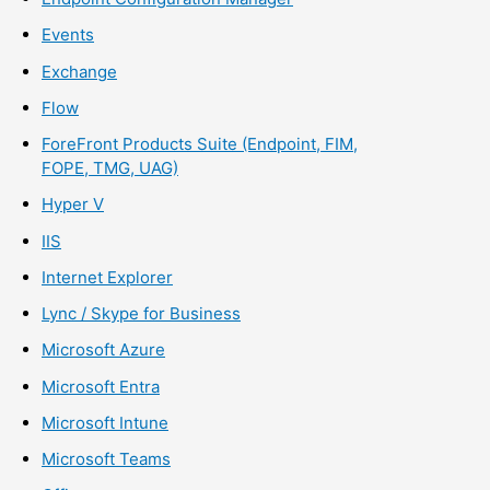
Events
Exchange
Flow
ForeFront Products Suite (Endpoint, FIM,
FOPE, TMG, UAG)
Hyper V
IIS
Internet Explorer
Lync / Skype for Business
Microsoft Azure
Microsoft Entra
Microsoft Intune
Microsoft Teams