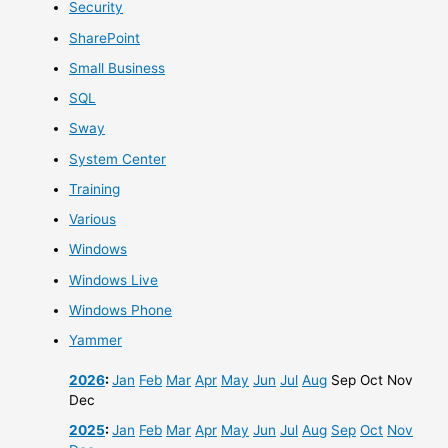
Security
SharePoint
Small Business
SQL
Sway
System Center
Training
Various
Windows
Windows Live
Windows Phone
Yammer
2026
:
Jan
Feb
Mar
Apr
May
Jun
Jul
Aug
Sep
Oct
Nov
Dec
2025
:
Jan
Feb
Mar
Apr
May
Jun
Jul
Aug
Sep
Oct
Nov