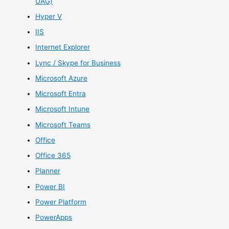
UAG)
Hyper V
IIS
Internet Explorer
Lync / Skype for Business
Microsoft Azure
Microsoft Entra
Microsoft Intune
Microsoft Teams
Office
Office 365
Planner
Power BI
Power Platform
PowerApps