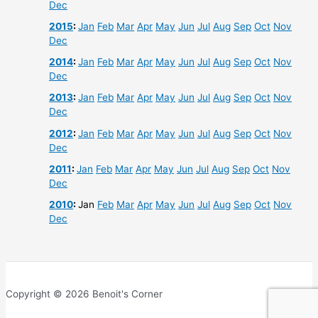
Dec
2015
:
Jan
Feb
Mar
Apr
May
Jun
Jul
Aug
Sep
Oct
Nov
Dec
2014
:
Jan
Feb
Mar
Apr
May
Jun
Jul
Aug
Sep
Oct
Nov
Dec
2013
:
Jan
Feb
Mar
Apr
May
Jun
Jul
Aug
Sep
Oct
Nov
Dec
2012
:
Jan
Feb
Mar
Apr
May
Jun
Jul
Aug
Sep
Oct
Nov
Dec
2011
:
Jan
Feb
Mar
Apr
May
Jun
Jul
Aug
Sep
Oct
Nov
Dec
2010
:
Jan
Feb
Mar
Apr
May
Jun
Jul
Aug
Sep
Oct
Nov
Dec
Copyright © 2026 Benoit's Corner