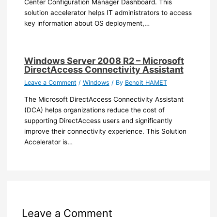
Center Configuration Manager Dashboard. This
solution accelerator helps IT administrators to access
key information about OS deployment,…
Windows Server 2008 R2 – Microsoft
DirectAccess Connectivity Assistant
Leave a Comment
/
Windows
/ By
Benoit HAMET
The Microsoft DirectAccess Connectivity Assistant
(DCA) helps organizations reduce the cost of
supporting DirectAccess users and significantly
improve their connectivity experience. This Solution
Accelerator is…
Leave a Comment