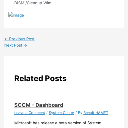
DISM /Cleanup-Wim
←
Previous Post
Next Post
→
Related Posts
SCCM – Dashboard
Leave a Comment
/
System Center
/ By
Benoit HAMET
Microsoft has release a beta version of System