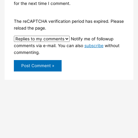
for the next time I comment.
The reCAPTCHA verification period has expired. Please
reload the page.
Notify me of followup
comments via e-mail. You can also
subscribe
without
commenting.