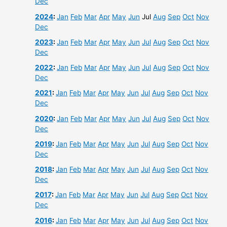
Dec
2024
:
Jan
Feb
Mar
Apr
May
Jun
Jul
Aug
Sep
Oct
Nov
Dec
2023
:
Jan
Feb
Mar
Apr
May
Jun
Jul
Aug
Sep
Oct
Nov
Dec
2022
:
Jan
Feb
Mar
Apr
May
Jun
Jul
Aug
Sep
Oct
Nov
Dec
2021
:
Jan
Feb
Mar
Apr
May
Jun
Jul
Aug
Sep
Oct
Nov
Dec
2020
:
Jan
Feb
Mar
Apr
May
Jun
Jul
Aug
Sep
Oct
Nov
Dec
2019
:
Jan
Feb
Mar
Apr
May
Jun
Jul
Aug
Sep
Oct
Nov
Dec
2018
:
Jan
Feb
Mar
Apr
May
Jun
Jul
Aug
Sep
Oct
Nov
Dec
2017
:
Jan
Feb
Mar
Apr
May
Jun
Jul
Aug
Sep
Oct
Nov
Dec
2016
:
Jan
Feb
Mar
Apr
May
Jun
Jul
Aug
Sep
Oct
Nov