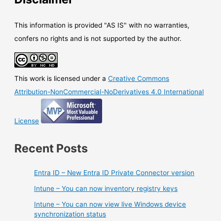
This information is provided "AS IS" with no warranties,
confers no rights and is not supported by the author.
This work is licensed under a
Creative Commons
Attribution-NonCommercial-NoDerivatives 4.0 International
License
Recent Posts
Entra ID – New Entra ID Private Connector version
Intune – You can now inventory registry keys
Intune – You can now view live Windows device
synchronization status