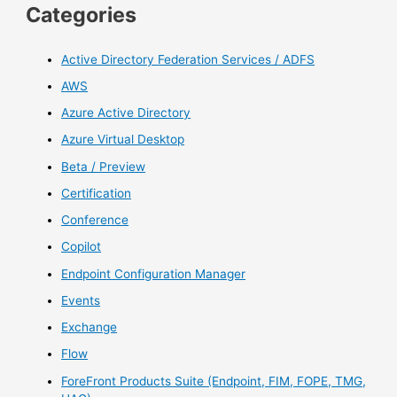
Categories
Active Directory Federation Services / ADFS
AWS
Azure Active Directory
Azure Virtual Desktop
Beta / Preview
Certification
Conference
Copilot
Endpoint Configuration Manager
Events
Exchange
Flow
ForeFront Products Suite (Endpoint, FIM, FOPE, TMG,