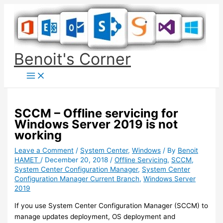
Skip
to
content
Benoit's Corner
SCCM – Offline servicing for
Windows Server 2019 is not
working
Leave a Comment
/
System Center
,
Windows
/ By
Benoit
HAMET
/
December 20, 2018
/
Offline Servicing
,
SCCM
,
System Center Configuration Manager
,
System Center
Configuration Manager Current Branch
,
Windows Server
2019
If you use System Center Configuration Manager (SCCM) to
manage updates deployment, OS deployment and