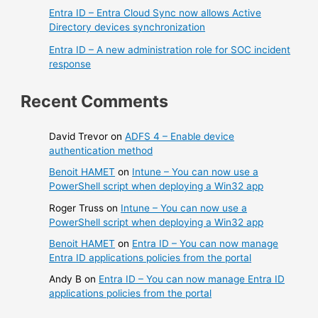
Entra ID – Entra Cloud Sync now allows Active
Directory devices synchronization
Entra ID – A new administration role for SOC incident
response
Recent Comments
David Trevor
on
ADFS 4 – Enable device
authentication method
Benoit HAMET
on
Intune – You can now use a
PowerShell script when deploying a Win32 app
Roger Truss
on
Intune – You can now use a
PowerShell script when deploying a Win32 app
Benoit HAMET
on
Entra ID – You can now manage
Entra ID applications policies from the portal
Andy B
on
Entra ID – You can now manage Entra ID
applications policies from the portal