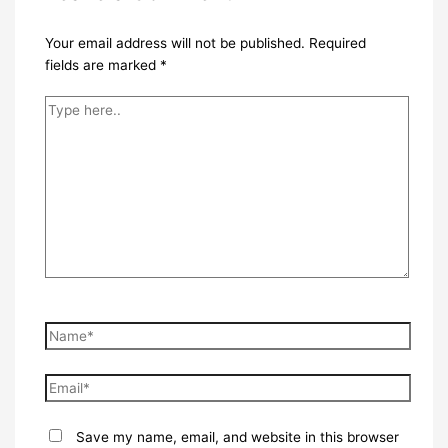
Your email address will not be published.
Required
fields are marked
*
Type
here..
Name*
Email*
Save my name, email, and website in this browser