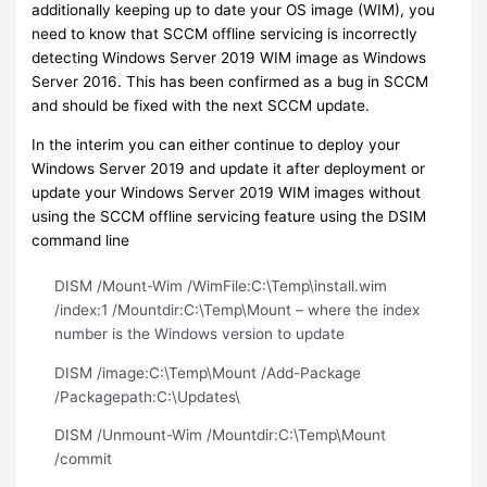
additionally keeping up to date your OS image (WIM), you
need to know that SCCM offline servicing is incorrectly
detecting Windows Server 2019 WIM image as Windows
Server 2016. This has been confirmed as a bug in SCCM
and should be fixed with the next SCCM update.
In the interim you can either continue to deploy your
Windows Server 2019 and update it after deployment or
update your Windows Server 2019 WIM images without
using the SCCM offline servicing feature using the DSIM
command line
DISM /Mount-Wim /WimFile:C:\Temp\install.wim
/index:1 /Mountdir:C:\Temp\Mount – where the index
number is the Windows version to update
DISM /image:C:\Temp\Mount /Add-Package
/Packagepath:C:\Updates\
DISM /Unmount-Wim /Mountdir:C:\Temp\Mount
/commit