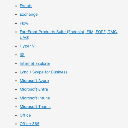
Events
Exchange
Flow
ForeFront Products Suite (Endpoint, FIM, FOPE, TMG,
UAG)
Hyper V
IIS
Internet Explorer
Lync / Skype for Business
Microsoft Azure
Microsoft Entra
Microsoft Intune
Microsoft Teams
Office
Office 365