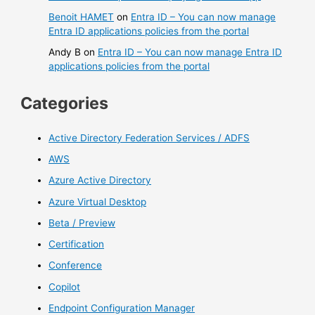
Benoit HAMET
on
Entra ID – You can now manage
Entra ID applications policies from the portal
Andy B
on
Entra ID – You can now manage Entra ID
applications policies from the portal
Categories
Active Directory Federation Services / ADFS
AWS
Azure Active Directory
Azure Virtual Desktop
Beta / Preview
Certification
Conference
Copilot
Endpoint Configuration Manager