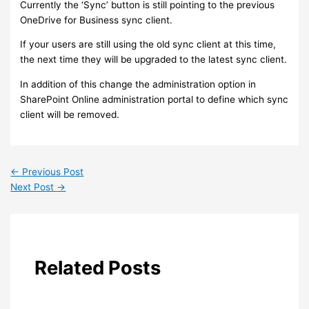
Currently the ‘Sync’ button is still pointing to the previous
OneDrive for Business sync client.
If your users are still using the old sync client at this time,
the next time they will be upgraded to the latest sync client.
In addition of this change the administration option in
SharePoint Online administration portal to define which sync
client will be removed.
←
Previous Post
Next Post
→
Related Posts