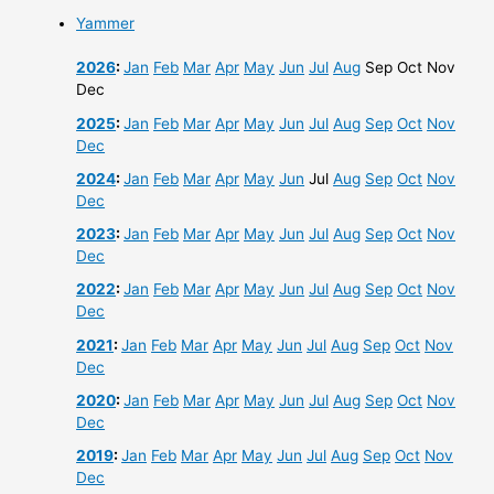
Yammer
2026
:
Jan
Feb
Mar
Apr
May
Jun
Jul
Aug
Sep
Oct
Nov
Dec
2025
:
Jan
Feb
Mar
Apr
May
Jun
Jul
Aug
Sep
Oct
Nov
Dec
2024
:
Jan
Feb
Mar
Apr
May
Jun
Jul
Aug
Sep
Oct
Nov
Dec
2023
:
Jan
Feb
Mar
Apr
May
Jun
Jul
Aug
Sep
Oct
Nov
Dec
2022
:
Jan
Feb
Mar
Apr
May
Jun
Jul
Aug
Sep
Oct
Nov
Dec
2021
:
Jan
Feb
Mar
Apr
May
Jun
Jul
Aug
Sep
Oct
Nov
Dec
2020
:
Jan
Feb
Mar
Apr
May
Jun
Jul
Aug
Sep
Oct
Nov
Dec
2019
:
Jan
Feb
Mar
Apr
May
Jun
Jul
Aug
Sep
Oct
Nov
Dec