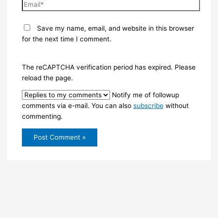
Email*
Save my name, email, and website in this browser
for the next time I comment.
The reCAPTCHA verification period has expired. Please
reload the page.
Notify me of followup
comments via e-mail. You can also
subscribe
without
commenting.