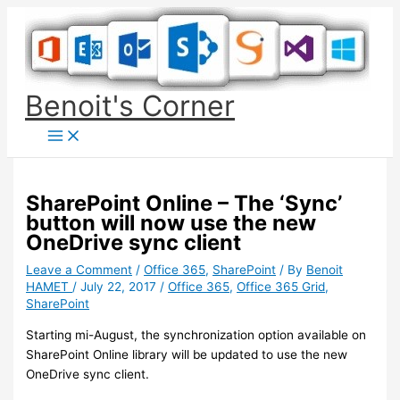
Skip
to
content
Benoit's Corner
SharePoint Online – The ‘Sync’
button will now use the new
OneDrive sync client
Leave a Comment
/
Office 365
,
SharePoint
/ By
Benoit
HAMET
/
July 22, 2017
/
Office 365
,
Office 365 Grid
,
SharePoint
Starting mi-August, the synchronization option available on
SharePoint Online library will be updated to use the new
OneDrive sync client.