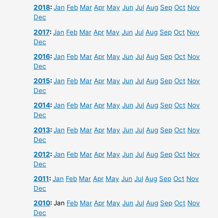
2018
:
Jan
Feb
Mar
Apr
May
Jun
Jul
Aug
Sep
Oct
Nov
Dec
2017
:
Jan
Feb
Mar
Apr
May
Jun
Jul
Aug
Sep
Oct
Nov
Dec
2016
:
Jan
Feb
Mar
Apr
May
Jun
Jul
Aug
Sep
Oct
Nov
Dec
2015
:
Jan
Feb
Mar
Apr
May
Jun
Jul
Aug
Sep
Oct
Nov
Dec
2014
:
Jan
Feb
Mar
Apr
May
Jun
Jul
Aug
Sep
Oct
Nov
Dec
2013
:
Jan
Feb
Mar
Apr
May
Jun
Jul
Aug
Sep
Oct
Nov
Dec
2012
:
Jan
Feb
Mar
Apr
May
Jun
Jul
Aug
Sep
Oct
Nov
Dec
2011
:
Jan
Feb
Mar
Apr
May
Jun
Jul
Aug
Sep
Oct
Nov
Dec
2010
:
Jan
Feb
Mar
Apr
May
Jun
Jul
Aug
Sep
Oct
Nov
Dec