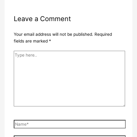
Leave a Comment
Your email address will not be published.
Required
fields are marked
*
Type
here..
Name*