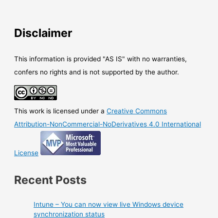
Disclaimer
This information is provided "AS IS" with no warranties,
confers no rights and is not supported by the author.
This work is licensed under a
Creative Commons
Attribution-NonCommercial-NoDerivatives 4.0 International
License
Recent Posts
Intune – You can now view live Windows device
synchronization status