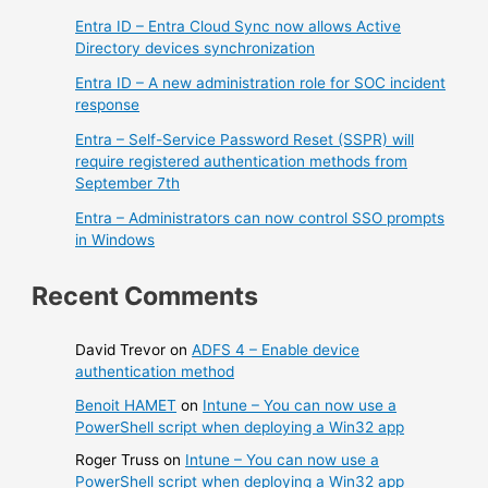
Entra ID – Entra Cloud Sync now allows Active
Directory devices synchronization
Entra ID – A new administration role for SOC incident
response
Entra – Self-Service Password Reset (SSPR) will
require registered authentication methods from
September 7th
Entra – Administrators can now control SSO prompts
in Windows
Recent Comments
David Trevor
on
ADFS 4 – Enable device
authentication method
Benoit HAMET
on
Intune – You can now use a
PowerShell script when deploying a Win32 app
Roger Truss
on
Intune – You can now use a
PowerShell script when deploying a Win32 app