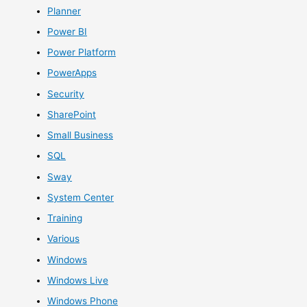
Planner
Power BI
Power Platform
PowerApps
Security
SharePoint
Small Business
SQL
Sway
System Center
Training
Various
Windows
Windows Live
Windows Phone