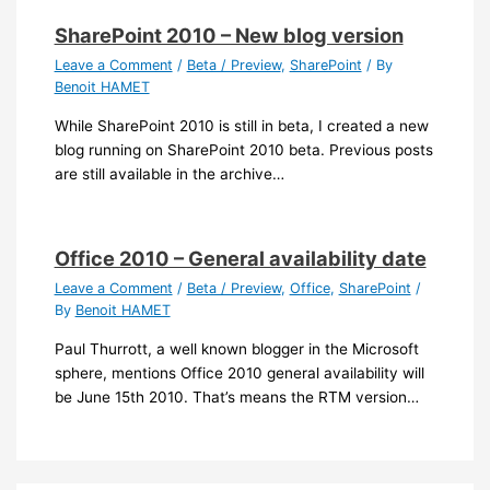
SharePoint 2010 – New blog version
Leave a Comment
/
Beta / Preview
,
SharePoint
/ By
Benoit HAMET
While SharePoint 2010 is still in beta, I created a new
blog running on SharePoint 2010 beta. Previous posts
are still available in the archive…
Office 2010 – General availability date
Leave a Comment
/
Beta / Preview
,
Office
,
SharePoint
/
By
Benoit HAMET
Paul Thurrott, a well known blogger in the Microsoft
sphere, mentions Office 2010 general availability will
be June 15th 2010. That’s means the RTM version…