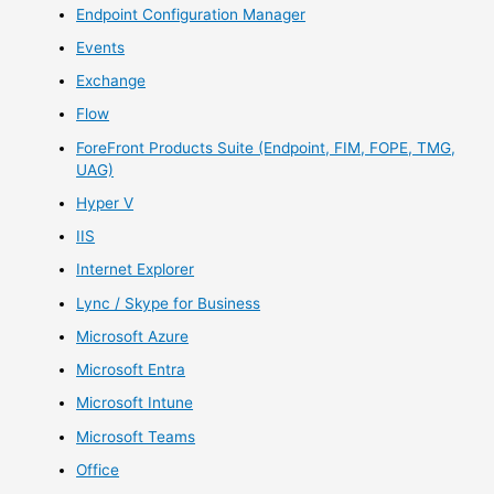
Endpoint Configuration Manager
Events
Exchange
Flow
ForeFront Products Suite (Endpoint, FIM, FOPE, TMG,
UAG)
Hyper V
IIS
Internet Explorer
Lync / Skype for Business
Microsoft Azure
Microsoft Entra
Microsoft Intune
Microsoft Teams
Office