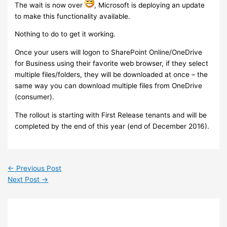
The wait is now over
, Microsoft is deploying an update
to make this functionality available.
Nothing to do to get it working.
Once your users will logon to SharePoint Online/OneDrive
for Business using their favorite web browser, if they select
multiple files/folders, they will be downloaded at once – the
same way you can download multiple files from OneDrive
(consumer).
The rollout is starting with First Release tenants and will be
completed by the end of this year (end of December 2016).
←
Previous Post
Next Post
→