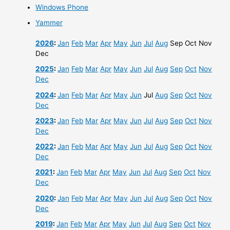
Windows Phone
Yammer
2026
:
Jan
Feb
Mar
Apr
May
Jun
Jul
Aug
Sep
Oct
Nov
Dec
2025
:
Jan
Feb
Mar
Apr
May
Jun
Jul
Aug
Sep
Oct
Nov
Dec
2024
:
Jan
Feb
Mar
Apr
May
Jun
Jul
Aug
Sep
Oct
Nov
Dec
2023
:
Jan
Feb
Mar
Apr
May
Jun
Jul
Aug
Sep
Oct
Nov
Dec
2022
:
Jan
Feb
Mar
Apr
May
Jun
Jul
Aug
Sep
Oct
Nov
Dec
2021
:
Jan
Feb
Mar
Apr
May
Jun
Jul
Aug
Sep
Oct
Nov
Dec
2020
:
Jan
Feb
Mar
Apr
May
Jun
Jul
Aug
Sep
Oct
Nov
Dec
2019
:
Jan
Feb
Mar
Apr
May
Jun
Jul
Aug
Sep
Oct
Nov