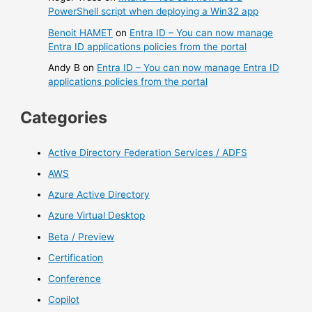
PowerShell script when deploying a Win32 app
Benoit HAMET
on
Entra ID – You can now manage
Entra ID applications policies from the portal
Andy B
on
Entra ID – You can now manage Entra ID
applications policies from the portal
Categories
Active Directory Federation Services / ADFS
AWS
Azure Active Directory
Azure Virtual Desktop
Beta / Preview
Certification
Conference
Copilot