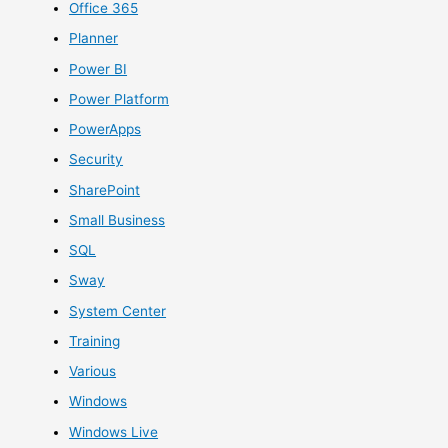
Office 365
Planner
Power BI
Power Platform
PowerApps
Security
SharePoint
Small Business
SQL
Sway
System Center
Training
Various
Windows
Windows Live