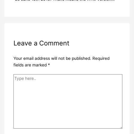
Leave a Comment
Your email address will not be published.
Required
fields are marked
*
Type
here..