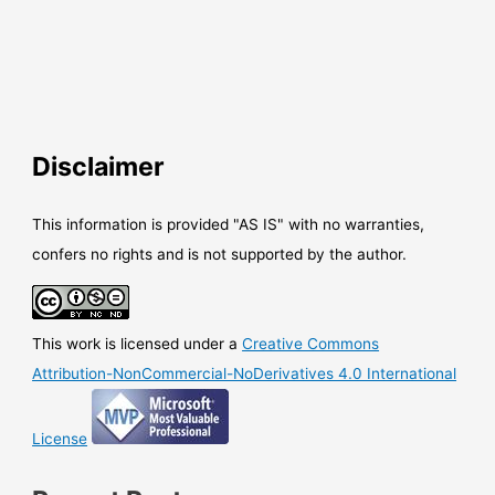
Disclaimer
This information is provided "AS IS" with no warranties,
confers no rights and is not supported by the author.
This work is licensed under a
Creative Commons
Attribution-NonCommercial-NoDerivatives 4.0 International
License