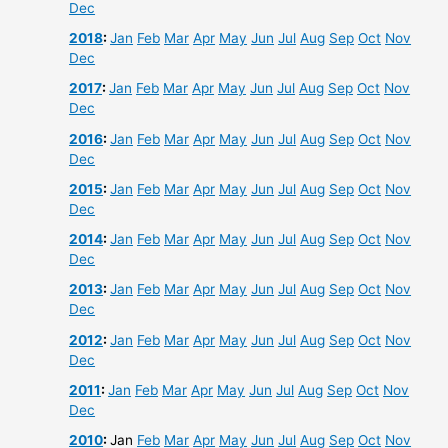
Dec
2018
:
Jan
Feb
Mar
Apr
May
Jun
Jul
Aug
Sep
Oct
Nov
Dec
2017
:
Jan
Feb
Mar
Apr
May
Jun
Jul
Aug
Sep
Oct
Nov
Dec
2016
:
Jan
Feb
Mar
Apr
May
Jun
Jul
Aug
Sep
Oct
Nov
Dec
2015
:
Jan
Feb
Mar
Apr
May
Jun
Jul
Aug
Sep
Oct
Nov
Dec
2014
:
Jan
Feb
Mar
Apr
May
Jun
Jul
Aug
Sep
Oct
Nov
Dec
2013
:
Jan
Feb
Mar
Apr
May
Jun
Jul
Aug
Sep
Oct
Nov
Dec
2012
:
Jan
Feb
Mar
Apr
May
Jun
Jul
Aug
Sep
Oct
Nov
Dec
2011
:
Jan
Feb
Mar
Apr
May
Jun
Jul
Aug
Sep
Oct
Nov
Dec
2010
:
Jan
Feb
Mar
Apr
May
Jun
Jul
Aug
Sep
Oct
Nov