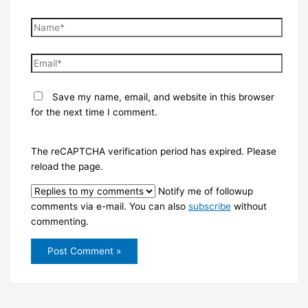
Name*
Email*
Save my name, email, and website in this browser
for the next time I comment.
The reCAPTCHA verification period has expired. Please
reload the page.
Notify me of followup
comments via e-mail. You can also
subscribe
without
commenting.