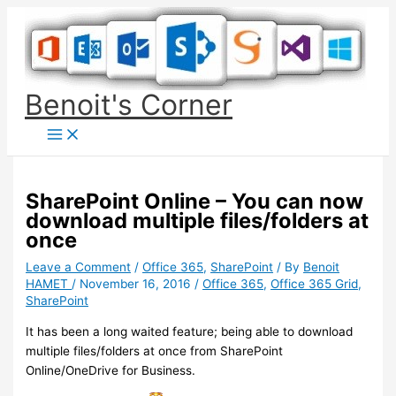
Skip
to
content
Benoit's Corner
SharePoint Online – You can now
download multiple files/folders at
once
Leave a Comment
/
Office 365
,
SharePoint
/ By
Benoit
HAMET
/
November 16, 2016
/
Office 365
,
Office 365 Grid
,
SharePoint
It has been a long waited feature; being able to download
multiple files/folders at once from SharePoint
Online/OneDrive for Business.