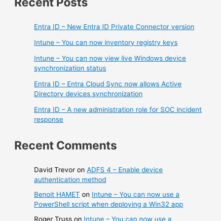
Recent Posts
Entra ID – New Entra ID Private Connector version
Intune – You can now inventory registry keys
Intune – You can now view live Windows device
synchronization status
Entra ID – Entra Cloud Sync now allows Active
Directory devices synchronization
Entra ID – A new administration role for SOC incident
response
Recent Comments
David Trevor
on
ADFS 4 – Enable device
authentication method
Benoit HAMET
on
Intune – You can now use a
PowerShell script when deploying a Win32 app
Roger Truss
on
Intune – You can now use a