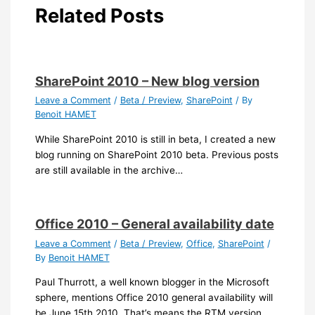
Related Posts
SharePoint 2010 – New blog version
Leave a Comment
/
Beta / Preview
,
SharePoint
/ By
Benoit HAMET
While SharePoint 2010 is still in beta, I created a new
blog running on SharePoint 2010 beta. Previous posts
are still available in the archive…
Office 2010 – General availability date
Leave a Comment
/
Beta / Preview
,
Office
,
SharePoint
/
By
Benoit HAMET
Paul Thurrott, a well known blogger in the Microsoft
sphere, mentions Office 2010 general availability will
be June 15th 2010. That’s means the RTM version…