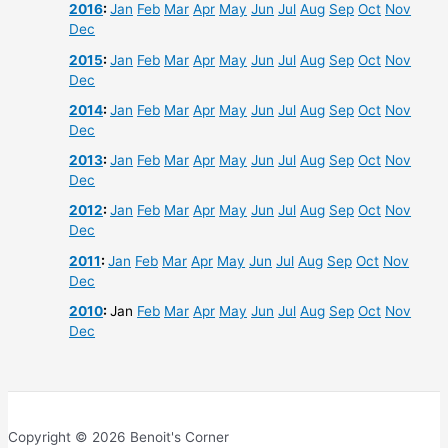
2016
:
Jan
Feb
Mar
Apr
May
Jun
Jul
Aug
Sep
Oct
Nov
Dec
2015
:
Jan
Feb
Mar
Apr
May
Jun
Jul
Aug
Sep
Oct
Nov
Dec
2014
:
Jan
Feb
Mar
Apr
May
Jun
Jul
Aug
Sep
Oct
Nov
Dec
2013
:
Jan
Feb
Mar
Apr
May
Jun
Jul
Aug
Sep
Oct
Nov
Dec
2012
:
Jan
Feb
Mar
Apr
May
Jun
Jul
Aug
Sep
Oct
Nov
Dec
2011
:
Jan
Feb
Mar
Apr
May
Jun
Jul
Aug
Sep
Oct
Nov
Dec
2010
:
Jan
Feb
Mar
Apr
May
Jun
Jul
Aug
Sep
Oct
Nov
Dec
Copyright © 2026 Benoit's Corner