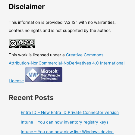
status
Disclaimer
This information is provided "AS IS" with no warranties,
confers no rights and is not supported by the author.
This work is licensed under a
Creative Commons
Attribution-NonCommercial-NoDerivatives 4.0 International
License
Recent Posts
Entra ID – New Entra ID Private Connector version
Intune – You can now inventory registry keys
Intune – You can now view live Windows device