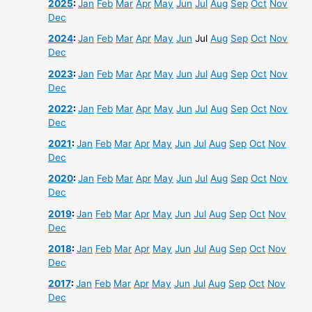
2025
:
Jan
Feb
Mar
Apr
May
Jun
Jul
Aug
Sep
Oct
Nov
Dec
2024
:
Jan
Feb
Mar
Apr
May
Jun
Jul
Aug
Sep
Oct
Nov
Dec
2023
:
Jan
Feb
Mar
Apr
May
Jun
Jul
Aug
Sep
Oct
Nov
Dec
2022
:
Jan
Feb
Mar
Apr
May
Jun
Jul
Aug
Sep
Oct
Nov
Dec
2021
:
Jan
Feb
Mar
Apr
May
Jun
Jul
Aug
Sep
Oct
Nov
Dec
2020
:
Jan
Feb
Mar
Apr
May
Jun
Jul
Aug
Sep
Oct
Nov
Dec
2019
:
Jan
Feb
Mar
Apr
May
Jun
Jul
Aug
Sep
Oct
Nov
Dec
2018
:
Jan
Feb
Mar
Apr
May
Jun
Jul
Aug
Sep
Oct
Nov
Dec
2017
:
Jan
Feb
Mar
Apr
May
Jun
Jul
Aug
Sep
Oct
Nov
Dec