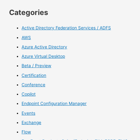
Categories
Active Directory Federation Services / ADFS
AWS
Azure Active Directory
Azure Virtual Desktop
Beta / Preview
Certification
Conference
Copilot
Endpoint Configuration Manager
Events
Exchange
Flow