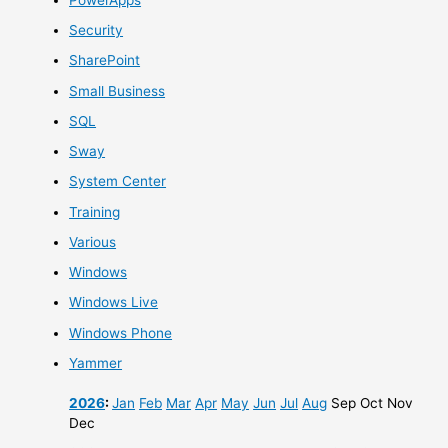
Security
SharePoint
Small Business
SQL
Sway
System Center
Training
Various
Windows
Windows Live
Windows Phone
Yammer
2026
:
Jan
Feb
Mar
Apr
May
Jun
Jul
Aug
Sep
Oct
Nov
Dec