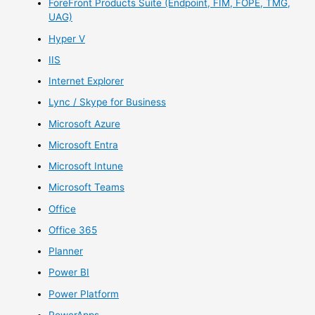
ForeFront Products Suite (Endpoint, FIM, FOPE, TMG,
UAG)
Hyper V
IIS
Internet Explorer
Lync / Skype for Business
Microsoft Azure
Microsoft Entra
Microsoft Intune
Microsoft Teams
Office
Office 365
Planner
Power BI
Power Platform
PowerApps