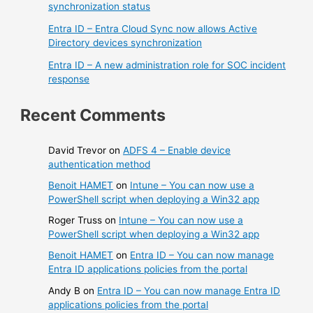
synchronization status
Entra ID – Entra Cloud Sync now allows Active
Directory devices synchronization
Entra ID – A new administration role for SOC incident
response
Recent Comments
David Trevor
on
ADFS 4 – Enable device
authentication method
Benoit HAMET
on
Intune – You can now use a
PowerShell script when deploying a Win32 app
Roger Truss
on
Intune – You can now use a
PowerShell script when deploying a Win32 app
Benoit HAMET
on
Entra ID – You can now manage
Entra ID applications policies from the portal
Andy B
on
Entra ID – You can now manage Entra ID
applications policies from the portal