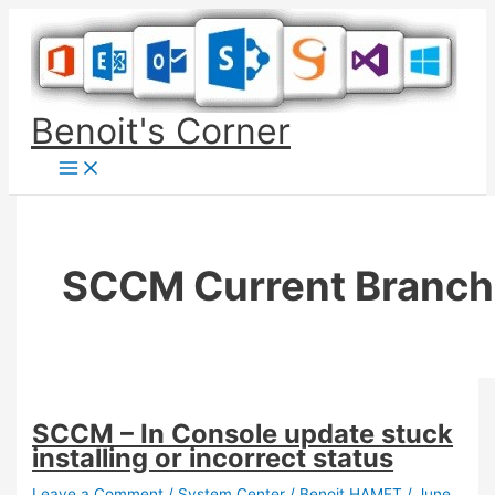
Skip
to
content
Benoit's Corner
SCCM Current Branch
SCCM – In Console update stuck
installing or incorrect status
Leave a Comment
/
System Center
/
Benoit HAMET
/
June