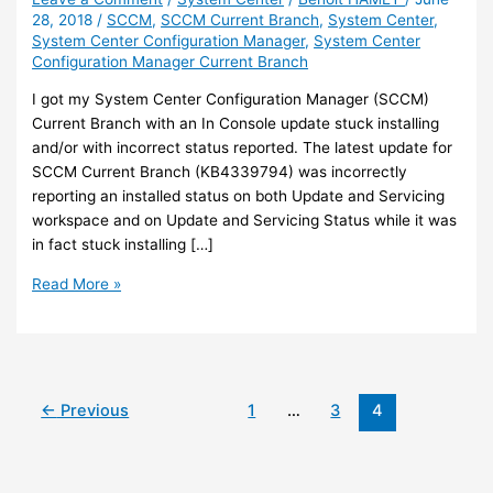
28, 2018
/
SCCM
,
SCCM Current Branch
,
System Center
,
System Center Configuration Manager
,
System Center
Configuration Manager Current Branch
I got my System Center Configuration Manager (SCCM)
Current Branch with an In Console update stuck installing
and/or with incorrect status reported. The latest update for
SCCM Current Branch (KB4339794) was incorrectly
reporting an installed status on both Update and Servicing
workspace and on Update and Servicing Status while it was
in fact stuck installing […]
SCCM
Read More »
–
In
Console
update
stuck
←
Previous
1
…
3
4
installing
or
incorrect