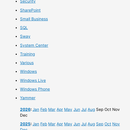
Security
SharePoint
Small Business
SQL
Sway
System Center
Training
Various
Windows
Windows Live
Windows Phone
Yammer
2026
:
Jan
Feb
Mar
Apr
May
Jun
Jul
Aug
Sep
Oct
Nov
Dec
2025
:
Jan
Feb
Mar
Apr
May
Jun
Jul
Aug
Sep
Oct
Nov
Dec