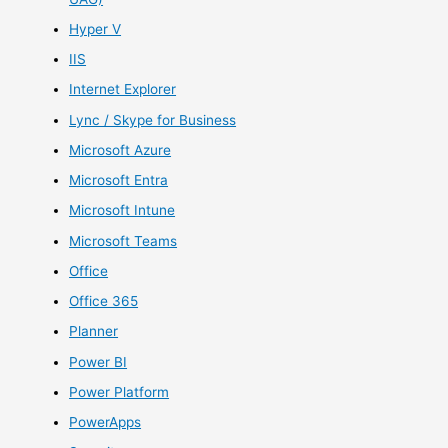
Hyper V
IIS
Internet Explorer
Lync / Skype for Business
Microsoft Azure
Microsoft Entra
Microsoft Intune
Microsoft Teams
Office
Office 365
Planner
Power BI
Power Platform
PowerApps