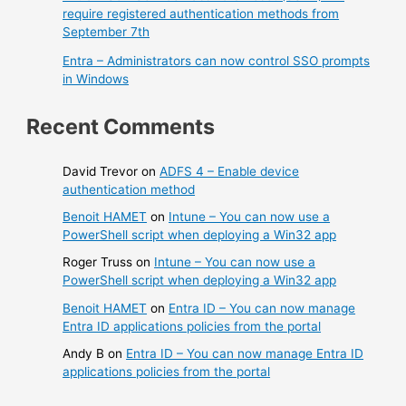
require registered authentication methods from
September 7th
Entra – Administrators can now control SSO prompts
in Windows
Recent Comments
David Trevor
on
ADFS 4 – Enable device
authentication method
Benoit HAMET
on
Intune – You can now use a
PowerShell script when deploying a Win32 app
Roger Truss
on
Intune – You can now use a
PowerShell script when deploying a Win32 app
Benoit HAMET
on
Entra ID – You can now manage
Entra ID applications policies from the portal
Andy B
on
Entra ID – You can now manage Entra ID
applications policies from the portal