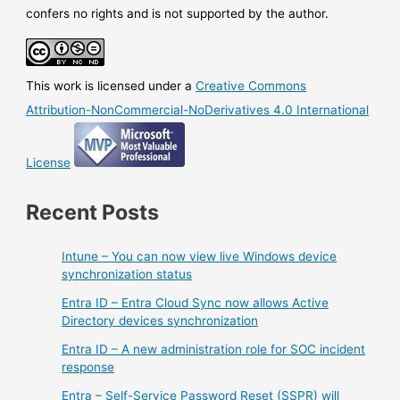
email
confers no rights and is not supported by the author.
This work is licensed under a
Creative Commons
Attribution-NonCommercial-NoDerivatives 4.0 International
License
Recent Posts
Intune – You can now view live Windows device
synchronization status
Entra ID – Entra Cloud Sync now allows Active
Directory devices synchronization
Entra ID – A new administration role for SOC incident
response
Entra – Self-Service Password Reset (SSPR) will