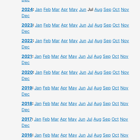
2024
:
Jan
Feb
Mar
Apr
May
Jun
Jul
Aug
Sep
Oct
Nov
Dec
2023
:
Jan
Feb
Mar
Apr
May
Jun
Jul
Aug
Sep
Oct
Nov
Dec
2022
:
Jan
Feb
Mar
Apr
May
Jun
Jul
Aug
Sep
Oct
Nov
Dec
2021
:
Jan
Feb
Mar
Apr
May
Jun
Jul
Aug
Sep
Oct
Nov
Dec
2020
:
Jan
Feb
Mar
Apr
May
Jun
Jul
Aug
Sep
Oct
Nov
Dec
2019
:
Jan
Feb
Mar
Apr
May
Jun
Jul
Aug
Sep
Oct
Nov
Dec
2018
:
Jan
Feb
Mar
Apr
May
Jun
Jul
Aug
Sep
Oct
Nov
Dec
2017
:
Jan
Feb
Mar
Apr
May
Jun
Jul
Aug
Sep
Oct
Nov
Dec
2016
:
Jan
Feb
Mar
Apr
May
Jun
Jul
Aug
Sep
Oct
Nov