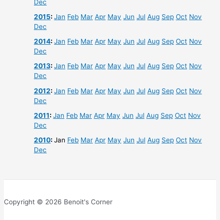
Dec
2015
:
Jan
Feb
Mar
Apr
May
Jun
Jul
Aug
Sep
Oct
Nov
Dec
2014
:
Jan
Feb
Mar
Apr
May
Jun
Jul
Aug
Sep
Oct
Nov
Dec
2013
:
Jan
Feb
Mar
Apr
May
Jun
Jul
Aug
Sep
Oct
Nov
Dec
2012
:
Jan
Feb
Mar
Apr
May
Jun
Jul
Aug
Sep
Oct
Nov
Dec
2011
:
Jan
Feb
Mar
Apr
May
Jun
Jul
Aug
Sep
Oct
Nov
Dec
2010
:
Jan
Feb
Mar
Apr
May
Jun
Jul
Aug
Sep
Oct
Nov
Dec
Copyright © 2026 Benoit's Corner