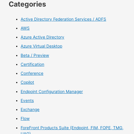
Categories
Active Directory Federation Services / ADFS
AWS
Azure Active Directory
Azure Virtual Desktop
Beta / Preview
Certification
Conference
Copilot
Endpoint Configuration Manager
Events
Exchange
Flow
ForeFront Products Suite (Endpoint, FIM, FOPE, TMG,
UAG)