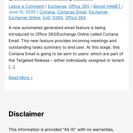
Leave a Comment
/
Exchange
,
Office 365
/
Benoit HAMET
/
June 15, 2020
/
Cortana
,
Cortanan Email
,
Exchange
,
Exchange Online
,
ExO
,
O365
,
Office 365
A new automated generated email feature is being
introduced to Office 365/Exchange Online called Cortana
Email. This new feature provides incoming meetings and
outstanding tasks summary to end user. At this stage, this
Cortana Email is going to be sent to users: which are part of
the Targeted Release – either individually assigned or tenant
[…]
Exchange
Read More »
Online
–
Cortana
Email,
new
Disclaimer
automatically
generated
briefing
This information is provided "AS IS" with no warranties,