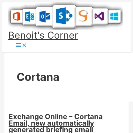
Skip
to
content
Benoit's Corner
Cortana
Exchange Online – Cortana
Email, new automatically
generated briefing email