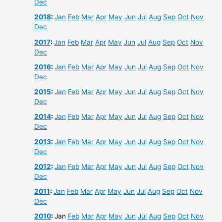
Dec
2018
:
Jan
Feb
Mar
Apr
May
Jun
Jul
Aug
Sep
Oct
Nov
Dec
2017
:
Jan
Feb
Mar
Apr
May
Jun
Jul
Aug
Sep
Oct
Nov
Dec
2016
:
Jan
Feb
Mar
Apr
May
Jun
Jul
Aug
Sep
Oct
Nov
Dec
2015
:
Jan
Feb
Mar
Apr
May
Jun
Jul
Aug
Sep
Oct
Nov
Dec
2014
:
Jan
Feb
Mar
Apr
May
Jun
Jul
Aug
Sep
Oct
Nov
Dec
2013
:
Jan
Feb
Mar
Apr
May
Jun
Jul
Aug
Sep
Oct
Nov
Dec
2012
:
Jan
Feb
Mar
Apr
May
Jun
Jul
Aug
Sep
Oct
Nov
Dec
2011
:
Jan
Feb
Mar
Apr
May
Jun
Jul
Aug
Sep
Oct
Nov
Dec
2010
:
Jan
Feb
Mar
Apr
May
Jun
Jul
Aug
Sep
Oct
Nov