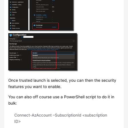
Once trusted launch is selected, you can then the security
features you want to enable.
You can also off course use a PowerShell script to do it in
bulk:
Connect-AzAccount –SubscriptionId <subscription
ID>