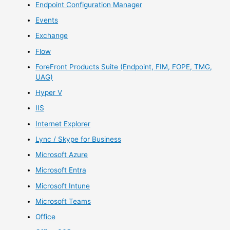
Endpoint Configuration Manager
Events
Exchange
Flow
ForeFront Products Suite (Endpoint, FIM, FOPE, TMG,
UAG)
Hyper V
IIS
Internet Explorer
Lync / Skype for Business
Microsoft Azure
Microsoft Entra
Microsoft Intune
Microsoft Teams
Office