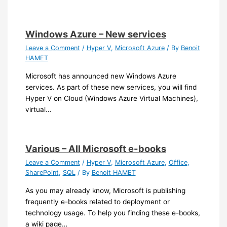
Windows Azure – New services
Leave a Comment
/
Hyper V
,
Microsoft Azure
/ By
Benoit
HAMET
Microsoft has announced new Windows Azure
services. As part of these new services, you will find
Hyper V on Cloud (Windows Azure Virtual Machines),
virtual…
Various – All Microsoft e-books
Leave a Comment
/
Hyper V
,
Microsoft Azure
,
Office
,
SharePoint
,
SQL
/ By
Benoit HAMET
As you may already know, Microsoft is publishing
frequently e-books related to deployment or
technology usage. To help you finding these e-books,
a wiki page…