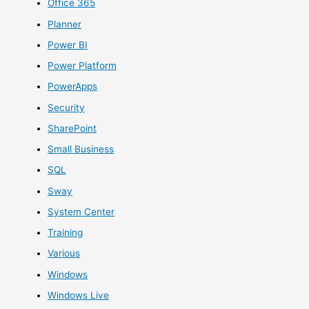
Office 365
Planner
Power BI
Power Platform
PowerApps
Security
SharePoint
Small Business
SQL
Sway
System Center
Training
Various
Windows
Windows Live