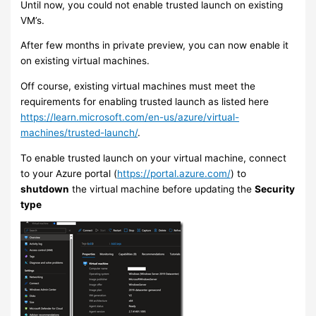
Until now, you could not enable trusted launch on existing
VM’s.
After few months in private preview, you can now enable it
on existing virtual machines.
Off course, existing virtual machines must meet the
requirements for enabling trusted launch as listed here
https://learn.microsoft.com/en-us/azure/virtual-
machines/trusted-launch/
.
To enable trusted launch on your virtual machine, connect
to your Azure portal (
https://portal.azure.com/
) to
shutdown
the virtual machine before updating the
Security
type