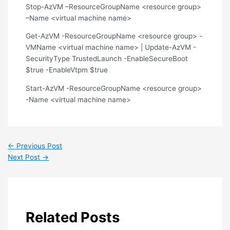
Stop-AzVM –ResourceGroupName <resource group>
–Name <virtual machine name>
Get-AzVM -ResourceGroupName <resource group> -
VMName <virtual machine name> | Update-AzVM -
SecurityType TrustedLaunch -EnableSecureBoot
$true -EnableVtpm $true
Start-AzVM -ResourceGroupName <resource group>
-Name <virtual machine name>
←
Previous Post
Next Post
→
Related Posts