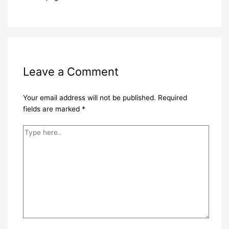
Leave a Comment
Your email address will not be published.
Required
fields are marked
*
Type
here..