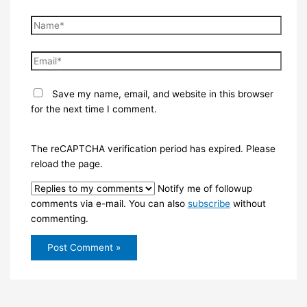
Name*
Email*
Save my name, email, and website in this browser
for the next time I comment.
The reCAPTCHA verification period has expired. Please
reload the page.
Notify me of followup
comments via e-mail. You can also
subscribe
without
commenting.