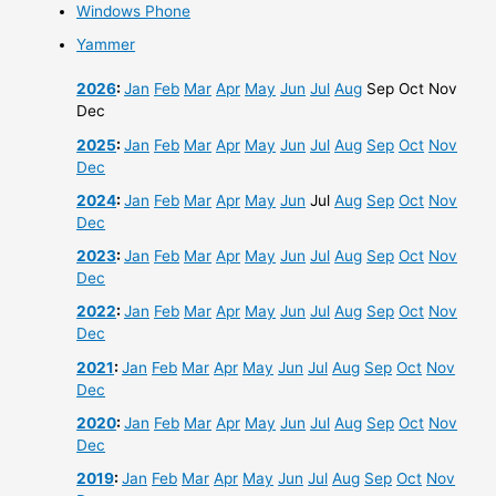
Windows Phone
Yammer
2026
:
Jan
Feb
Mar
Apr
May
Jun
Jul
Aug
Sep
Oct
Nov
Dec
2025
:
Jan
Feb
Mar
Apr
May
Jun
Jul
Aug
Sep
Oct
Nov
Dec
2024
:
Jan
Feb
Mar
Apr
May
Jun
Jul
Aug
Sep
Oct
Nov
Dec
2023
:
Jan
Feb
Mar
Apr
May
Jun
Jul
Aug
Sep
Oct
Nov
Dec
2022
:
Jan
Feb
Mar
Apr
May
Jun
Jul
Aug
Sep
Oct
Nov
Dec
2021
:
Jan
Feb
Mar
Apr
May
Jun
Jul
Aug
Sep
Oct
Nov
Dec
2020
:
Jan
Feb
Mar
Apr
May
Jun
Jul
Aug
Sep
Oct
Nov
Dec
2019
:
Jan
Feb
Mar
Apr
May
Jun
Jul
Aug
Sep
Oct
Nov