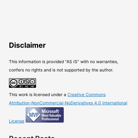
Disclaimer
This information is provided "AS IS" with no warranties,
confers no rights and is not supported by the author.
This work is licensed under a
Creative Commons
Attribution-NonCommercial-NoDerivatives 4.0 International
License