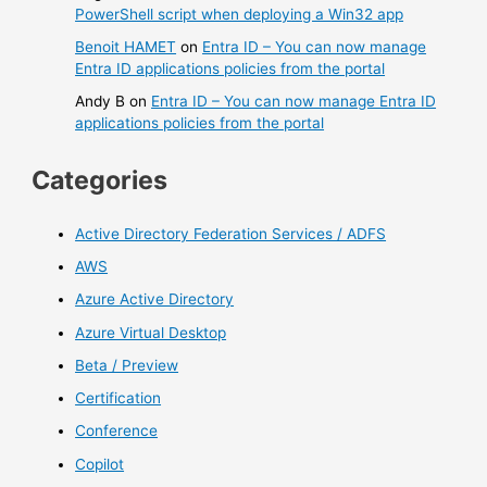
PowerShell script when deploying a Win32 app
Benoit HAMET
on
Entra ID – You can now manage
Entra ID applications policies from the portal
Andy B
on
Entra ID – You can now manage Entra ID
applications policies from the portal
Categories
Active Directory Federation Services / ADFS
AWS
Azure Active Directory
Azure Virtual Desktop
Beta / Preview
Certification
Conference
Copilot