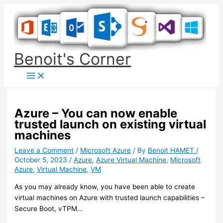
Skip
to
content
Benoit's Corner
Azure – You can now enable
trusted launch on existing virtual
machines
Leave a Comment
/
Microsoft Azure
/ By
Benoit HAMET
/
October 5, 2023
/
Azure
,
Azure Virtual Machine
,
Microsoft
Azure
,
Virtual Machine
,
VM
As you may already know, you have been able to create
virtual machines on Azure with trusted launch capabilities –
Secure Boot, vTPM…