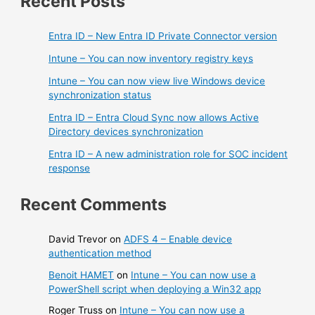
Recent Posts
Entra ID – New Entra ID Private Connector version
Intune – You can now inventory registry keys
Intune – You can now view live Windows device
synchronization status
Entra ID – Entra Cloud Sync now allows Active
Directory devices synchronization
Entra ID – A new administration role for SOC incident
response
Recent Comments
David Trevor
on
ADFS 4 – Enable device
authentication method
Benoit HAMET
on
Intune – You can now use a
PowerShell script when deploying a Win32 app
Roger Truss
on
Intune – You can now use a