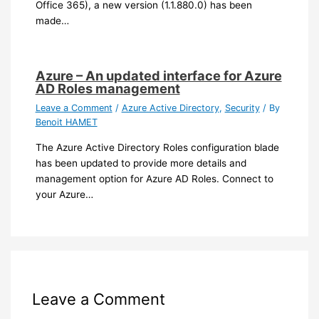
Office 365), a new version (1.1.880.0) has been
made…
Azure – An updated interface for Azure
AD Roles management
Leave a Comment
/
Azure Active Directory
,
Security
/ By
Benoit HAMET
The Azure Active Directory Roles configuration blade
has been updated to provide more details and
management option for Azure AD Roles. Connect to
your Azure…
Leave a Comment