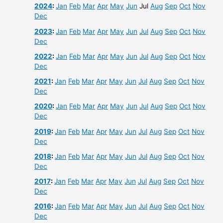
2024
:
Jan
Feb
Mar
Apr
May
Jun
Jul
Aug
Sep
Oct
Nov
Dec
2023
:
Jan
Feb
Mar
Apr
May
Jun
Jul
Aug
Sep
Oct
Nov
Dec
2022
:
Jan
Feb
Mar
Apr
May
Jun
Jul
Aug
Sep
Oct
Nov
Dec
2021
:
Jan
Feb
Mar
Apr
May
Jun
Jul
Aug
Sep
Oct
Nov
Dec
2020
:
Jan
Feb
Mar
Apr
May
Jun
Jul
Aug
Sep
Oct
Nov
Dec
2019
:
Jan
Feb
Mar
Apr
May
Jun
Jul
Aug
Sep
Oct
Nov
Dec
2018
:
Jan
Feb
Mar
Apr
May
Jun
Jul
Aug
Sep
Oct
Nov
Dec
2017
:
Jan
Feb
Mar
Apr
May
Jun
Jul
Aug
Sep
Oct
Nov
Dec
2016
:
Jan
Feb
Mar
Apr
May
Jun
Jul
Aug
Sep
Oct
Nov
Dec