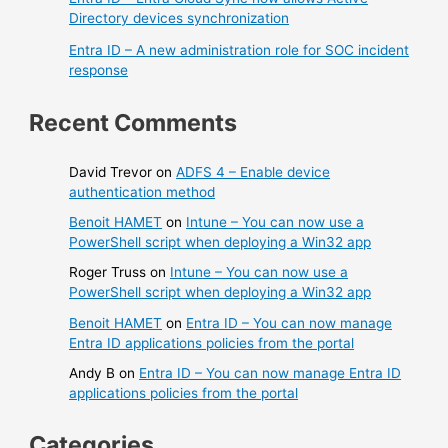
Directory devices synchronization
Entra ID – A new administration role for SOC incident
response
Recent Comments
David Trevor
on
ADFS 4 – Enable device
authentication method
Benoit HAMET
on
Intune – You can now use a
PowerShell script when deploying a Win32 app
Roger Truss
on
Intune – You can now use a
PowerShell script when deploying a Win32 app
Benoit HAMET
on
Entra ID – You can now manage
Entra ID applications policies from the portal
Andy B
on
Entra ID – You can now manage Entra ID
applications policies from the portal
Categories