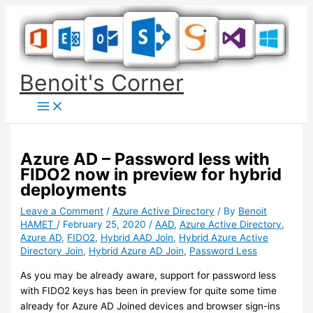
Skip
to
content
Benoit's Corner
Azure AD – Password less with
FIDO2 now in preview for hybrid
deployments
Leave a Comment
/
Azure Active Directory
/ By
Benoit
HAMET
/
February 25, 2020
/
AAD
,
Azure Active Directory
,
Azure AD
,
FIDO2
,
Hybrid AAD Join
,
Hybrid Azure Active
Directory Join
,
Hybrid Azure AD Join
,
Password Less
As you may be already aware, support for password less
with FIDO2 keys has been in preview for quite some time
already for Azure AD Joined devices and browser sign-ins