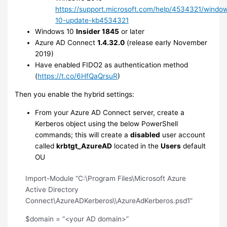
https://support.microsoft.com/help/4534321/windo
10-update-kb4534321
Windows 10
Insider 1845
or later
Azure AD Connect
1.4.32.0
(release early November
2019)
Have enabled FIDO2 as authentication method
(
https://t.co/6HfQaQrsuR
)
Then you enable the hybrid settings:
From your Azure AD Connect server, create a
Kerberos object using the below PowerShell
commands; this will create a
disabled
user account
called
krbtgt_AzureAD
located in the
Users
default
OU
Import-Module “C:\Program Files\Microsoft Azure
Active Directory
Connect\AzureADKerberos\\AzureAdKerberos.psd1”
$domain = “<your AD domain>”