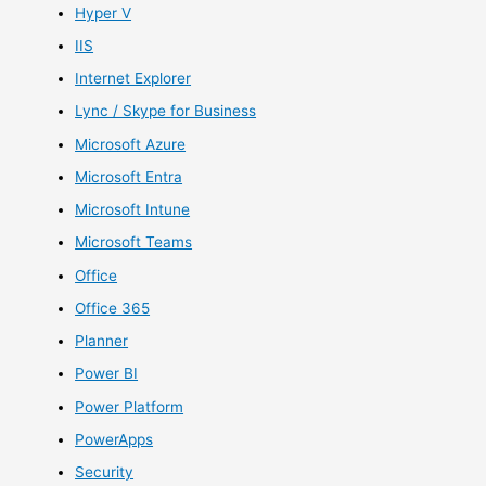
Hyper V
IIS
Internet Explorer
Lync / Skype for Business
Microsoft Azure
Microsoft Entra
Microsoft Intune
Microsoft Teams
Office
Office 365
Planner
Power BI
Power Platform
PowerApps
Security