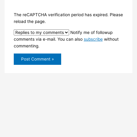
The reCAPTCHA verification period has expired. Please
reload the page.
Notify me of followup
comments via e-mail. You can also
subscribe
without
commenting.