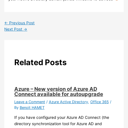
←
Previous Post
Next Post
→
Related Posts
Azure – New version of Azure AD
Connect available for autoupgrade
Leave a Comment
/
Azure Active Directory
,
Office 365
/
By
Benoit HAMET
If you have configured your Azure AD Connect (the
directory synchronization tool for Azure AD and