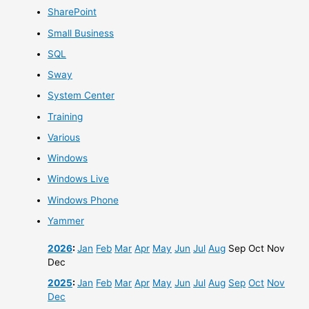
SharePoint
Small Business
SQL
Sway
System Center
Training
Various
Windows
Windows Live
Windows Phone
Yammer
2026
:
Jan
Feb
Mar
Apr
May
Jun
Jul
Aug
Sep
Oct
Nov
Dec
2025
:
Jan
Feb
Mar
Apr
May
Jun
Jul
Aug
Sep
Oct
Nov
Dec