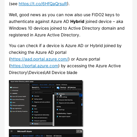
(see
https://t.co/6HfQaQrsuR
).
Well, good news as you can now also use FIDO2 keys to
authenticate against Azure AD
Hybrid
joined device – aka
Windows 10 devices joined to Active Directory domain and
registered in Azure Active Directory.
You can check if a device is Azure AD or Hybrid joined by
checking the Azure AD portal
(
https://aad.portal.azure.com/
) or Azure portal
(
https://portal.azure.com
) by accessing the Azure Active
Directory\Devices\All Device blade