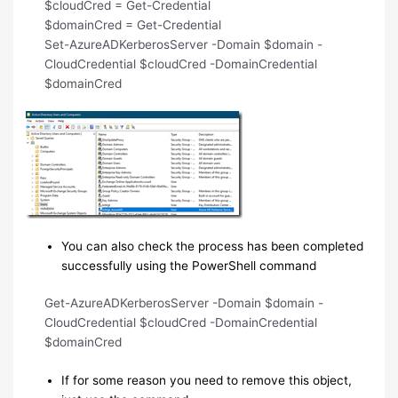
$cloudCred = Get-Credential
$domainCred = Get-Credential
Set-AzureADKerberosServer -Domain $domain -
CloudCredential $cloudCred -DomainCredential
$domainCred
You can also check the process has been completed
successfully using the PowerShell command
Get-AzureADKerberosServer -Domain $domain -
CloudCredential $cloudCred -DomainCredential
$domainCred
If for some reason you need to remove this object,