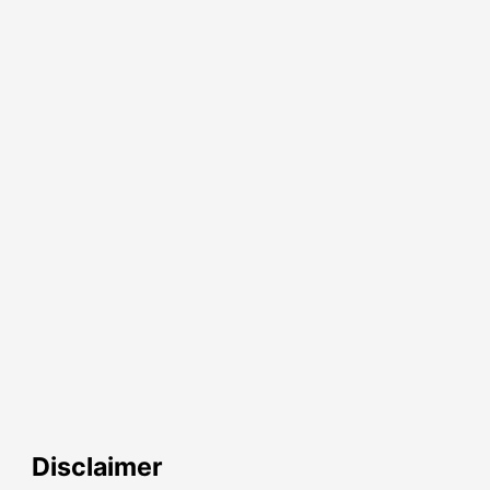
Disclaimer