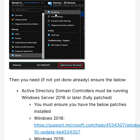
Then you need (if not yet done already) ensure the below:
Active Directory Domain Controllers must be running
Windows Server 2016 or later (fully patched)
You must ensure you have the below patches
installed
Windows 2016:
https://support.microsoft.com/help/4534307/windo
10-update-kb4534307
Windows 2019: