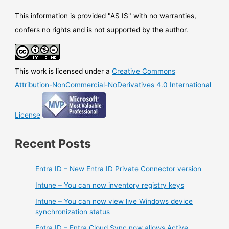
This information is provided "AS IS" with no warranties,
confers no rights and is not supported by the author.
This work is licensed under a
Creative Commons
Attribution-NonCommercial-NoDerivatives 4.0 International
License
Recent Posts
Entra ID – New Entra ID Private Connector version
Intune – You can now inventory registry keys
Intune – You can now view live Windows device
synchronization status
Entra ID – Entra Cloud Sync now allows Active