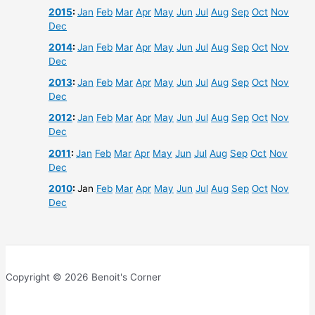
2015
:
Jan
Feb
Mar
Apr
May
Jun
Jul
Aug
Sep
Oct
Nov
Dec
2014
:
Jan
Feb
Mar
Apr
May
Jun
Jul
Aug
Sep
Oct
Nov
Dec
2013
:
Jan
Feb
Mar
Apr
May
Jun
Jul
Aug
Sep
Oct
Nov
Dec
2012
:
Jan
Feb
Mar
Apr
May
Jun
Jul
Aug
Sep
Oct
Nov
Dec
2011
:
Jan
Feb
Mar
Apr
May
Jun
Jul
Aug
Sep
Oct
Nov
Dec
2010
:
Jan
Feb
Mar
Apr
May
Jun
Jul
Aug
Sep
Oct
Nov
Dec
Copyright © 2026 Benoit's Corner