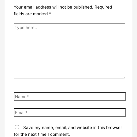
Your email address will not be published.
Required
fields are marked
*
Type
here..
Name*
Email*
Save my name, email, and website in this browser
for the next time I comment.