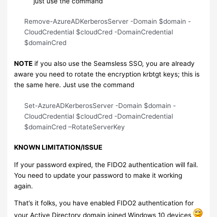
just use the command
Remove-AzureADKerberosServer -Domain $domain -
CloudCredential $cloudCred -DomainCredential
$domainCred
NOTE
if you also use the Seamsless SSO, you are already
aware you need to rotate the encryption krbtgt keys; this is
the same here. Just use the command
Set-AzureADKerberosServer -Domain $domain -
CloudCredential $cloudCred -DomainCredential
$domainCred –RotateServerKey
KNOWN LIMITATION/ISSUE
If your password expired, the FIDO2 authentication will fail.
You need to update your password to make it working
again.
That’s it folks, you have enabled FIDO2 authentication for
your Active Directory domain joined Windows 10 devices