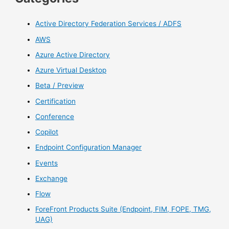
Active Directory Federation Services / ADFS
AWS
Azure Active Directory
Azure Virtual Desktop
Beta / Preview
Certification
Conference
Copilot
Endpoint Configuration Manager
Events
Exchange
Flow
ForeFront Products Suite (Endpoint, FIM, FOPE, TMG,
UAG)