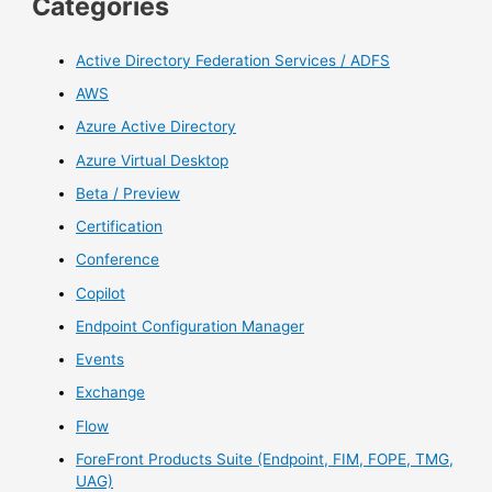
Categories
Active Directory Federation Services / ADFS
AWS
Azure Active Directory
Azure Virtual Desktop
Beta / Preview
Certification
Conference
Copilot
Endpoint Configuration Manager
Events
Exchange
Flow
ForeFront Products Suite (Endpoint, FIM, FOPE, TMG,
UAG)