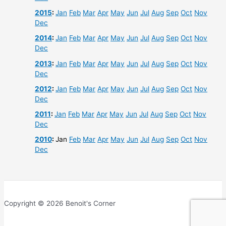
2015
:
Jan
Feb
Mar
Apr
May
Jun
Jul
Aug
Sep
Oct
Nov
Dec
2014
:
Jan
Feb
Mar
Apr
May
Jun
Jul
Aug
Sep
Oct
Nov
Dec
2013
:
Jan
Feb
Mar
Apr
May
Jun
Jul
Aug
Sep
Oct
Nov
Dec
2012
:
Jan
Feb
Mar
Apr
May
Jun
Jul
Aug
Sep
Oct
Nov
Dec
2011
:
Jan
Feb
Mar
Apr
May
Jun
Jul
Aug
Sep
Oct
Nov
Dec
2010
:
Jan
Feb
Mar
Apr
May
Jun
Jul
Aug
Sep
Oct
Nov
Dec
Copyright © 2026 Benoit's Corner