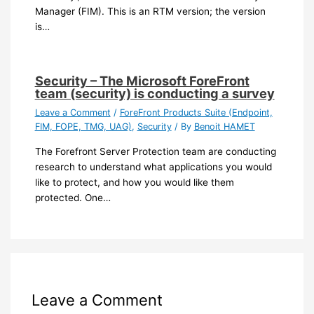
Manager (FIM). This is an RTM version; the version
is…
Security – The Microsoft ForeFront
team (security) is conducting a survey
Leave a Comment
/
ForeFront Products Suite (Endpoint,
FIM, FOPE, TMG, UAG)
,
Security
/ By
Benoit HAMET
The Forefront Server Protection team are conducting
research to understand what applications you would
like to protect, and how you would like them
protected. One…
Leave a Comment