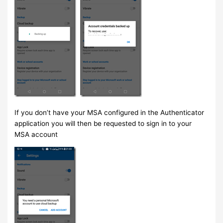
If you don’t have your MSA configured in the Authenticator
application you will then be requested to sign in to your
MSA account