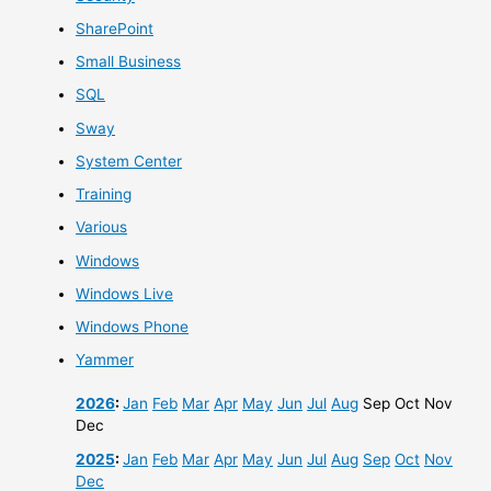
SharePoint
Small Business
SQL
Sway
System Center
Training
Various
Windows
Windows Live
Windows Phone
Yammer
2026
:
Jan
Feb
Mar
Apr
May
Jun
Jul
Aug
Sep
Oct
Nov
Dec
2025
:
Jan
Feb
Mar
Apr
May
Jun
Jul
Aug
Sep
Oct
Nov
Dec