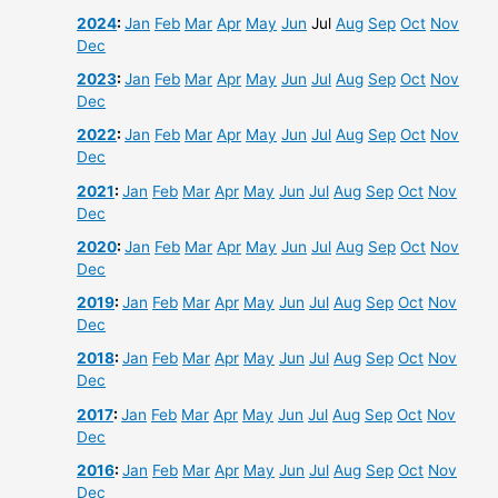
2024
:
Jan
Feb
Mar
Apr
May
Jun
Jul
Aug
Sep
Oct
Nov
Dec
2023
:
Jan
Feb
Mar
Apr
May
Jun
Jul
Aug
Sep
Oct
Nov
Dec
2022
:
Jan
Feb
Mar
Apr
May
Jun
Jul
Aug
Sep
Oct
Nov
Dec
2021
:
Jan
Feb
Mar
Apr
May
Jun
Jul
Aug
Sep
Oct
Nov
Dec
2020
:
Jan
Feb
Mar
Apr
May
Jun
Jul
Aug
Sep
Oct
Nov
Dec
2019
:
Jan
Feb
Mar
Apr
May
Jun
Jul
Aug
Sep
Oct
Nov
Dec
2018
:
Jan
Feb
Mar
Apr
May
Jun
Jul
Aug
Sep
Oct
Nov
Dec
2017
:
Jan
Feb
Mar
Apr
May
Jun
Jul
Aug
Sep
Oct
Nov
Dec
2016
:
Jan
Feb
Mar
Apr
May
Jun
Jul
Aug
Sep
Oct
Nov
Dec