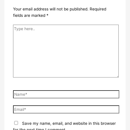
Your email address will not be published.
Required
fields are marked
*
Type
here..
Name*
Email*
Save my name, email, and website in this browser
for the next time I comment.