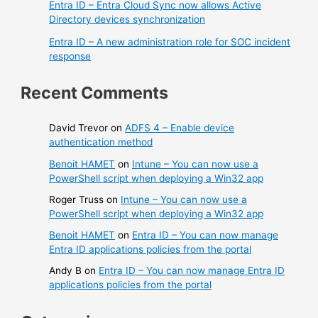
Entra ID – Entra Cloud Sync now allows Active
Directory devices synchronization
Entra ID – A new administration role for SOC incident
response
Recent Comments
David Trevor
on
ADFS 4 – Enable device
authentication method
Benoit HAMET
on
Intune – You can now use a
PowerShell script when deploying a Win32 app
Roger Truss
on
Intune – You can now use a
PowerShell script when deploying a Win32 app
Benoit HAMET
on
Entra ID – You can now manage
Entra ID applications policies from the portal
Andy B
on
Entra ID – You can now manage Entra ID
applications policies from the portal