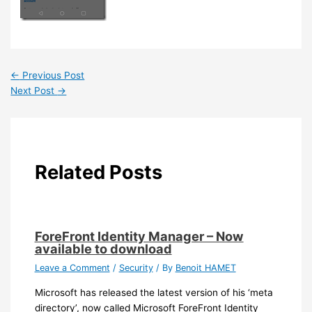
←
Previous Post
Next Post
→
Related Posts
ForeFront Identity Manager – Now
available to download
Leave a Comment
/
Security
/ By
Benoit HAMET
Microsoft has released the latest version of his ‘meta
directory’, now called Microsoft ForeFront Identity