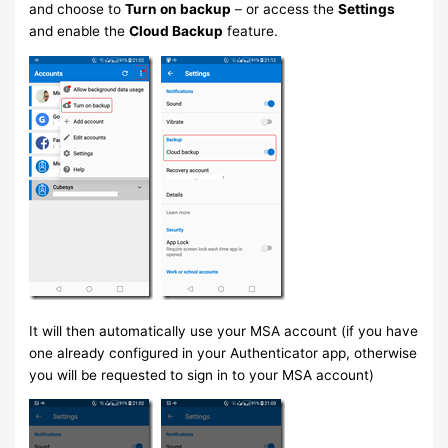
and choose to
Turn on backup
– or access the
Settings
and enable the
Cloud Backup
feature.
It will then automatically use your MSA account (if you have
one already configured in your Authenticator app, otherwise
you will be requested to sign in to your MSA account)