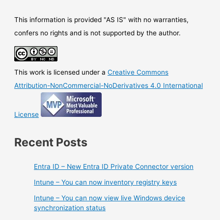
This information is provided "AS IS" with no warranties,
confers no rights and is not supported by the author.
This work is licensed under a
Creative Commons
Attribution-NonCommercial-NoDerivatives 4.0 International
License
Recent Posts
Entra ID – New Entra ID Private Connector version
Intune – You can now inventory registry keys
Intune – You can now view live Windows device
synchronization status