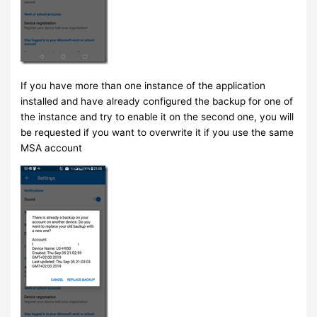
If you have more than one instance of the application
installed and have already configured the backup for one of
the instance and try to enable it on the second one, you will
be requested if you want to overwrite it if you use the same
MSA account