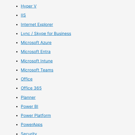
Hyper V
IIS
Internet Explorer
Lync / Skype for Business
Microsoft Azure
Microsoft Entra
Microsoft Intune
Microsoft Teams
Office
Office 365
Planner
Power BI
Power Platform
PowerApps
Security