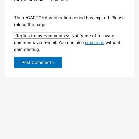
The reCAPTCHA verification period has expired. Please
reload the page.
Notify me of followup
comments via e-mail. You can also
subscribe
without
commenting.