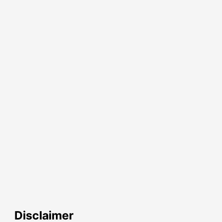
Disclaimer