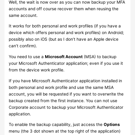
Well, the wait is now over as you can now backup your MFA
accounts and off course recover them when reusing the
same account.
It works for both personal and work profiles (if you have a
device which offers personal and work profiles) on Android;
possibly also on iOS (but as I don’t have an Apple device
can’t confirm).
You need to use a
Microsoft Account
(MSA) to backup
your Microsoft Authenticator application; even if you use it
from the device work profile.
If you have Microsoft Authenticator application installed in
both personal and work profile and use the same MSA
account, you will be requested if you want to overwrite the
backup created from the first instance. You can not use
Corporate account to backup your Microsoft Authenticator
application.
To enable the backup capability, just access the
Options
menu (the 3 dot shown at the top right of the application)