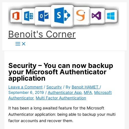
Skip
to
content
Benoit's Corner
Security – You can now backup
your Microsoft Authenticator
application
Leave a Comment
/
Security
/ By
Benoit HAMET
/
September 6, 2019
/
Authenticator App
,
MFA
,
Microsoft
Authenticator
,
Multi Factor Authentication
It has been a long awaited feature for the Microsoft
Authenticator application: being able to backup your multi
factor accounts and recover them.