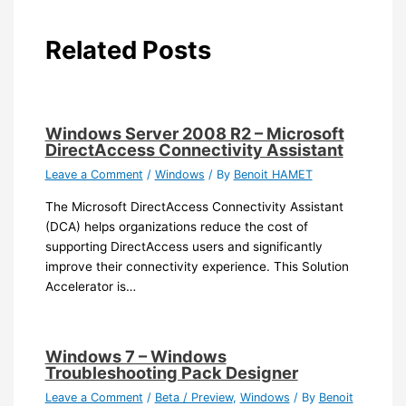
Related Posts
Windows Server 2008 R2 – Microsoft
DirectAccess Connectivity Assistant
Leave a Comment
/
Windows
/ By
Benoit HAMET
The Microsoft DirectAccess Connectivity Assistant
(DCA) helps organizations reduce the cost of
supporting DirectAccess users and significantly
improve their connectivity experience. This Solution
Accelerator is…
Windows 7 – Windows
Troubleshooting Pack Designer
Leave a Comment
/
Beta / Preview
,
Windows
/ By
Benoit