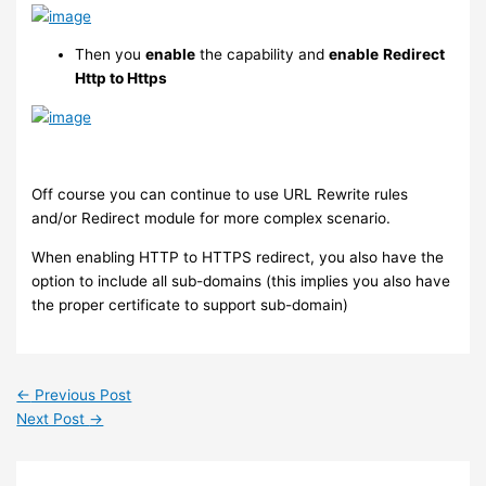
Then you
enable
the capability and
enable
Redirect
Http to Https
Off course you can continue to use URL Rewrite rules
and/or Redirect module for more complex scenario.
When enabling HTTP to HTTPS redirect, you also have the
option to include all sub-domains (this implies you also have
the proper certificate to support sub-domain)
←
Previous Post
Next Post
→