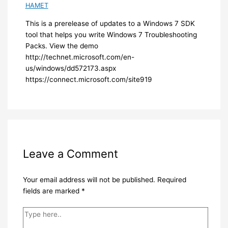
HAMET
​This is a prerelease of updates to a Windows 7 SDK
tool that helps you write Windows 7 Troubleshooting
Packs. View the demo
http://technet.microsoft.com/en-
us/windows/dd572173.aspx
https://connect.microsoft.com/site919​
Leave a Comment
Your email address will not be published.
Required
fields are marked
*
Type
here..