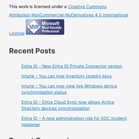
This work is licensed under a
Creative Commons
Attribution-NonCommercial-NoDerivatives 4.0 International
License
Recent Posts
Entra ID – New Entra ID Private Connector version
Intune – You can now inventory registry keys
Intune – You can now view live Windows device
synchronization status
Entra ID – Entra Cloud Sync now allows Active
Directory devices synchronization
Entra ID – A new administration role for SOC incident
response