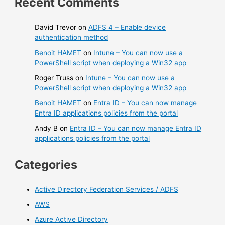
Recent Comments
David Trevor
on
ADFS 4 – Enable device
authentication method
Benoit HAMET
on
Intune – You can now use a
PowerShell script when deploying a Win32 app
Roger Truss
on
Intune – You can now use a
PowerShell script when deploying a Win32 app
Benoit HAMET
on
Entra ID – You can now manage
Entra ID applications policies from the portal
Andy B
on
Entra ID – You can now manage Entra ID
applications policies from the portal
Categories
Active Directory Federation Services / ADFS
AWS
Azure Active Directory