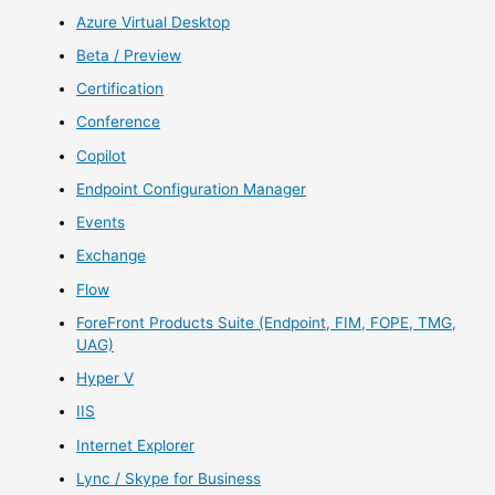
Azure Virtual Desktop
Beta / Preview
Certification
Conference
Copilot
Endpoint Configuration Manager
Events
Exchange
Flow
ForeFront Products Suite (Endpoint, FIM, FOPE, TMG,
UAG)
Hyper V
IIS
Internet Explorer
Lync / Skype for Business