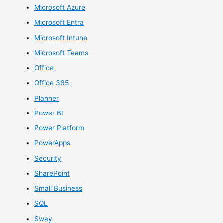
Microsoft Azure
Microsoft Entra
Microsoft Intune
Microsoft Teams
Office
Office 365
Planner
Power BI
Power Platform
PowerApps
Security
SharePoint
Small Business
SQL
Sway