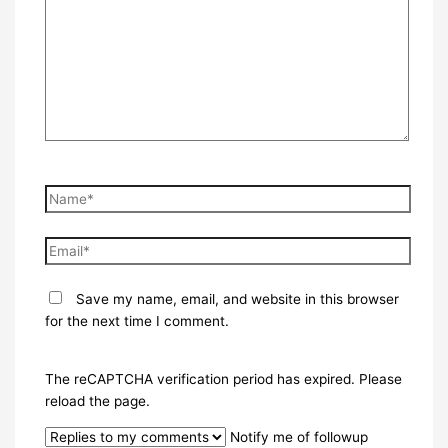
Name*
Email*
Save my name, email, and website in this browser
for the next time I comment.
The reCAPTCHA verification period has expired. Please
reload the page.
Notify me of followup