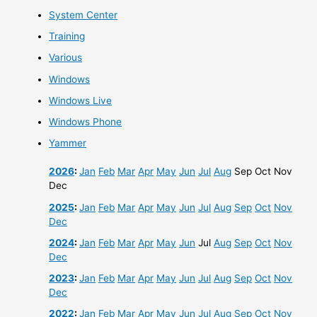
System Center
Training
Various
Windows
Windows Live
Windows Phone
Yammer
2026
:
Jan
Feb
Mar
Apr
May
Jun
Jul
Aug
Sep
Oct
Nov
Dec
2025
:
Jan
Feb
Mar
Apr
May
Jun
Jul
Aug
Sep
Oct
Nov
Dec
2024
:
Jan
Feb
Mar
Apr
May
Jun
Jul
Aug
Sep
Oct
Nov
Dec
2023
:
Jan
Feb
Mar
Apr
May
Jun
Jul
Aug
Sep
Oct
Nov
Dec
2022
:
Jan
Feb
Mar
Apr
May
Jun
Jul
Aug
Sep
Oct
Nov