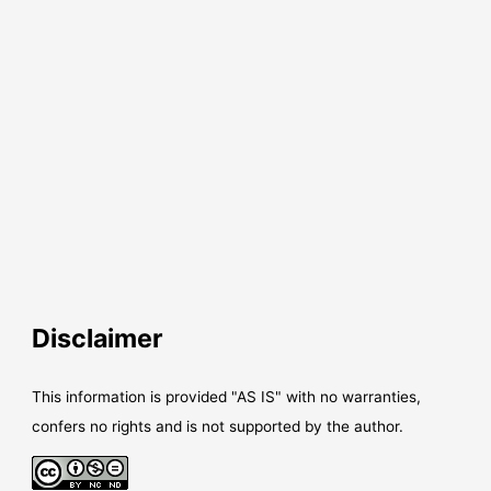
Disclaimer
This information is provided "AS IS" with no warranties,
confers no rights and is not supported by the author.