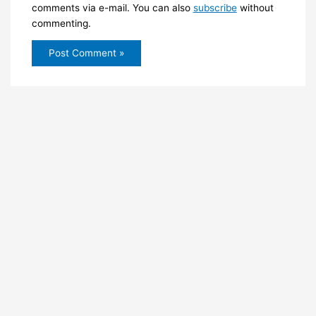
comments via e-mail. You can also
subscribe
without
commenting.