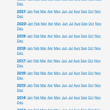
Dec
2021
:
Jan
Feb
Mar
Apr
May
Jun
Jul
Aug
Sep
Oct
Nov
Dec
2020
:
Jan
Feb
Mar
Apr
May
Jun
Jul
Aug
Sep
Oct
Nov
Dec
2019
:
Jan
Feb
Mar
Apr
May
Jun
Jul
Aug
Sep
Oct
Nov
Dec
2018
:
Jan
Feb
Mar
Apr
May
Jun
Jul
Aug
Sep
Oct
Nov
Dec
2017
:
Jan
Feb
Mar
Apr
May
Jun
Jul
Aug
Sep
Oct
Nov
Dec
2016
:
Jan
Feb
Mar
Apr
May
Jun
Jul
Aug
Sep
Oct
Nov
Dec
2015
:
Jan
Feb
Mar
Apr
May
Jun
Jul
Aug
Sep
Oct
Nov
Dec
2014
:
Jan
Feb
Mar
Apr
May
Jun
Jul
Aug
Sep
Oct
Nov
Dec
2013
:
Jan
Feb
Mar
Apr
May
Jun
Jul
Aug
Sep
Oct
Nov