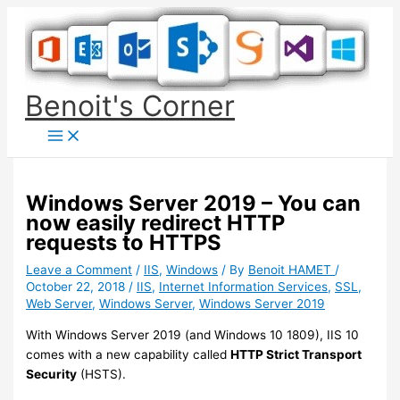
Skip
to
content
Benoit's Corner
Windows Server 2019 – You can
now easily redirect HTTP
requests to HTTPS
Leave a Comment
/
IIS
,
Windows
/ By
Benoit HAMET
/
October 22, 2018
/
IIS
,
Internet Information Services
,
SSL
,
Web Server
,
Windows Server
,
Windows Server 2019
With Windows Server 2019 (and Windows 10 1809), IIS 10
comes with a new capability called
HTTP Strict Transport
Security
(HSTS).