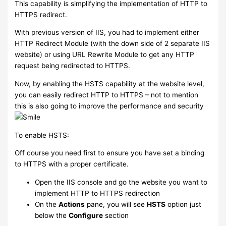
This capability is simplifying the implementation of HTTP to
HTTPS redirect.
With previous version of IIS, you had to implement either
HTTP Redirect Module (with the down side of 2 separate IIS
website) or using URL Rewrite Module to get any HTTP
request being redirected to HTTPS.
Now, by enabling the HSTS capability at the website level,
you can easily redirect HTTP to HTTPS – not to mention
this is also going to improve the performance and security
To enable HSTS:
Off course you need first to ensure you have set a binding
to HTTPS with a proper certificate.
Open the IIS console and go the website you want to
implement HTTP to HTTPS redirection
On the
Actions
pane, you will see
HSTS
option just
below the
Configure
section