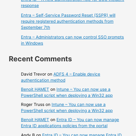
response
Entra – Self-Service Password Reset (SSPR) will
require registered authentication methods from
September 7th
Entra – Administrators can now control SSO prompts
in Windows
Recent Comments
David Trevor
on
ADFS 4 – Enable device
authentication method
Benoit HAMET
on
Intune – You can now use a
PowerShell script when deploying a Win32 app
Roger Truss
on
Intune – You can now use a
PowerShell script when deploying a Win32 app
Benoit HAMET
on
Entra ID – You can now manage
Entra ID applications policies from the portal
Andy B
on
Entra ID – You can now manage Entra ID