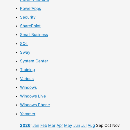
PowerApps
Security
SharePoint
Small Business
SQL
Sway
System Center
Training
Various
Windows
Windows Live
Windows Phone
Yammer
2026
:
Jan
Feb
Mar
Apr
May
Jun
Jul
Aug
Sep
Oct
Nov