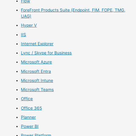
Flow
ForeFront Products Suite (Endpoint, FIM, FOPE, TMG,
UAG)
Hyper V
IIS
Internet Explorer
Lync / Skype for Business
Microsoft Azure
Microsoft Entra
Microsoft Intune
Microsoft Teams
Office
Office 365
Planner
Power BI
Power Platform