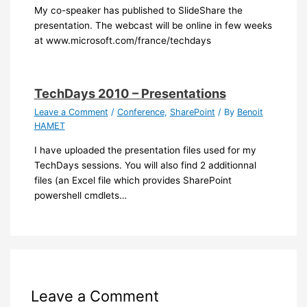
My co-speaker has published to SlideShare the
presentation. The webcast will be online in few weeks
at www.microsoft.com/france/techdays
TechDays 2010 – Presentations
Leave a Comment
/
Conference
,
SharePoint
/ By
Benoit
HAMET
I have uploaded the presentation files used for my
TechDays sessions. You will also find 2 additionnal
files (an Excel file which provides SharePoint
powershell cmdlets…
Leave a Comment