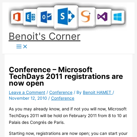
Skip
to
content
Benoit's Corner
Conference – Microsoft
TechDays 2011 registrations are
now open
Leave a Comment
/
Conference
/ By
Benoit HAMET
/
November 12, 2010
/
Conference
As you may already know, and if not you will now, Microsoft
TechDays 2011 will be hold on February 2011 from 8 to 10 at
Palais des Congrés de Paris.
Starting now, registrations are now open; you can start your