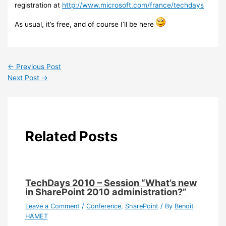
registration at
http://www.microsoft.com/france/techdays
As usual, it’s free, and of course I’ll be here
←
Previous Post
Next Post
→
Related Posts
TechDays 2010 – Session “What’s new
in SharePoint 2010 administration?”
Leave a Comment
/
Conference
,
SharePoint
/ By
Benoit
HAMET