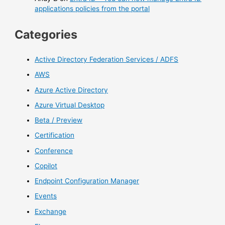
applications policies from the portal
Categories
Active Directory Federation Services / ADFS
AWS
Azure Active Directory
Azure Virtual Desktop
Beta / Preview
Certification
Conference
Copilot
Endpoint Configuration Manager
Events
Exchange