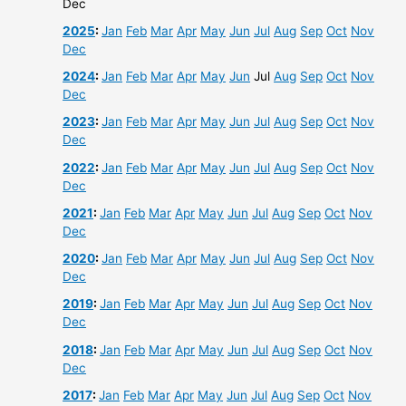
Dec
2025
:
Jan
Feb
Mar
Apr
May
Jun
Jul
Aug
Sep
Oct
Nov
Dec
2024
:
Jan
Feb
Mar
Apr
May
Jun
Jul
Aug
Sep
Oct
Nov
Dec
2023
:
Jan
Feb
Mar
Apr
May
Jun
Jul
Aug
Sep
Oct
Nov
Dec
2022
:
Jan
Feb
Mar
Apr
May
Jun
Jul
Aug
Sep
Oct
Nov
Dec
2021
:
Jan
Feb
Mar
Apr
May
Jun
Jul
Aug
Sep
Oct
Nov
Dec
2020
:
Jan
Feb
Mar
Apr
May
Jun
Jul
Aug
Sep
Oct
Nov
Dec
2019
:
Jan
Feb
Mar
Apr
May
Jun
Jul
Aug
Sep
Oct
Nov
Dec
2018
:
Jan
Feb
Mar
Apr
May
Jun
Jul
Aug
Sep
Oct
Nov
Dec
2017
:
Jan
Feb
Mar
Apr
May
Jun
Jul
Aug
Sep
Oct
Nov