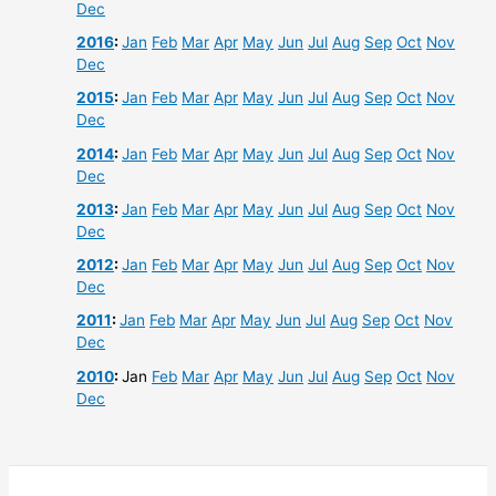
Dec
2016
:
Jan
Feb
Mar
Apr
May
Jun
Jul
Aug
Sep
Oct
Nov
Dec
2015
:
Jan
Feb
Mar
Apr
May
Jun
Jul
Aug
Sep
Oct
Nov
Dec
2014
:
Jan
Feb
Mar
Apr
May
Jun
Jul
Aug
Sep
Oct
Nov
Dec
2013
:
Jan
Feb
Mar
Apr
May
Jun
Jul
Aug
Sep
Oct
Nov
Dec
2012
:
Jan
Feb
Mar
Apr
May
Jun
Jul
Aug
Sep
Oct
Nov
Dec
2011
:
Jan
Feb
Mar
Apr
May
Jun
Jul
Aug
Sep
Oct
Nov
Dec
2010
:
Jan
Feb
Mar
Apr
May
Jun
Jul
Aug
Sep
Oct
Nov
Dec