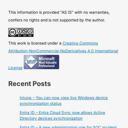
This information is provided "AS IS" with no warranties,
confers no rights and is not supported by the author.
This work is licensed under a
Creative Commons
Attribution-NonCommercial-NoDerivatives 4.0 International
License
Recent Posts
Intune – You can now view live Windows device
synchronization status
Entra ID – Entra Cloud Sync now allows Active
Directory devices synchronization
Entra ID – A new administration role for SOC incident