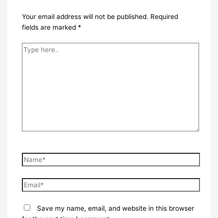
Your email address will not be published.
Required
fields are marked
*
Type
here..
Name*
Email*
Save my name, email, and website in this browser