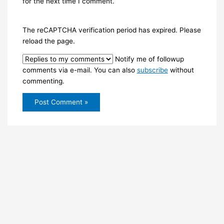
for the next time I comment.
The reCAPTCHA verification period has expired. Please
reload the page.
Notify me of followup
comments via e-mail. You can also
subscribe
without
commenting.