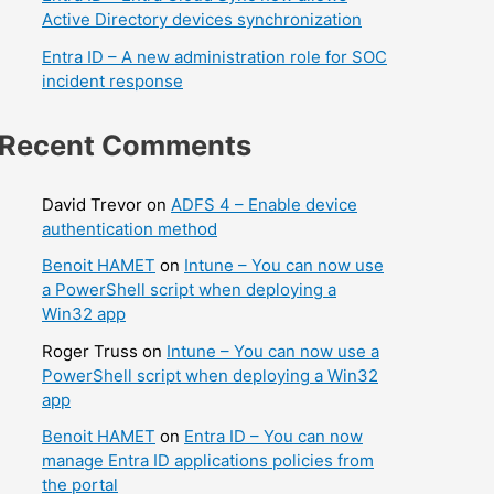
Active Directory devices synchronization
Entra ID – A new administration role for SOC
incident response
Recent Comments
David Trevor
on
ADFS 4 – Enable device
authentication method
Benoit HAMET
on
Intune – You can now use
a PowerShell script when deploying a
Win32 app
Roger Truss
on
Intune – You can now use a
PowerShell script when deploying a Win32
app
Benoit HAMET
on
Entra ID – You can now
manage Entra ID applications policies from
the portal