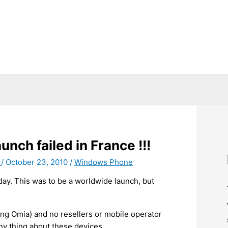
ch failed in France !!!
T
/
October 23, 2010
/
Windows Phone
day. This was to be a worldwide launch, but
ng Omia) and no resellers or mobile operator
ny thing about these devices.