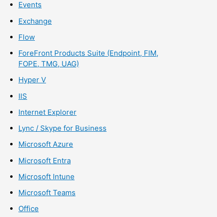
Events
Exchange
Flow
ForeFront Products Suite (Endpoint, FIM,
FOPE, TMG, UAG)
Hyper V
IIS
Internet Explorer
Lync / Skype for Business
Microsoft Azure
Microsoft Entra
Microsoft Intune
Microsoft Teams
Office