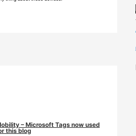
obility – Microsoft Tags now used
or this blog