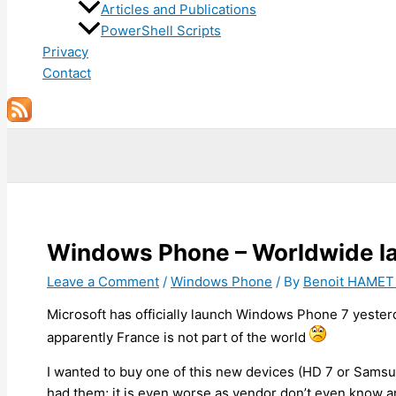
Articles and Publications
PowerShell Scripts
Privacy
Contact
Search
Windows Phone – Worldwide laun
Leave a Comment
/
Windows Phone
/ By
Benoit HAME
Microsoft has officially launch Windows Phone 7 yester
apparently France is not part of the world
I wanted to buy one of this new devices (HD 7 or Samsu
had them; it is even worse as vendor don’t even know a