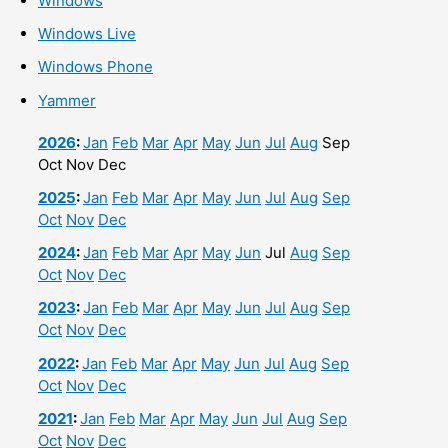
Windows
Windows Live
Windows Phone
Yammer
2026
:
Jan
Feb
Mar
Apr
May
Jun
Jul
Aug
Sep
Oct
Nov
Dec
2025
:
Jan
Feb
Mar
Apr
May
Jun
Jul
Aug
Sep
Oct
Nov
Dec
2024
:
Jan
Feb
Mar
Apr
May
Jun
Jul
Aug
Sep
Oct
Nov
Dec
2023
:
Jan
Feb
Mar
Apr
May
Jun
Jul
Aug
Sep
Oct
Nov
Dec
2022
:
Jan
Feb
Mar
Apr
May
Jun
Jul
Aug
Sep
Oct
Nov
Dec
2021
:
Jan
Feb
Mar
Apr
May
Jun
Jul
Aug
Sep
Oct
Nov
Dec