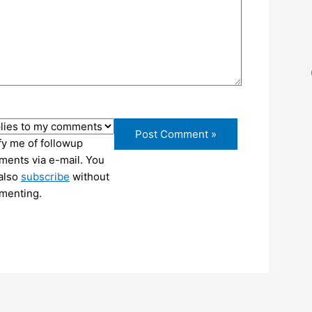
fy me of followup
ents via e-mail. You
also
subscribe
without
menting.