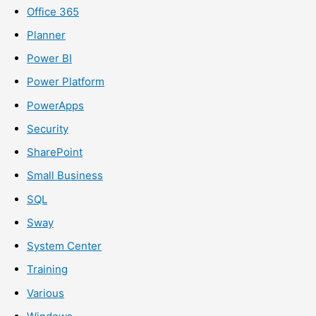
Office 365
Planner
Power BI
Power Platform
PowerApps
Security
SharePoint
Small Business
SQL
Sway
System Center
Training
Various