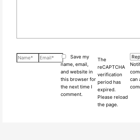
Name*
Email*
Save my
The
name, email,
Noti
reCAPTCHA
and website in
comm
verification
this browser for
can 
period has
the next time I
com
expired.
comment.
Please reload
the page.