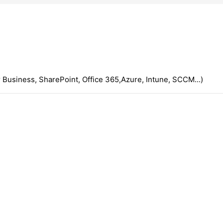
 Business, SharePoint, Office 365,Azure, Intune, SCCM...)