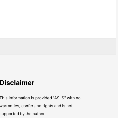
Disclaimer
This information is provided "AS IS" with no
warranties, confers no rights and is not
supported by the author.