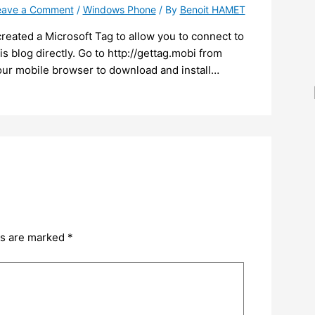
eave a Comment
/
Windows Phone
/ By
Benoit HAMET
created a Microsoft Tag to allow you to connect to
is blog directly. Go to http://gettag.mobi from
our mobile browser to download and install…
ds are marked
*