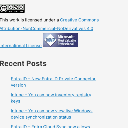
This work is licensed under a
Creative Commons
Attribution-NonCommercial-NoDerivatives 4.0
International License
Recent Posts
Entra ID – New Entra ID Private Connector
version
Intune – You can now inventory registry
keys
Intune – You can now view live Windows
device synchronization status
Entra ID – Entra Cloud Sync now allows