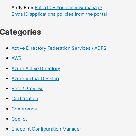
Andy B
on
Entra ID – You can now manage
Entra ID applications policies from the portal
Categories
Active Directory Federation Services / ADFS
AWS
Azure Active Directory
Azure Virtual Desktop
Beta / Preview
Certification
Conference
Copilot
Endpoint Configuration Manager