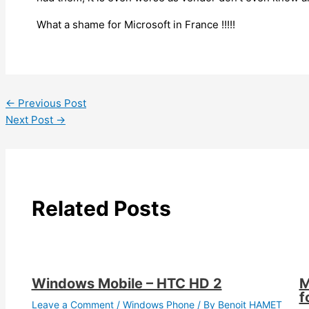
What a shame for Microsoft in France !!!!!
←
Previous Post
Next Post
→
Related Posts
Windows Mobile – HTC HD 2
M
f
Leave a Comment
/
Windows Phone
/ By
Benoit HAMET