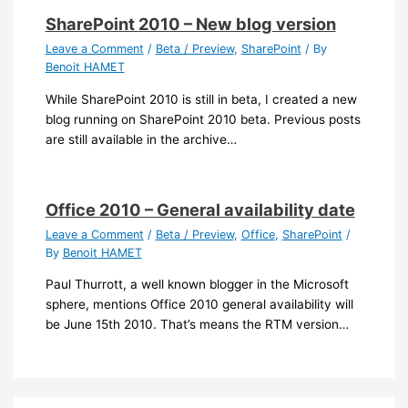
SharePoint 2010 – New blog version
Leave a Comment
/
Beta / Preview
,
SharePoint
/ By
Benoit HAMET
While SharePoint 2010 is still in beta, I created a new
blog running on SharePoint 2010 beta. Previous posts
are still available in the archive…
Office 2010 – General availability date
Leave a Comment
/
Beta / Preview
,
Office
,
SharePoint
/
By
Benoit HAMET
Paul Thurrott, a well known blogger in the Microsoft
sphere, mentions Office 2010 general availability will
be June 15th 2010. That’s means the RTM version…