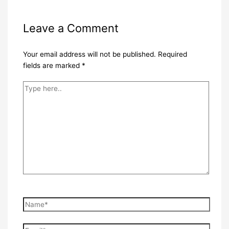
Leave a Comment
Your email address will not be published.
Required
fields are marked
*
Type
here..
Name*
Email*