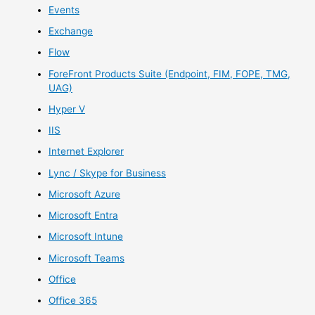
Events
Exchange
Flow
ForeFront Products Suite (Endpoint, FIM, FOPE, TMG,
UAG)
Hyper V
IIS
Internet Explorer
Lync / Skype for Business
Microsoft Azure
Microsoft Entra
Microsoft Intune
Microsoft Teams
Office
Office 365