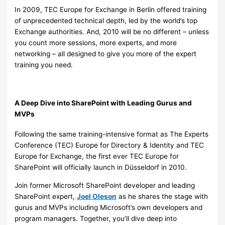
In 2009, TEC Europe for Exchange in Berlin offered training
of unprecedented technical depth, led by the world’s top
Exchange authorities. And, 2010 will be no different – unless
you count more sessions, more experts, and more
networking – all designed to give you more of the expert
training you need.
A Deep Dive into SharePoint with Leading Gurus and
MVPs
Following the same training-intensive format as The Experts
Conference (TEC) Europe for Directory & Identity and TEC
Europe for Exchange, the first ever TEC Europe for
SharePoint will officially launch in Düsseldorf in 2010.
Join former Microsoft SharePoint developer and leading
SharePoint expert,
Joel Oleson
as he shares the stage with
gurus and MVPs including Microsoft’s own developers and
program managers. Together, you’ll dive deep into