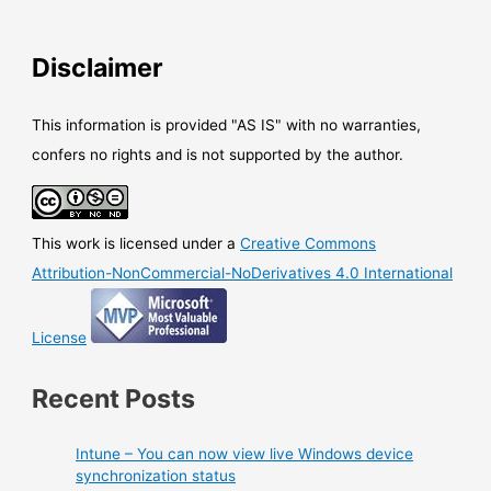
Disclaimer
This information is provided "AS IS" with no warranties,
confers no rights and is not supported by the author.
This work is licensed under a
Creative Commons
Attribution-NonCommercial-NoDerivatives 4.0 International
License
Recent Posts
Intune – You can now view live Windows device
synchronization status