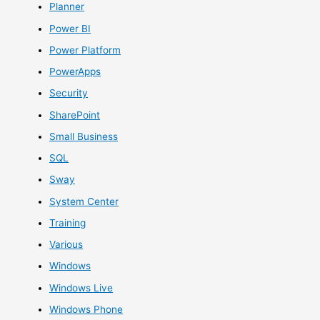
Planner
Power BI
Power Platform
PowerApps
Security
SharePoint
Small Business
SQL
Sway
System Center
Training
Various
Windows
Windows Live
Windows Phone