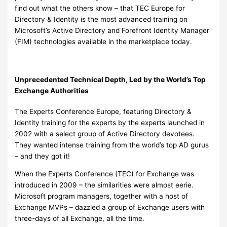
find out what the others know – that TEC Europe for
Directory & Identity is the most advanced training on
Microsoft’s Active Directory and Forefront Identity Manager
(FIM) technologies available in the marketplace today.
Unprecedented Technical Depth, Led by the World’s Top
Exchange Authorities
The Experts Conference Europe, featuring Directory &
Identity training for the experts by the experts launched in
2002 with a select group of Active Directory devotees.
They wanted intense training from the world’s top AD gurus
– and they got it!
When the Experts Conference (TEC) for Exchange was
introduced in 2009 – the similarities were almost eerie.
Microsoft program managers, together with a host of
Exchange MVPs – dazzled a group of Exchange users with
three-days of all Exchange, all the time.