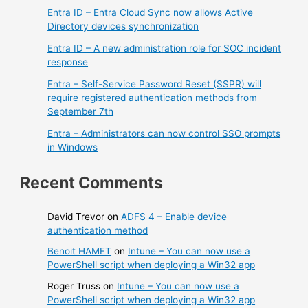
Entra ID – Entra Cloud Sync now allows Active
Directory devices synchronization
Entra ID – A new administration role for SOC incident
response
Entra – Self-Service Password Reset (SSPR) will
require registered authentication methods from
September 7th
Entra – Administrators can now control SSO prompts
in Windows
Recent Comments
David Trevor
on
ADFS 4 – Enable device
authentication method
Benoit HAMET
on
Intune – You can now use a
PowerShell script when deploying a Win32 app
Roger Truss
on
Intune – You can now use a
PowerShell script when deploying a Win32 app