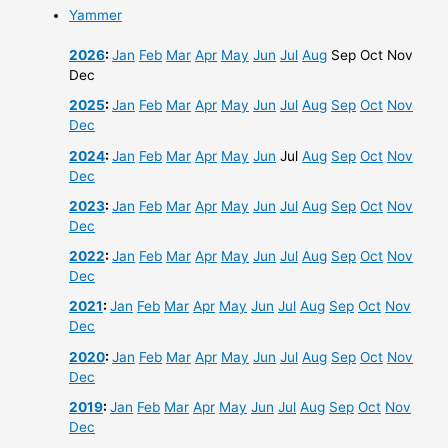
Yammer
2026
:
Jan
Feb
Mar
Apr
May
Jun
Jul
Aug
Sep
Oct
Nov
Dec
2025
:
Jan
Feb
Mar
Apr
May
Jun
Jul
Aug
Sep
Oct
Nov
Dec
2024
:
Jan
Feb
Mar
Apr
May
Jun
Jul
Aug
Sep
Oct
Nov
Dec
2023
:
Jan
Feb
Mar
Apr
May
Jun
Jul
Aug
Sep
Oct
Nov
Dec
2022
:
Jan
Feb
Mar
Apr
May
Jun
Jul
Aug
Sep
Oct
Nov
Dec
2021
:
Jan
Feb
Mar
Apr
May
Jun
Jul
Aug
Sep
Oct
Nov
Dec
2020
:
Jan
Feb
Mar
Apr
May
Jun
Jul
Aug
Sep
Oct
Nov
Dec
2019
:
Jan
Feb
Mar
Apr
May
Jun
Jul
Aug
Sep
Oct
Nov
Dec