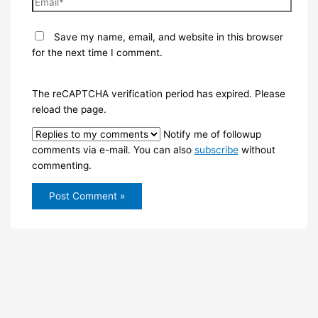
Save my name, email, and website in this browser
for the next time I comment.
The reCAPTCHA verification period has expired. Please
reload the page.
Notify me of followup
comments via e-mail. You can also
subscribe
without
commenting.